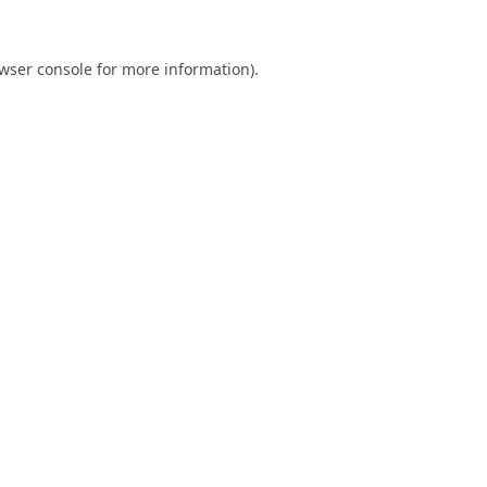
wser console
for more information).