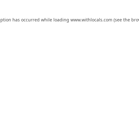
eption has occurred while loading
www.withlocals.com
(see the
bro