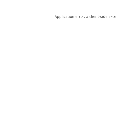
Application error: a
client
-side exc