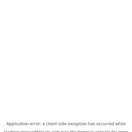
Application error: a
client
-side exception has occurred while
loading
www.withlocals.com
(see the
browser console
for more