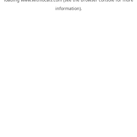
information).