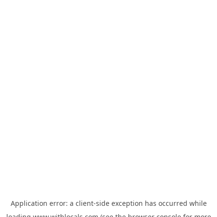
Application error: a
client
-side exception has occurred while
loading
www.withlocals.com
(see the
browser console
for more