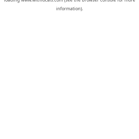
information).