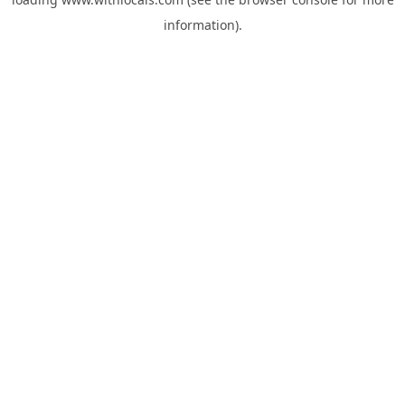
information).