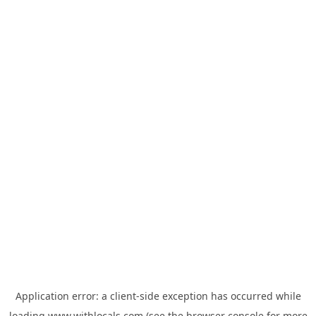
Application error: a
client
-side exception has occurred while
loading
www.withlocals.com
(see the
browser console
for more