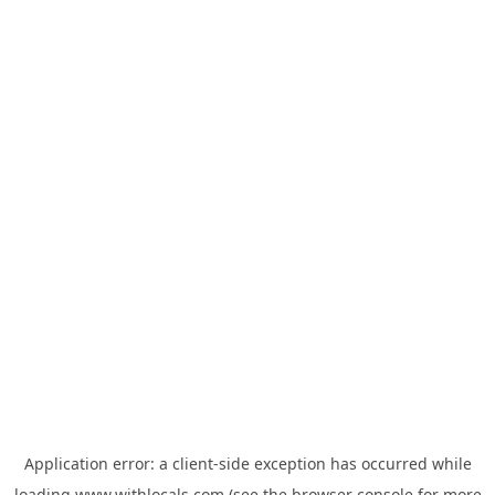
Application error: a
client
-side exception has occurred while
loading
www.withlocals.com
(see the
browser console
for more