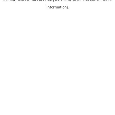
information).