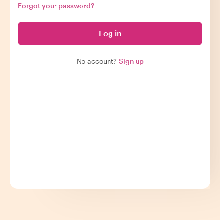
Forgot your password?
Log in
No account?
Sign up