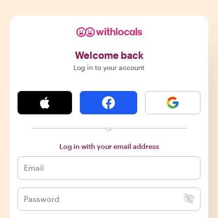
Welcome back
Log in to your account
or
Log in with your email address