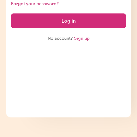
Forgot your password?
Log in
No account?
Sign up