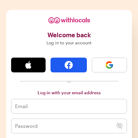
Welcome back
Log in to your account
or
Log in with your email address