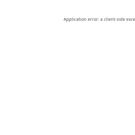
Application error: a
client
-side exc