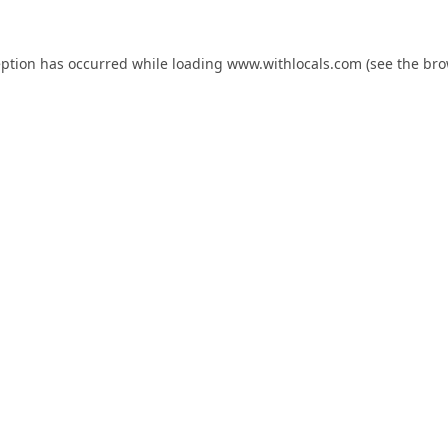
eption has occurred while loading
www.withlocals.com
(see the
bro