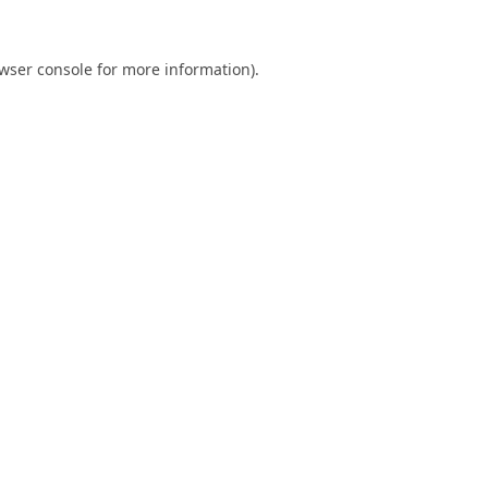
wser console
for more information).