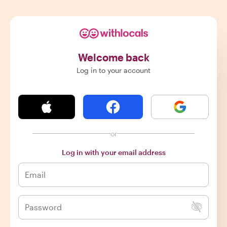
Welcome back
Log in to your account
or
Log in with your email address