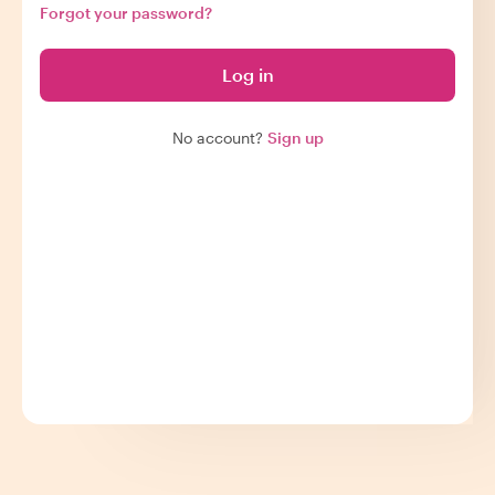
Forgot your password?
Log in
No account?
Sign up