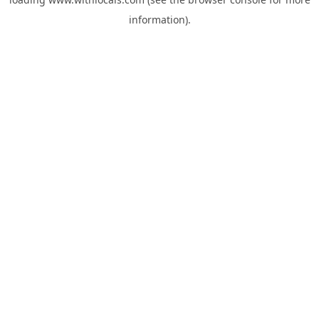
information).