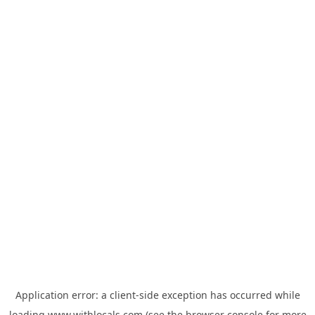
Application error: a
client
-side exception has occurred while
loading
www.withlocals.com
(see the
browser console
for more