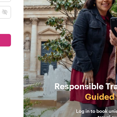
Responsible Tr
Guided 
Log in to book un