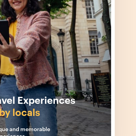
avel Experiences
by locals
ique and memorable