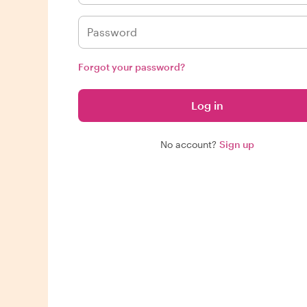
Forgot your password?
Log in
No account?
Sign up