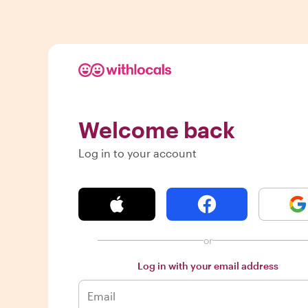
Welcome back
Log in to your account
or
Log in with your email address