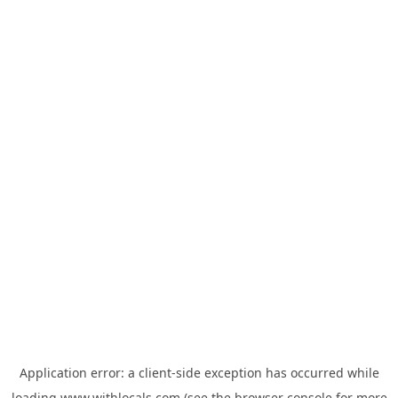
Application error: a
client
-side exception has occurred while
loading
www.withlocals.com
(see the
browser console
for more