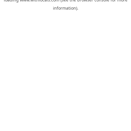
information).