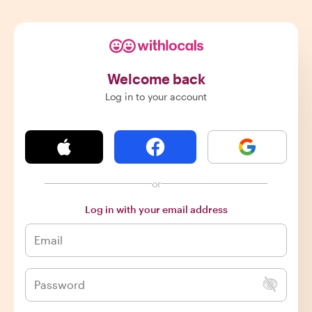
Welcome back
Log in to your account
or
Log in with your email address