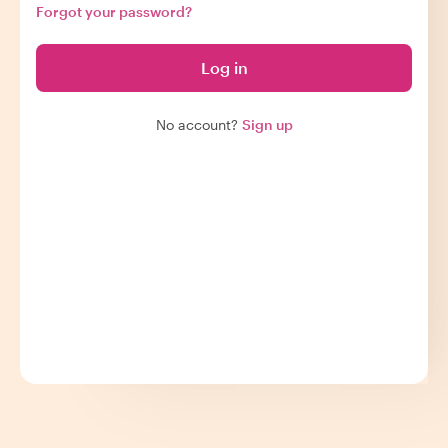
Forgot your password?
Log in
No account?
Sign up