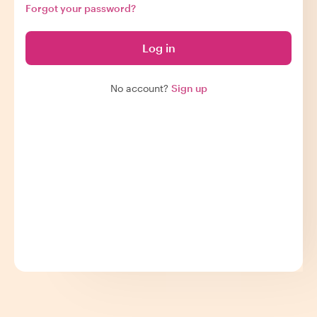
Forgot your password?
Log in
No account?
Sign up