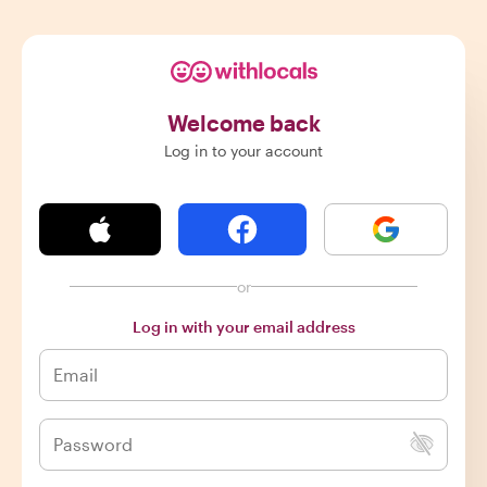
Welcome back
Log in to your account
or
Log in with your email address