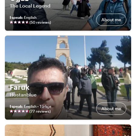
The Local Legend
I speak
:
English
About me
(
50
review
s
)
Faruk
Hostanblue
I speak
:
English • Türkçe
About me
(
77
review
s
)