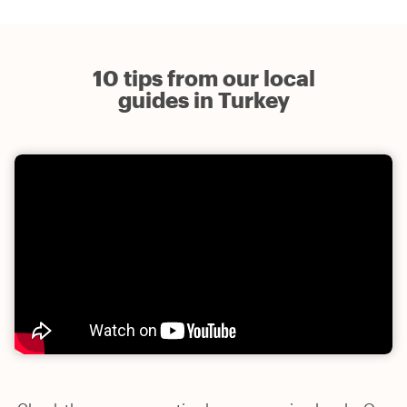
10 tips from our local
guides in Turkey