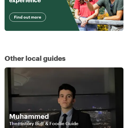
experience
Find out more
Other local guides
Muhammed
The History Buff & Foodie Guide