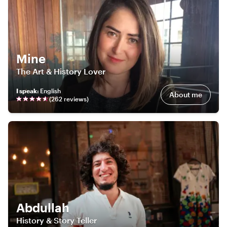
Mine
The Art & History Lover
I speak
:
English
About me
(
262
review
s
)
Abdullah
History & Story Teller