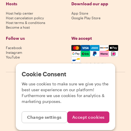
Hosts
Download our app
Host help center
App Store
Host cancelation policy
Google Play Store
Host terms & conditions
Become a host
Follow us
We accept
Mastercard, Visa, Amex, Di
Facebook
Instagram
YouTube
Availability varies by destination
Cookie Consent
©
2026
Withlocals.com
|
Privacy Policy
|
Cookies
|
Sitemap
We use cookies to make sure we give you the
best user experience on our platform!
Furthermore we use cookies for analytics &
marketing purposes.
Change settings
Accept cookies