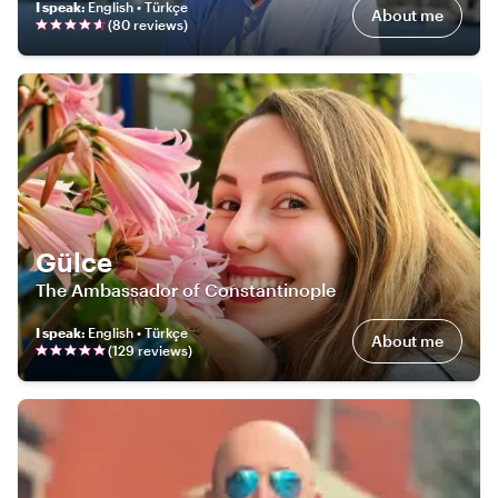
I speak
:
English • Türkçe
About me
(
80
review
s
)
Gülce
The Ambassador of Constantinople
I speak
:
English • Türkçe
About me
(
129
review
s
)