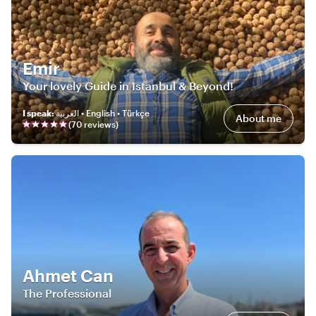
Emir
Your lovely Guide in Istanbul & Beyond!
I speak
:
العربية • English • Türkçe
About me
(
70
review
s
)
Ahmet Can
The Professional