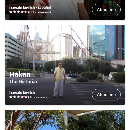
I speak
:
English • Español
About me
(
305
review
s
)
Hakan
The Historian
I speak
:
English
About me
(
73
review
s
)