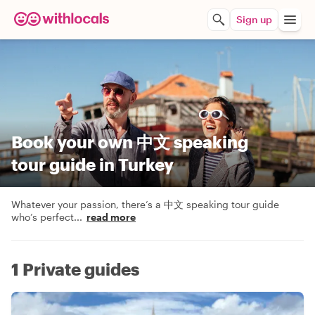
Sign up
Book your own 中文 speaking
tour guide in Turkey
Whatever your passion, there’s a 中文 speaking tour guide
who’s perfect
...
read more
1 Private guides