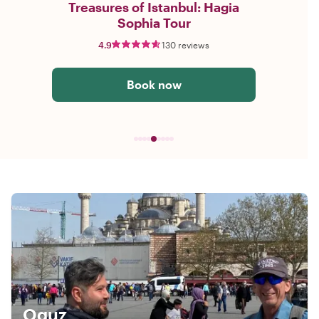
Treasures of Istanbul: Hagia
Sophia Tour
4.9
130 reviews
Book now
Oguz