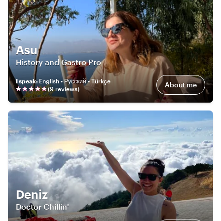
Asu
History and Gastro Pro
I speak
:
English • Русский • Türkçe
About me
(
9
review
s
)
Deniz
Doctor Chillin'