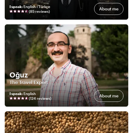
I speak
:
English • Türkçe
About me
(
85
review
s
)
Oğuz
The Travel Expert
I speak
:
English
About me
(
124
review
s
)