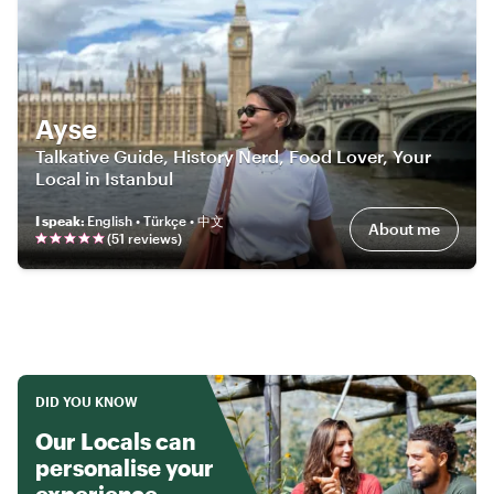
Ayse
Talkative Guide, History Nerd, Food Lover, Your
Local in Istanbul
I speak
:
English • Türkçe • 中文
About me
(
51
review
s
)
DID YOU KNOW
Our Locals can
personalise your