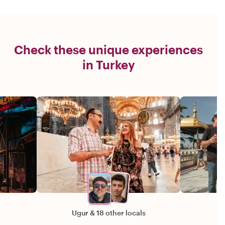
Check these unique experiences
in Turkey
Ugur
&
18 other locals