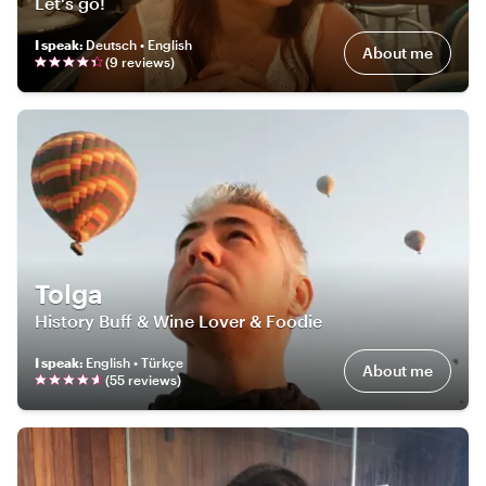
Let's go!
I speak
:
Deutsch • English
About me
(
9
review
s
)
Tolga
History Buff & Wine Lover & Foodie
I speak
:
English • Türkçe
About me
(
55
review
s
)