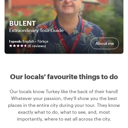
BULENT
Extraordinary Tour Guide
I speak
:
English • Türkçe
About me
(
6
review
s
)
Our locals' favourite things to do
Our locals know Turkey like the back of their hand!
Whatever your passion, they’ll show you the best
places in the entire city during your tour. They know
exactly what to do, what to see, and, most
importantly, where to eat all across the city.