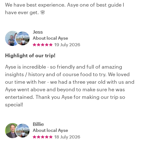
We have best experience. Asye one of best guide I
have ever get. 🌸
Jess
About local
Ayse
19 July 2026
Highlight of our trip!
Ayse is incredible - so friendly and full of amazing
insights / history and of course food to try. We loved
our time with her - we had a three year old with us and
Ayse went above and beyond to make sure he was
entertained. Thank you Ayse for making our trip so
special!
Billie
About local
Ayse
18 July 2026