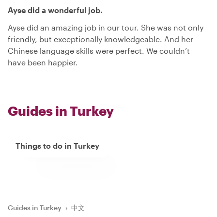
Ayse did a wonderful job.
Ayse did an amazing job in our tour. She was not only
friendly, but exceptionally knowledgeable. And her
Chinese language skills were perfect. We couldn’t
have been happier.
Guides in Turkey
Things to do in Turkey
Guides in Turkey
›
中文