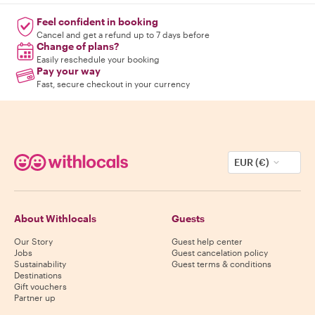
Feel confident in booking
Cancel and get a refund up to 7 days before
Change of plans?
Easily reschedule your booking
Pay your way
Fast, secure checkout in your currency
EUR (€)
About Withlocals
Guests
Our Story
Guest help center
Jobs
Guest cancelation policy
Sustainability
Guest terms & conditions
Destinations
Gift vouchers
Partner up