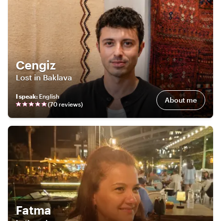
Cengiz
Lost in Baklava
I speak
:
English
About me
(
70
review
s
)
Fatma