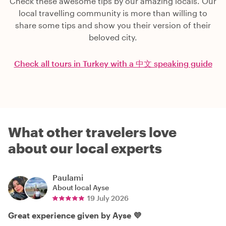
Check these awesome tips by our amazing locals. Our
local travelling community is more than willing to
share some tips and show you their version of their
beloved city.
Check all tours in Turkey with a 中文 speaking guide
What other travelers love
about our local experts
Paulami
About local
Ayse
19 July 2026
Great experience given by Ayse 💜