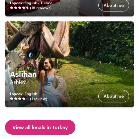
I speak
:
English • Türkçe
About me
(
18
review
s
)
Aslihan
Ashley
I speak
:
English
About me
(
1
review
)
View all locals in Turkey