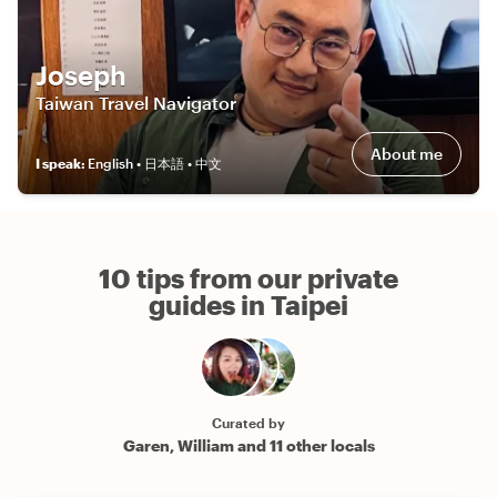
Joseph
Taiwan Travel Navigator
About me
I speak
:
English • 日本語 • 中文
10 tips from our private
guides in Taipei
Curated by
Garen, William and 11 other locals