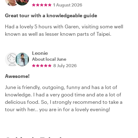
1 August 2026
Great tour with a knowledgeable guide
Had a lovely 5 hours with Garen, visiting some well
known as well as lesser known parts of Taipei.
Leonie
About local
June
8 July 2026
Awesome!
June is friendly, outgoing, funny and has a lot of
knowledge. I had a very good time and ate a lot of
delicious food. So, I strongly recommend to take a
tour with her.. you are in for a lovely evening!