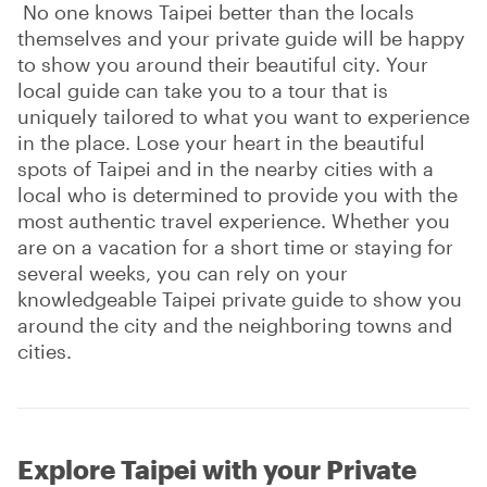
No one knows Taipei better than the locals
themselves and your private guide will be happy
to show you around their beautiful city. Your
local guide can take you to a tour that is
uniquely tailored to what you want to experience
in the place. Lose your heart in the beautiful
spots of Taipei and in the nearby cities with a
local who is determined to provide you with the
most authentic travel experience. Whether you
are on a vacation for a short time or staying for
several weeks, you can rely on your
knowledgeable Taipei private guide to show you
around the city and the neighboring towns and
cities.
Explore Taipei with your Private