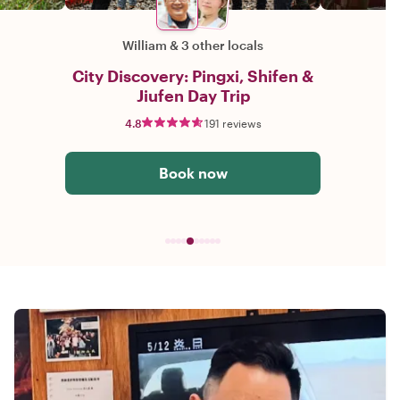
William
&
3 other locals
City Discovery: Pingxi, Shifen &
Jiufen Day Trip
4.8
191 reviews
Book now