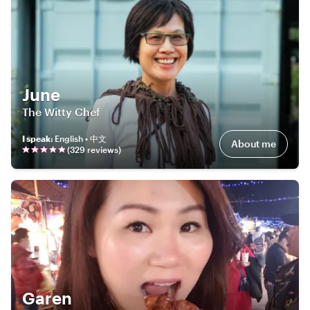
June
The Witty Chef
I speak
:
English • 中文
About me
(
329
review
s
)
Garen