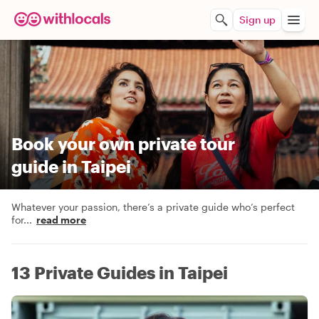
Sign up
Book your own private tour
guide in Taipei
Whatever your passion, there’s a private guide who’s perfect
for
...
read more
13 Private Guides in Taipei