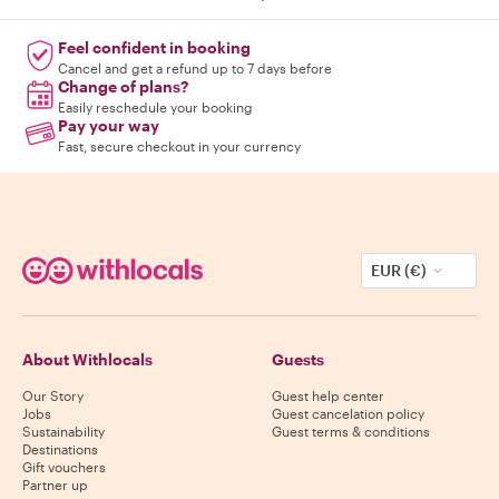
Feel confident in booking
Cancel and get a refund up to 7 days before
Change of plans?
Easily reschedule your booking
Pay your way
Fast, secure checkout in your currency
EUR (€)
About Withlocals
Guests
Our Story
Guest help center
Jobs
Guest cancelation policy
Sustainability
Guest terms & conditions
Destinations
Gift vouchers
Partner up