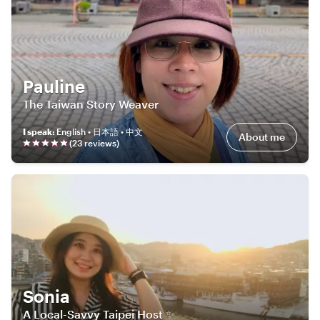
Pauline
The Taiwan Story Weaver
I speak
:
English • 日本語 • 中文
About me
(
23
review
s
)
Sonia
A Local-Savvy Taipei Host ✨