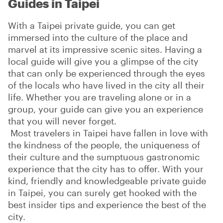
Guides in Taipei
With a Taipei private guide, you can get
immersed into the culture of the place and
marvel at its impressive scenic sites. Having a
local guide will give you a glimpse of the city
that can only be experienced through the eyes
of the locals who have lived in the city all their
life. Whether you are traveling alone or in a
group, your guide can give you an experience
that you will never forget.
Most travelers in Taipei have fallen in love with
the kindness of the people, the uniqueness of
their culture and the sumptuous gastronomic
experience that the city has to offer. With your
kind, friendly and knowledgeable private guide
in Taipei, you can surely get hooked with the
best insider tips and experience the best of the
city.