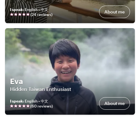
I speak
:
English • 中文
About me
(
24
review
s
)
Eva
Hidden Taiwan Enthusiast
I speak
:
English • 中文
About me
(
60
review
s
)