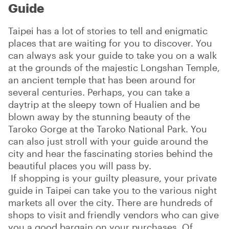
Guide
Taipei has a lot of stories to tell and enigmatic
places that are waiting for you to discover. You
can always ask your guide to take you on a walk
at the grounds of the majestic Longshan Temple,
an ancient temple that has been around for
several centuries. Perhaps, you can take a
daytrip at the sleepy town of Hualien and be
blown away by the stunning beauty of the
Taroko Gorge at the Taroko National Park. You
can also just stroll with your guide around the
city and hear the fascinating stories behind the
beautiful places you will pass by.
If shopping is your guilty pleasure, your private
guide in Taipei can take you to the various night
markets all over the city. There are hundreds of
shops to visit and friendly vendors who can give
you a good bargain on your purchases. Of