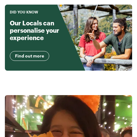
DID YOU KNOW
Our Locals can
personalise your
experience
Find out more