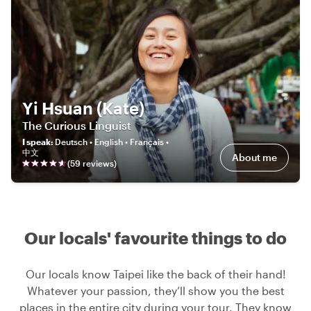
Yi Hsuan (Kate)
The Curious Linguist
I speak
:
Deutsch • English • Français •
中文
About me
(
59
review
s
)
Our locals' favourite things to do
Our locals know Taipei like the back of their hand!
Whatever your passion, they’ll show you the best
places in the entire city during your tour. They know