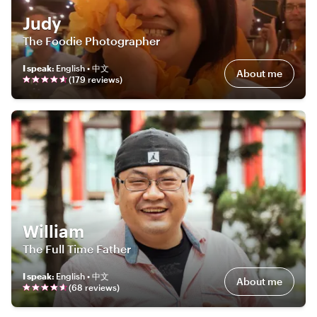
Judy
The Foodie Photographer
I speak
:
English • 中文
About me
(
179
review
s
)
William
The Full Time Father
I speak
:
English • 中文
About me
(
68
review
s
)