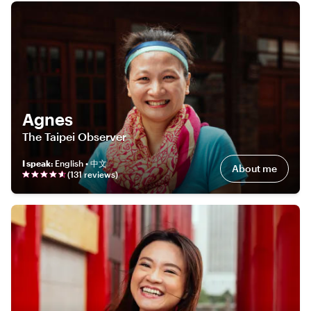
Agnes
The Taipei Observer
I speak
:
English • 中文
About me
(
131
review
s
)