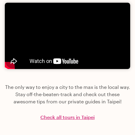
The only way to enjoy a city to the max is the local way.
Stay off-the-beaten-track and check out these
awesome tips from our private guides in Taipei!
Check all tours in Taipei