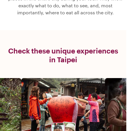
exactly what to do, what to see, and, most
importantly, where to eat all across the city.
Check these unique experiences
in Taipei