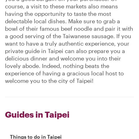
course, a visit to these markets also means
having the opportunity to taste the most
delectable local dishes. Make sure to grab a
bowl of their famous beef noodle and pair it with
a good serving of the Taiwanese sausage. If you
want to have a truly authentic experience, your
private guide in Taipei can also prepare you a
delicious dinner and welcome you into their
lovely abode. Indeed, nothing beats the
experience of having a gracious local host to
welcome you to the city of Taipei!
Guides in Taipei
Things to do in Taipei