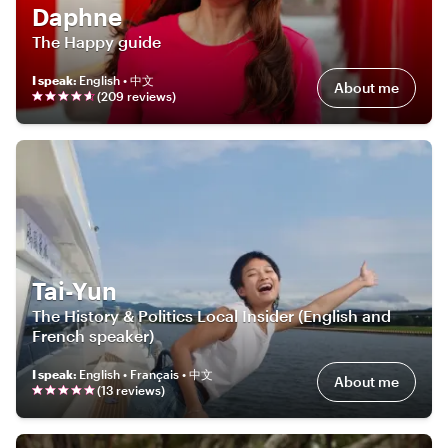
Daphne
The Happy guide
I speak
:
English • 中文
About me
(
209
review
s
)
Tai-Yun
The History & Politics Local Insider (English and
French speaker)
I speak
:
English • Français • 中文
About me
(
13
review
s
)