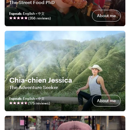
The Street Food PhD
I speak
:
English • 中文
About me
(
356
review
s
)
Chia-chien Jessica
The Adventure Seeker
I speak
:
English • 中文
About me
(
175
review
s
)