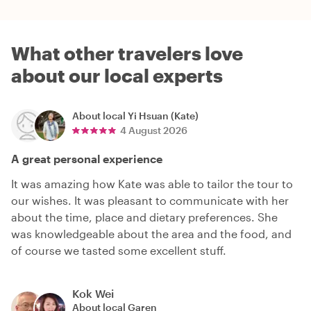
What other travelers love
about our local experts
About local
Yi Hsuan (Kate)
4 August 2026
A great personal experience
It was amazing how Kate was able to tailor the tour to
our wishes. It was pleasant to communicate with her
about the time, place and dietary preferences. She
was knowledgeable about the area and the food, and
of course we tasted some excellent stuff.
Kok Wei
About local
Garen