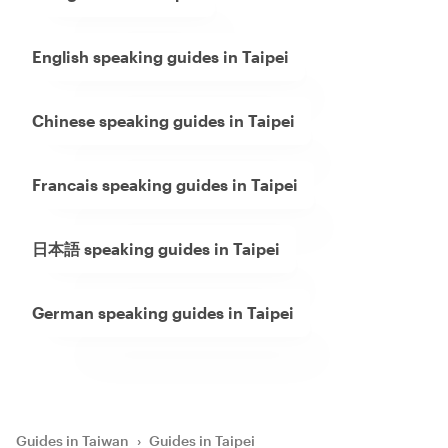
English speaking guides in Taipei
Chinese speaking guides in Taipei
Francais speaking guides in Taipei
日本語 speaking guides in Taipei
German speaking guides in Taipei
Guides in Taiwan
›
Guides in Taipei