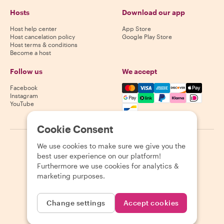
Hosts
Download our app
Host help center
App Store
Host cancelation policy
Google Play Store
Host terms & conditions
Become a host
Follow us
We accept
Mastercard, Visa, Amex, Di
Facebook
Instagram
YouTube
Availability varies by destination
Cookie Consent
We use cookies to make sure we give you the
©
2026
Withlocals.com
|
Privacy Policy
|
Cookies
|
Sitemap
best user experience on our platform!
Furthermore we use cookies for analytics &
marketing purposes.
Change settings
Accept cookies