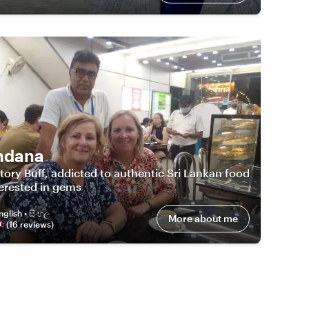
ndana
tory Buff, addicted to authentic Sri Lankan food
erested in gems
nglish • සිංහල
More about me
(
16
review
s
)