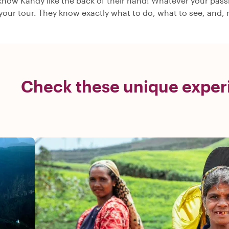
know Kandy like the back of their hand! Whatever your passio
 your tour. They know exactly what to do, what to see, and, m
Check these unique exper