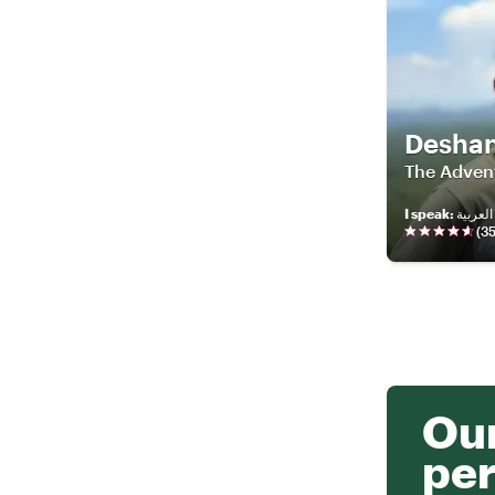
Desha
The Adven
I speak
:
(
3
Our
per