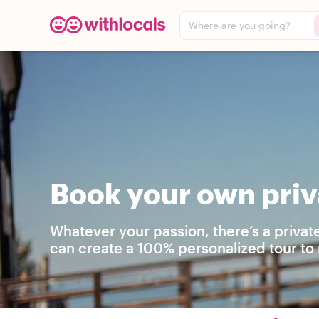
Where are you going?
Book your own priv
Whatever your passion, there’s a privat
can create a 100% personalized tour to 