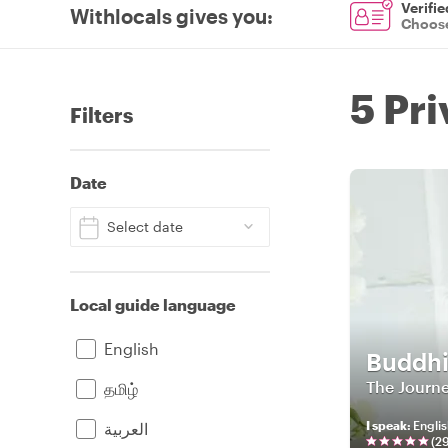
Verifie
Withlocals gives you
:
Choose
5 Pr
Filters
Date
Select date
Local guide language
English
Buddh
The Journe
தமிழ்
I speak
:
Englis
العربية
(
2