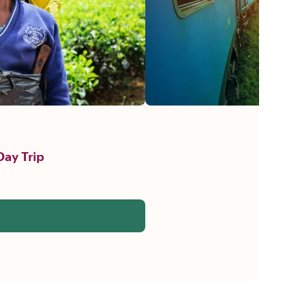
Day Trip