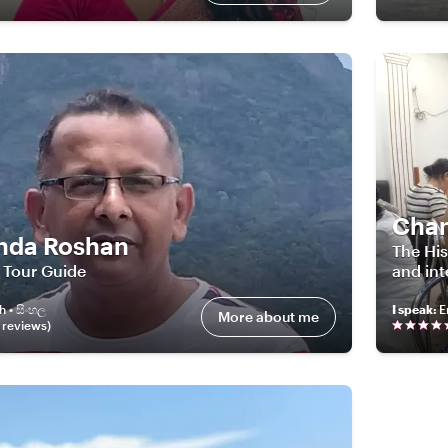
Cha
nda Roshan
The His
 Tour Guide
and int
h • සිංහල
I speak
:
E
More about me
review
s
)