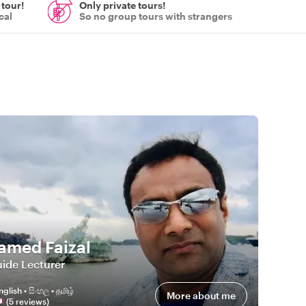
 tour!
Only private tours!
cal
So no group tours with strangers
med Faizal
ide Lecturer
nglish • සිංහල • தமிழ்
More about me
(
5
review
s
)