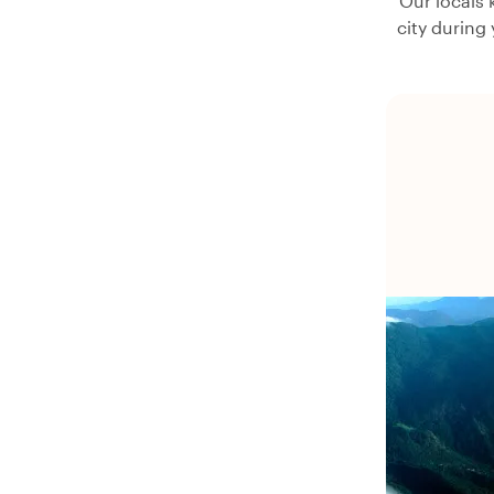
Our locals 
city during