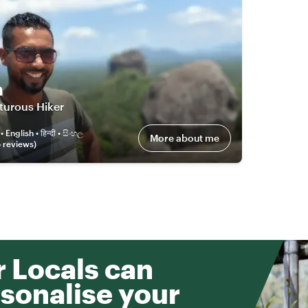
n
turous Hiker
العربية • English • हिन्दी • සිංහල
More about me
5
review
s
)
 Locals can
sonalise your