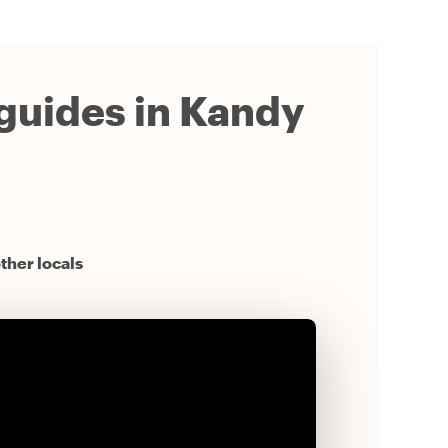
 guides in Kandy
ther locals