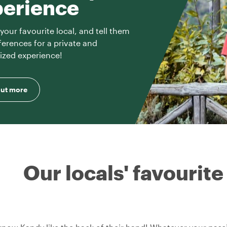
perience
your favourite local, and tell them
ferences for a private and
ized experience!
out more
Our locals' favourite