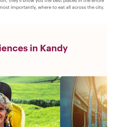
n, they’ll show you the best places in the entire
ost importantly, where to eat all across the city.
iences in Kandy