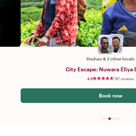
Deshan
&
2 other locals
City Escape: Nuwara Eliya 
4.9
197 reviews
Book now