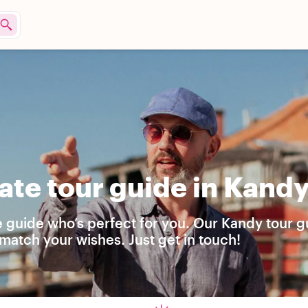
ate tour guide in Kand
e guide who’s perfect for you. Our Kandy tour g
match your wishes. Just get in touch!