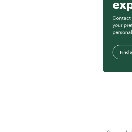
ex
Contact 
your pre
personal
Find 