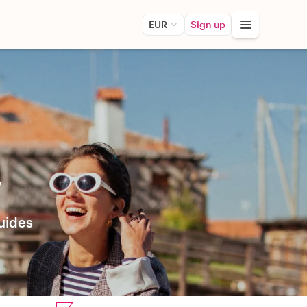
EUR
Sign up
y
uides