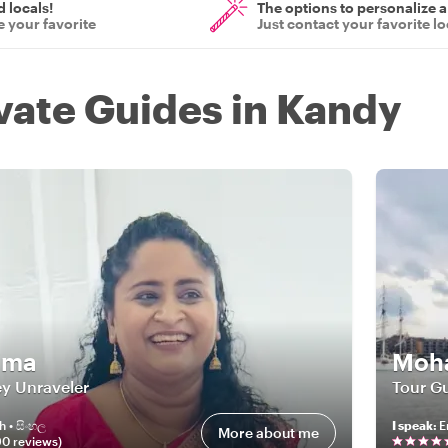
d locals!
The options to personalize a
 your favorite
Just contact your favorite lo
ivate Guides in Kandy
ima
Moha
y Unraveler
Tour Gu
h • සිංහල
I speak
:
E
More about me
90
review
s
)