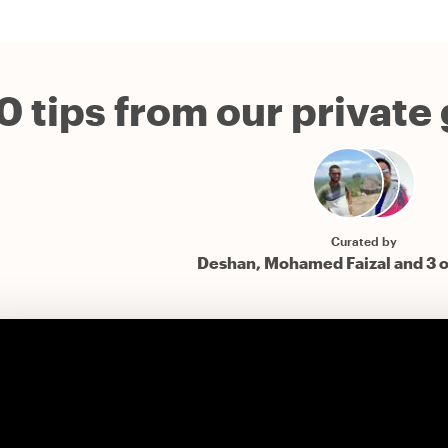
0 tips from our private
Curated by
Deshan, Mohamed Faizal and 3 o