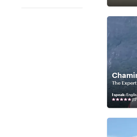
Chami
The Expert
I speak
:
Englis
(
17