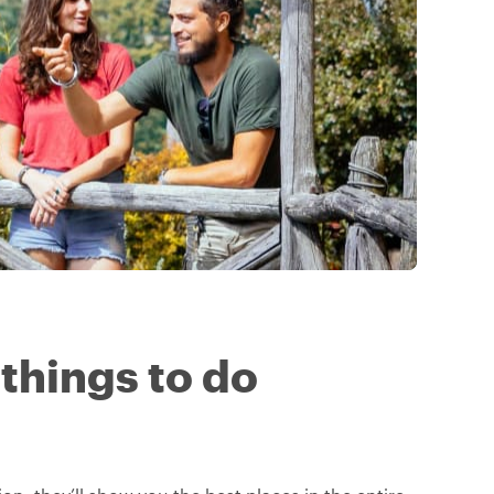
 things to do