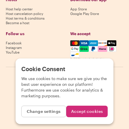
Host help center
App Store
Host cancelation policy
Google Play Store
Host terms & conditions
Become a host
Follow us
We accept
Mastercard, Visa, Amex, Di
Facebook
Instagram
YouTube
Availability varies by destination
Cookie Consent
©
2026
Withlocals.com
|
Privacy Policy
|
Cookies
|
Sitemap
We use cookies to make sure we give you the
best user experience on our platform!
Furthermore we use cookies for analytics &
marketing purposes.
Change settings
Accept cookies