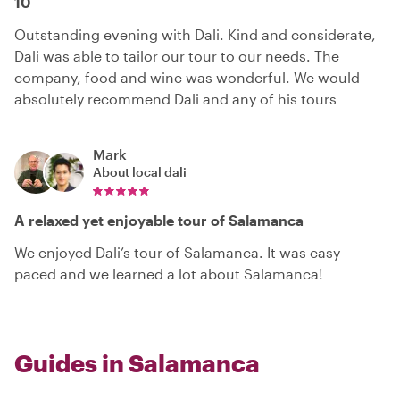
10
Outstanding evening with Dali. Kind and considerate,
Dali was able to tailor our tour to our needs. The
company, food and wine was wonderful. We would
absolutely recommend Dali and any of his tours
Mark
About local
dali
A relaxed yet enjoyable tour of Salamanca
We enjoyed Dali’s tour of Salamanca. It was easy-
paced and we learned a lot about Salamanca!
Guides in Salamanca