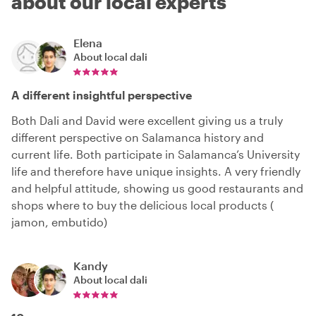
about our local experts
Elena
About local
dali
A different insightful perspective
Both Dali and David were excellent giving us a truly
different perspective on Salamanca history and
current life. Both participate in Salamanca’s University
life and therefore have unique insights. A very friendly
and helpful attitude, showing us good restaurants and
shops where to buy the delicious local products (
jamon, embutido)
Kandy
About local
dali