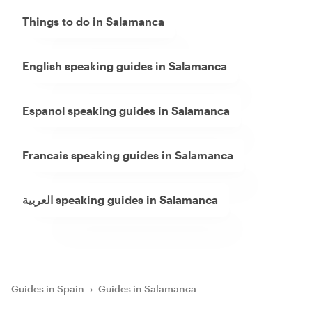
Things to do in Salamanca
English speaking guides in Salamanca
Espanol speaking guides in Salamanca
Francais speaking guides in Salamanca
العربية speaking guides in Salamanca
Guides in Spain
›
Guides in Salamanca