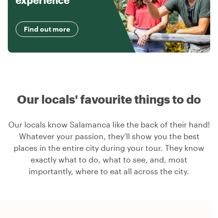
experience
Find out more
Our locals' favourite things to do
Our locals know Salamanca like the back of their hand!
Whatever your passion, they’ll show you the best
places in the entire city during your tour. They know
exactly what to do, what to see, and, most
importantly, where to eat all across the city.