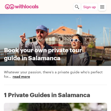
Sign up
Book your own private tour
guide in Salamanca
Whatever your passion, there’s a private guide who’s perfect
for
...
read more
1 Private Guides in Salamanca