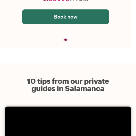
Book now
10 tips from our private
guides in Salamanca