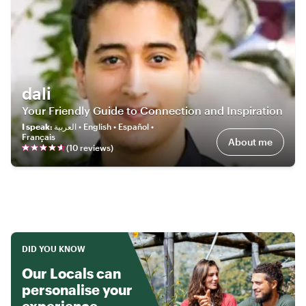
dali
Your Friendly Guide to Connection and Inspiration
I speak
:
العربية • English • Español •
Français
About me
(
10
review
s
)
DID YOU KNOW
Our Locals can
personalise your