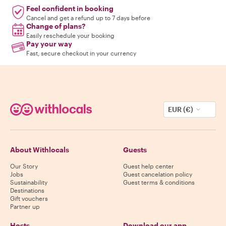
Feel confident in booking
Cancel and get a refund up to 7 days before
Change of plans?
Easily reschedule your booking
Pay your way
Fast, secure checkout in your currency
EUR (€)
About Withlocals
Guests
Our Story
Guest help center
Jobs
Guest cancelation policy
Sustainability
Guest terms & conditions
Destinations
Gift vouchers
Partner up
Hosts
Download our app