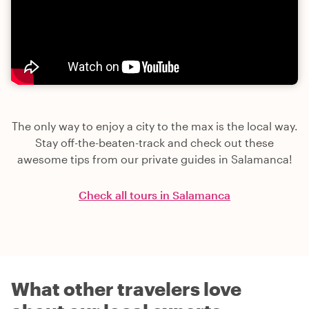
The only way to enjoy a city to the max is the local way.
Stay off-the-beaten-track and check out these
awesome tips from our private guides in Salamanca!
Check all tours in Salamanca
What other travelers love