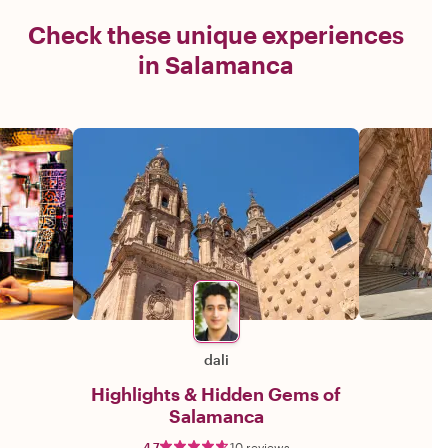
Check these unique experiences
in Salamanca
dali
Highlights & Hidden Gems of
Salamanca
4.7
10 reviews