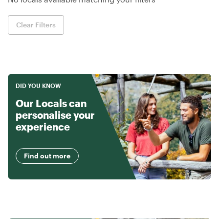
Clear Filters
DID YOU KNOW
Our Locals can
personalise your
experience
Find out more