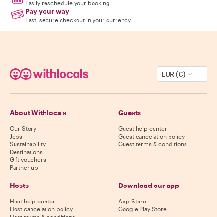
Easily reschedule your booking
Pay your way
Fast, secure checkout in your currency
EUR (€)
About Withlocals
Guests
Our Story
Guest help center
Jobs
Guest cancelation policy
Sustainability
Guest terms & conditions
Destinations
Gift vouchers
Partner up
Hosts
Download our app
Host help center
App Store
Host cancelation policy
Google Play Store
Host terms & conditions