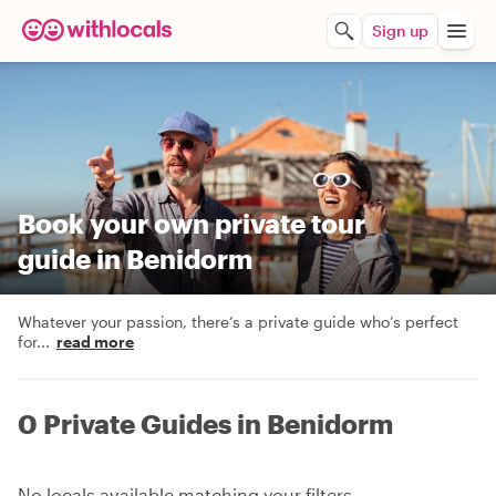
Sign up
Book your own private tour
guide in Benidorm
Whatever your passion, there’s a private guide who’s perfect
for
...
read more
0 Private Guides in Benidorm
No locals available matching your filters