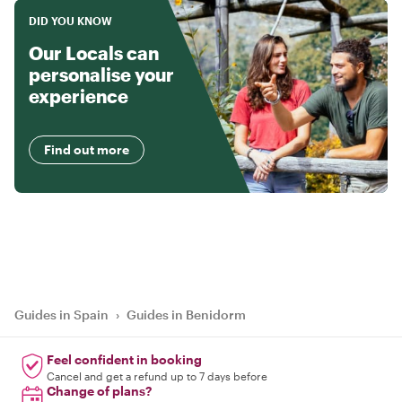
DID YOU KNOW
Our Locals can
personalise your
experience
Find out more
Guides in Spain
›
Guides in Benidorm
Feel confident in booking
Cancel and get a refund up to 7 days before
Change of plans?