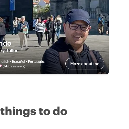
ndo
ry Teller
nglish • Español • Português
More about me
(
665
review
s
)
 things to do