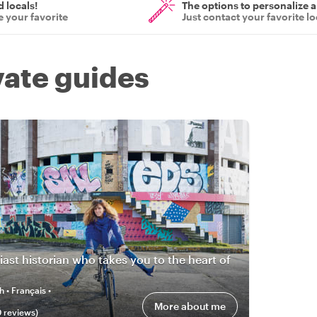
d locals!
The options to personalize a
 your favorite
Just contact your favorite lo
vate guides
iast historian who takes you to the heart of
h • Français •
More about me
0
review
s
)