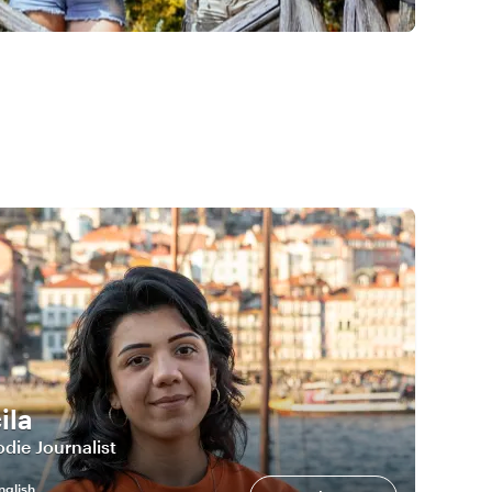
ila
die Journalist
nglish