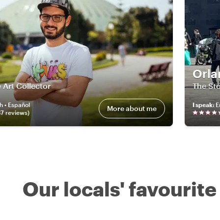
Orla
 Art Collector
The Sto
h • Español
I speak
:
E
More about me
37
review
s
)
Our locals' favourite