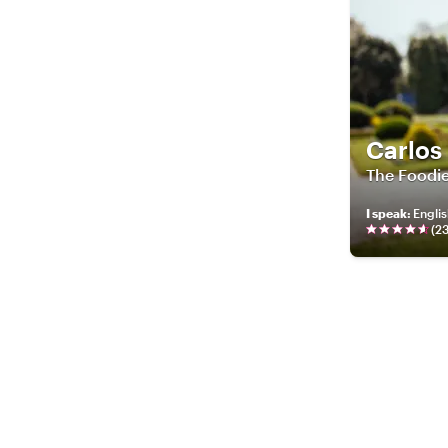
Carlos
The Foodie
I speak
:
Englis
(
2