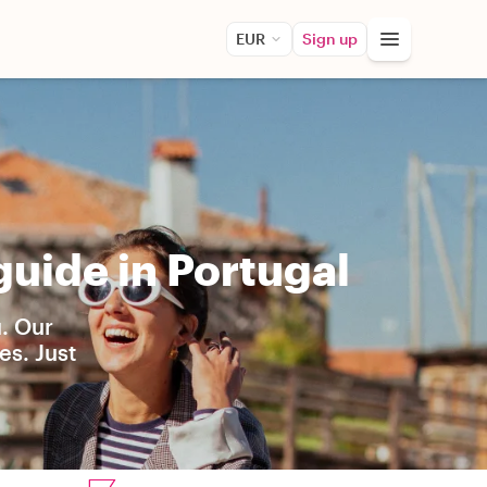
EUR
Sign up
uide in Portugal
u. Our
es. Just