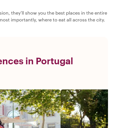
ion, they’ll show you the best places in the entire
ost importantly, where to eat all across the city.
nces in Portugal