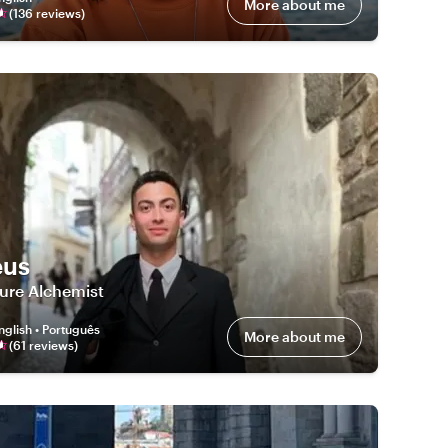
More about me
(
136
review
s
)
eus
ure Alchemist
nglish • Português
More about me
(
61
review
s
)