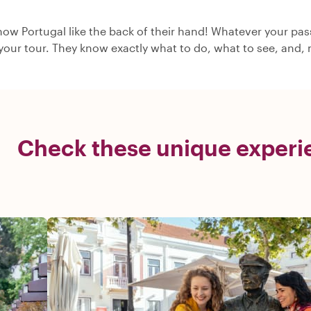
now Portugal like the back of their hand! Whatever your pass
 your tour. They know exactly what to do, what to see, and, m
Check these unique experie