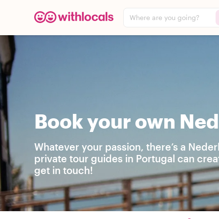
Where are you going?
Book your own Nede
Whatever your passion, there’s a Neder
private tour guides in Portugal can cre
get in touch!