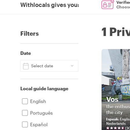
Verifie
Withlocals gives you
:
Choose
1 Pri
Filters
Date
Select date
Local guide language
Vos
English
the enthus
the city
Português
I speak
:
Englis
Nederlands
Español
(
3