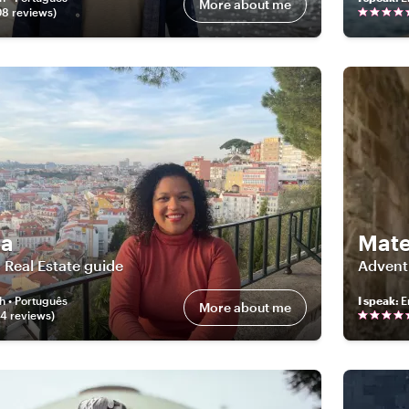
More about me
08
review
s
)
a
Mat
 Real Estate guide
Advent
h • Português
I speak
:
E
More about me
04
review
s
)