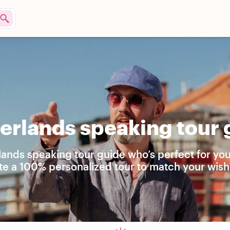
rlands speaking tour g
lands speaking tour guide who’s perfect for yo
ate a 100% personalized tour to match your wish