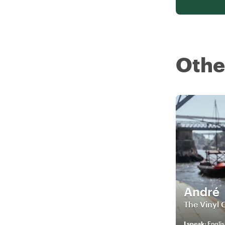
Othe
André
The Vinyl 
I speak
:
Englis