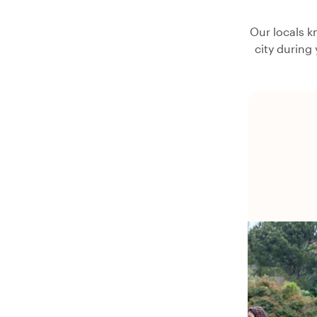
Our locals k
city during