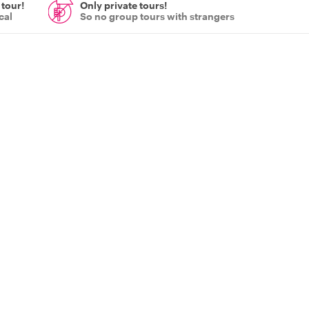
 tour!
Only private tours!
cal
So no group tours with strangers