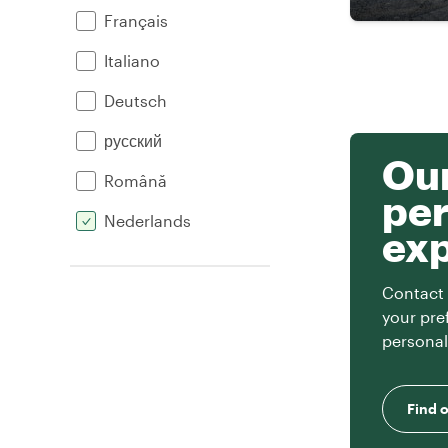
Français
Italiano
Deutsch
русский
Our
Română
per
Nederlands
ex
Contact 
your pre
personal
Find 