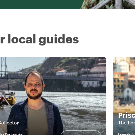
r local guides
Prisc
Collector
The Foo
h • Português
I speak
:
E