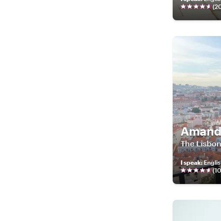
(
2
Amand
The Lisbon
I speak
:
Englis
(
1