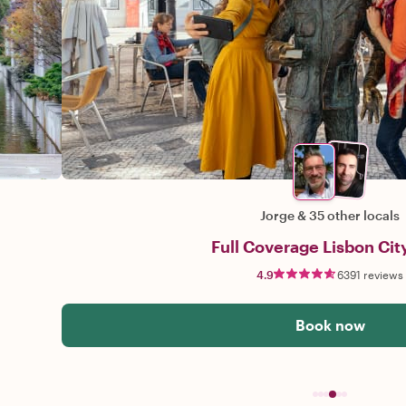
Jorge
&
35 other locals
Full Coverage Lisbon Cit
4.9
6391 reviews
Book now