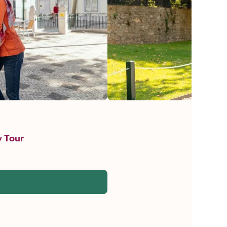
y Tour