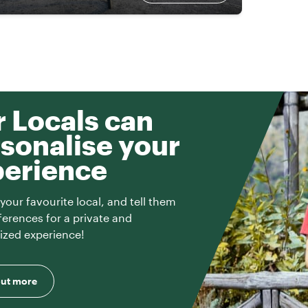
 Locals can
sonalise your
perience
your favourite local, and tell them
ferences for a private and
ized experience!
out more