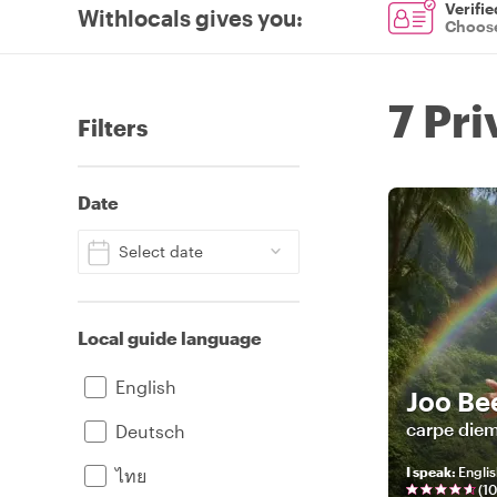
Verifie
Withlocals gives you
:
Choose
7 Pr
Filters
Date
Select date
Local guide language
English
Joo Be
carpe die
Deutsch
I speak
:
Englis
ไทย
(
1