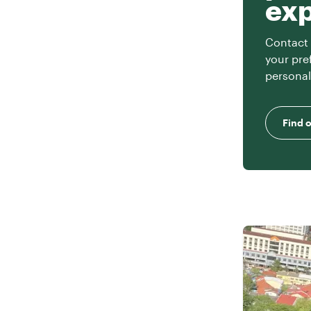
ex
Contact 
your pre
personal
Find 