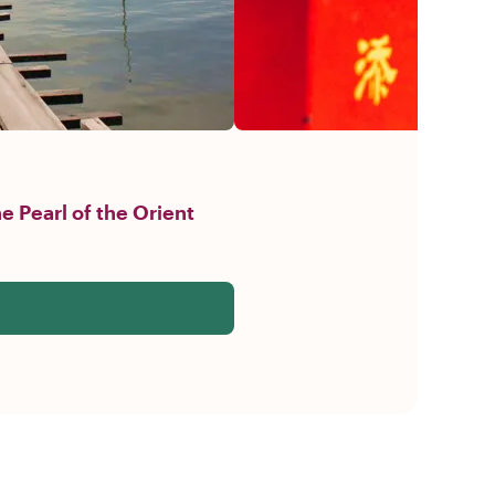
e Pearl of the Orient