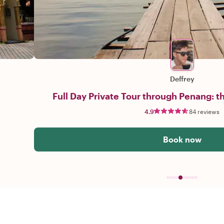
Deffrey
Full Day Private Tour through Penang: th
4.9
84 reviews
Book now