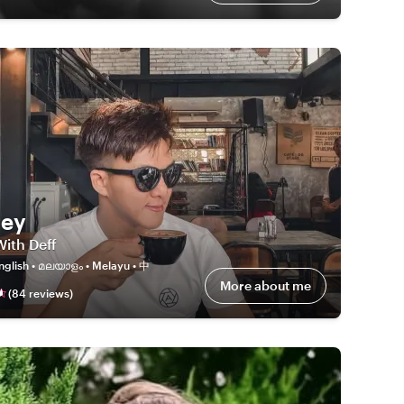
rey
With Deff
nglish • മലയാളം • Melayu • 中
More about me
(
84
review
s
)