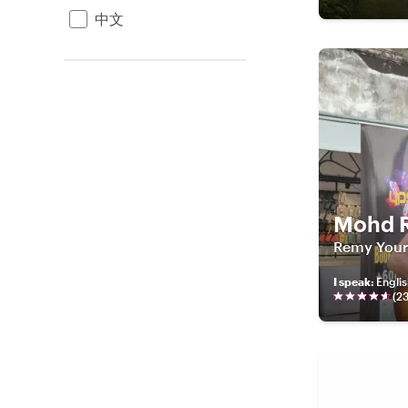
中文
Mohd 
Remy Your 
I speak
:
Engli
(
2