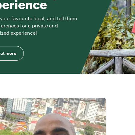
perience
your favourite local, and tell them
ferences for a private and
ized experience!
out more