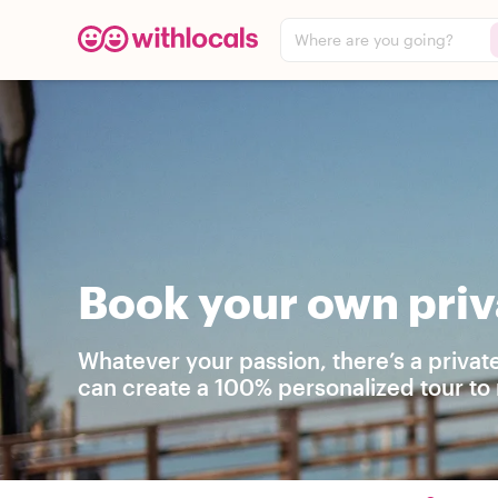
Where are you going?
Book your own priv
Whatever your passion, there’s a privat
can create a 100% personalized tour to 