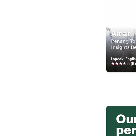
Amar
Penang Tou
Insights 
I speak
:
Engli
(
5
Our
per