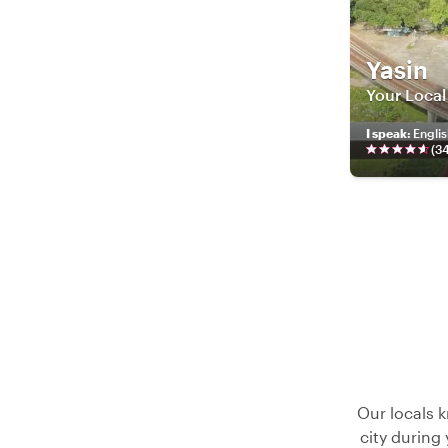
Yasin
Your Local
I speak
:
Englis
(
3
Our locals k
city during