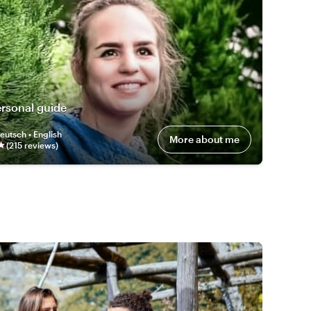
rsonal guide
eutsch • English
More about me
(
215
review
s
)