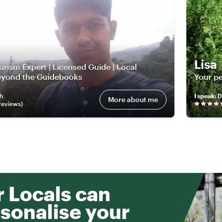
Lisa
rism Expert | Licensed Guide | Local
Beyond the Guidebooks
Your pe
sh
I speak
:
D
More about me
review
s
)
 Locals can
sonalise your