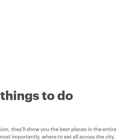
 things to do
on, they’ll show you the best places in the entire
ost importantly, where to eat all across the city.