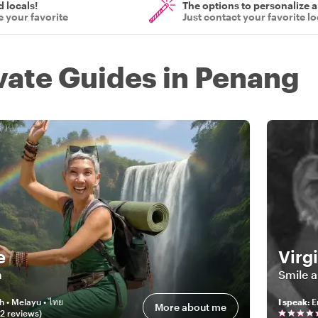
d locals!
The options to personalize a
 your favorite
Just contact your favorite lo
ivate Guides in Penang
e
Virg
m
Smile 
h • Melayu • ไทย
I speak
:
E
More about me
02
review
s
)