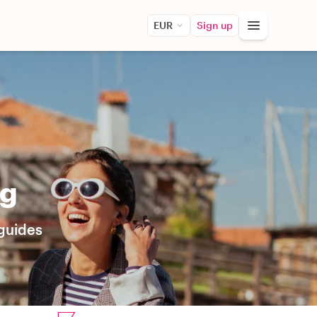
EUR
Sign up
ng
 guides