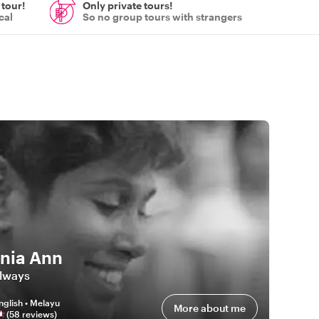
 tour!
Only private tours!
cal
So no group tours with strangers
inia Ann
always
nglish • Melayu
More about me
(
58
review
s
)