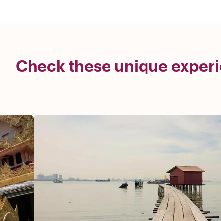
Check these unique experi