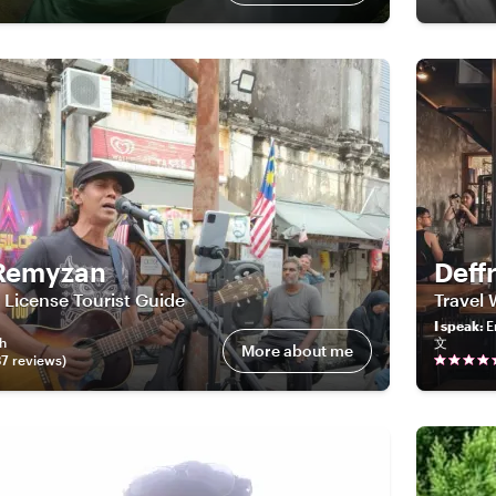
Remyzan
Deff
License Tourist Guide
Travel 
I speak
:
E
sh
文
More about me
37
review
s
)