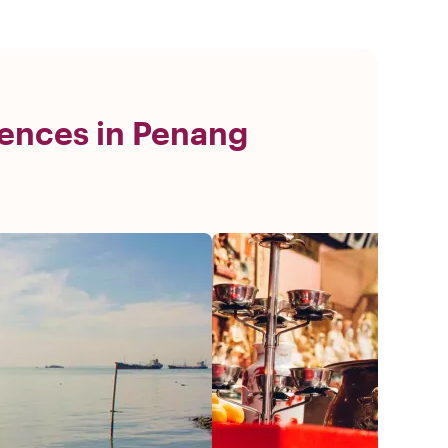
ences in Penang