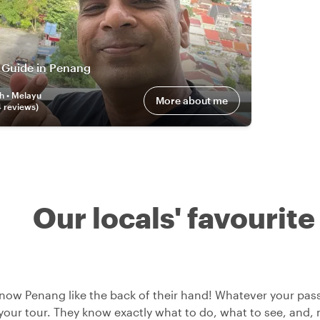
 Guide in Penang
h • Melayu
More about me
4
review
s
)
Our locals' favourite
now Penang like the back of their hand! Whatever your passi
 your tour. They know exactly what to do, what to see, and, m