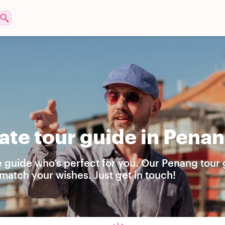
ate tour guide in Pena
e guide who’s perfect for you. Our Penang tour
match your wishes. Just get in touch!