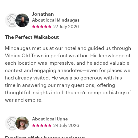
Jonathan
About local
Mindaugas
27 July 2026
The Perfect Walkabout
Mindaugas met us at our hotel and guided us through
Vilnius Old Town in perfect weather. His knowledge of
each location was impressive, and he added valuable
context and engaging anecdotes—even for places we
had already visited. He was also generous with his
time in answering our many questions, offering
thoughtful insights into Lithuania’s complex history of
war and empire.
About local
Ugne
24 July 2026
Excellent off the beaten track tour