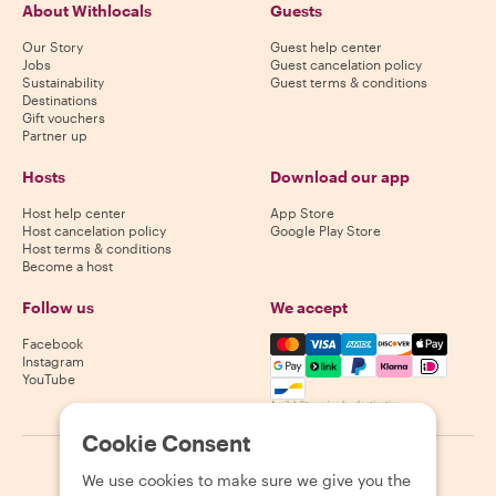
About Withlocals
Guests
Our Story
Guest help center
Jobs
Guest cancelation policy
Sustainability
Guest terms & conditions
Destinations
Gift vouchers
Partner up
Hosts
Download our app
Host help center
App Store
Host cancelation policy
Google Play Store
Host terms & conditions
Become a host
Follow us
We accept
Mastercard, Visa, Amex, Di
Facebook
Instagram
YouTube
Availability varies by destination
Cookie Consent
©
2026
Withlocals.com
|
Privacy Policy
|
Cookies
|
Sitemap
We use cookies to make sure we give you the