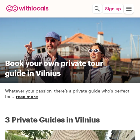
Sign up
Book your own private tour
guide in Vilnius
Whatever your passion, there’s a private guide who’s perfect
for
...
read more
3 Private Guides in Vilnius