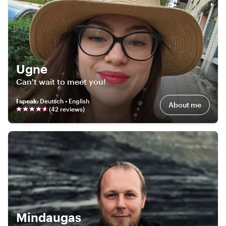
Ugne
Can't wait to meet you!
I speak
:
Deutsch • English
About me
(
42
review
s
)
Mindaugas