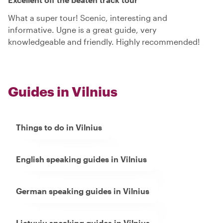
What a super tour! Scenic, interesting and
informative. Ugne is a great guide, very
knowledgeable and friendly. Highly recommended!
Guides in Vilnius
Things to do in Vilnius
English speaking guides in Vilnius
German speaking guides in Vilnius
Lietuviu speaking guides in Vilnius