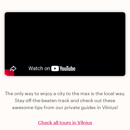
The only way to enjoy a city to the max is the local way.
Stay off-the-beaten-track and check out these
awesome tips from our private guides in Vilnius!
Check all tours in Vilnius