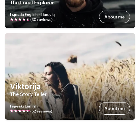
The Local Explorer
I speak
:
English • Lietuvių
About me
(
30
review
s
)
Viktorija
The Story Teller
I speak
:
English
About me
(
52
review
s
)