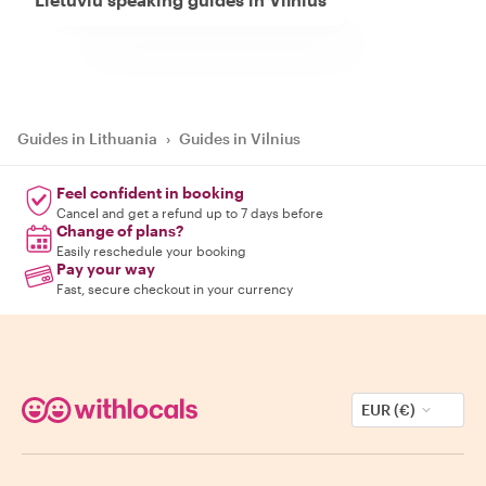
Guides in Lithuania
›
Guides in Vilnius
Feel confident in booking
Cancel and get a refund up to 7 days before
Change of plans?
Easily reschedule your booking
Pay your way
Fast, secure checkout in your currency
EUR (€)