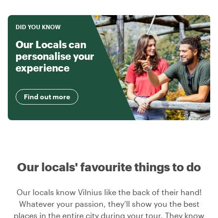
DID YOU KNOW
Our Locals can
personalise your
experience
Find out more
Our locals' favourite things to do
Our locals know Vilnius like the back of their hand!
Whatever your passion, they’ll show you the best
places in the entire city during your tour. They know