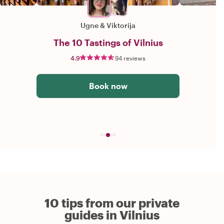
Ugne
&
Viktorija
The 10 Tastings of Vilnius
4.9
94 reviews
Book now
10 tips from our private
guides in Vilnius