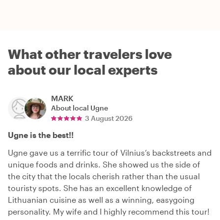
What other travelers love
about our local experts
MARK
About local
Ugne
3 August 2026
Ugne is the best!!
Ugne gave us a terrific tour of Vilnius’s backstreets and
unique foods and drinks. She showed us the side of
the city that the locals cherish rather than the usual
touristy spots. She has an excellent knowledge of
Lithuanian cuisine as well as a winning, easygoing
personality. My wife and I highly recommend this tour!