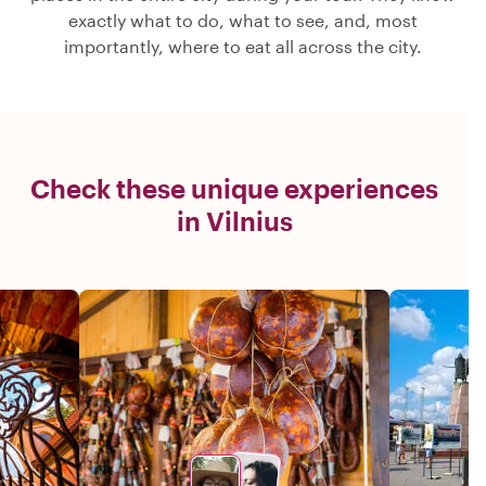
exactly what to do, what to see, and, most
importantly, where to eat all across the city.
Check these unique experiences
in Vilnius