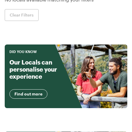
Clear Filters
DID YOU KNOW
Our Locals can
personalise your
experience
Find out more