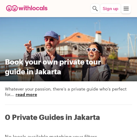
Sign up
Book your own private tour
guide in Jakarta
Whatever your passion, there’s a private guide who’s perfect
for
...
read more
0 Private Guides in Jakarta
No locals available matching your filters