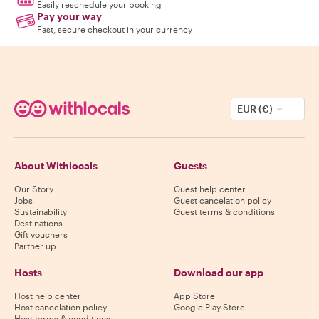
Easily reschedule your booking
Pay your way
Fast, secure checkout in your currency
EUR (€)
About Withlocals
Guests
Our Story
Guest help center
Jobs
Guest cancelation policy
Sustainability
Guest terms & conditions
Destinations
Gift vouchers
Partner up
Hosts
Download our app
Host help center
App Store
Host cancelation policy
Google Play Store
Host terms & conditions