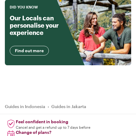
DID YOU KNOW
Our Locals can
personalise your
experience
Find out more
Guides in Indonesia
›
Guides in Jakarta
Feel confident in booking
Cancel and get a refund up to 7 days before
Change of plans?