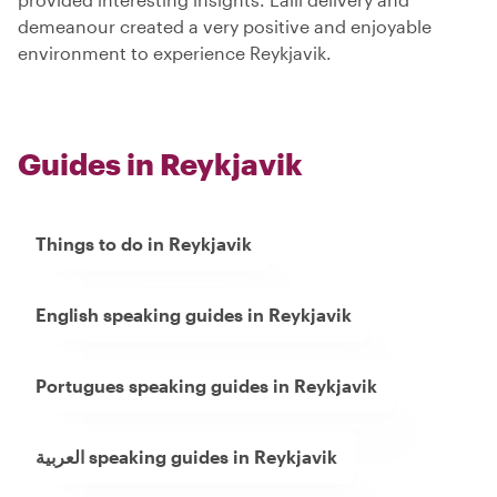
demeanour created a very positive and enjoyable
environment to experience Reykjavik.
Guides in Reykjavik
Things to do in Reykjavik
English speaking guides in Reykjavik
Portugues speaking guides in Reykjavik
العربية speaking guides in Reykjavik