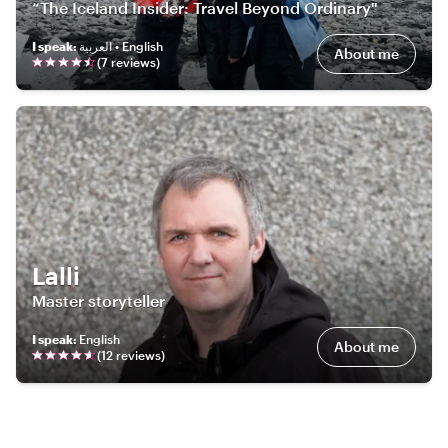
“The Iceland Insider: Travel Beyond Ordinary"
I speak
:
العربية • English
About me
(
7
review
s
)
Lalli
Master storyteller
I speak
:
English
About me
(
12
review
s
)