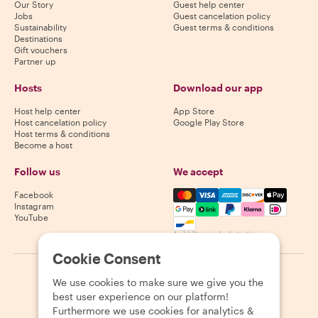
Our Story
Guest help center
Jobs
Guest cancelation policy
Sustainability
Guest terms & conditions
Destinations
Gift vouchers
Partner up
Hosts
Download our app
Host help center
App Store
Host cancelation policy
Google Play Store
Host terms & conditions
Become a host
Follow us
We accept
Mastercard, Visa, Amex, Di
Facebook
Instagram
YouTube
Availability varies by destination
Cookie Consent
©
2026
Withlocals.com
|
Privacy Policy
|
Cookies
|
Sitemap
We use cookies to make sure we give you the
best user experience on our platform!
Furthermore we use cookies for analytics &