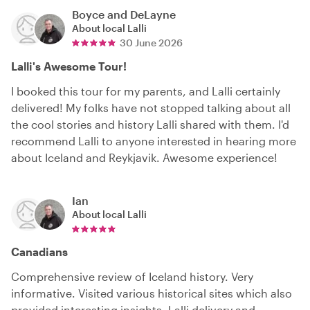
Boyce and DeLayne
About local
Lalli
30 June 2026
Lalli's Awesome Tour!
I booked this tour for my parents, and Lalli certainly
delivered! My folks have not stopped talking about all
the cool stories and history Lalli shared with them. I'd
recommend Lalli to anyone interested in hearing more
about Iceland and Reykjavik. Awesome experience!
Ian
About local
Lalli
Canadians
Comprehensive review of Iceland history. Very
informative. Visited various historical sites which also
provided interesting insights. Lalli delivery and