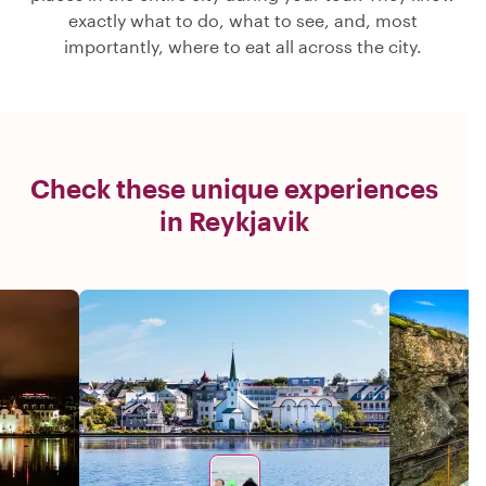
exactly what to do, what to see, and, most
importantly, where to eat all across the city.
Check these unique experiences
in Reykjavik