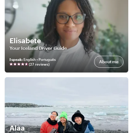
Elisabete
Your Iceland Driver Guide
I speak
:
English • Português
About me
(
27
review
s
)
Alaa