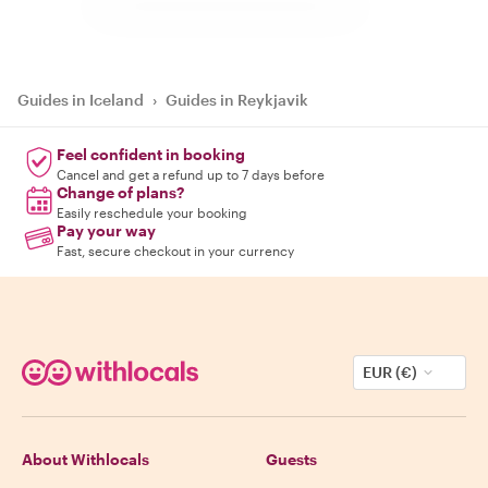
Guides in Iceland
›
Guides in Reykjavik
Feel confident in booking
Cancel and get a refund up to 7 days before
Change of plans?
Easily reschedule your booking
Pay your way
Fast, secure checkout in your currency
EUR (€)
About Withlocals
Guests