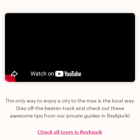
The only way to enjoy a city to the max is the local way.
Stay off-the-beaten-track and check out these
awesome tips from our private guides in Reykjavik!
Check all tours in Reykjavik