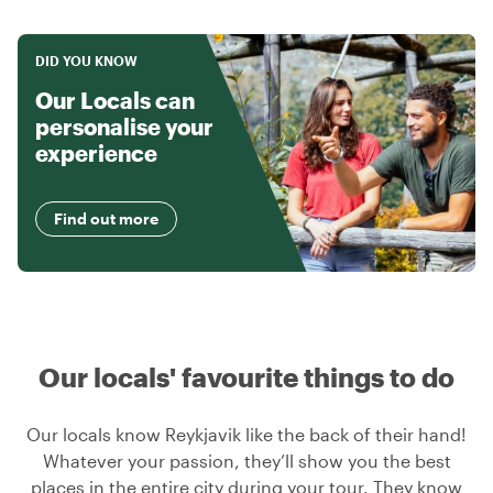
DID YOU KNOW
Our Locals can
personalise your
experience
Find out more
Our locals' favourite things to do
Our locals know Reykjavik like the back of their hand!
Whatever your passion, they’ll show you the best
places in the entire city during your tour. They know