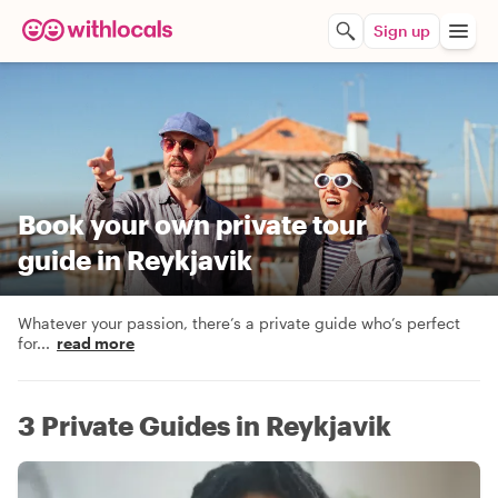
Sign up
Book your own private tour
guide in Reykjavik
Whatever your passion, there’s a private guide who’s perfect
for
...
read more
3 Private Guides in Reykjavik