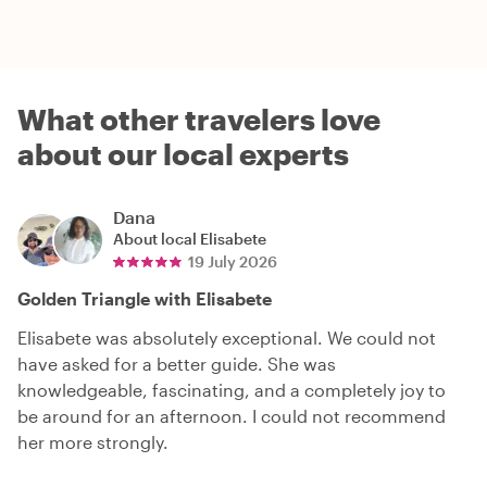
What other travelers love
about our local experts
Dana
About local
Elisabete
19 July 2026
Golden Triangle with Elisabete
Elisabete was absolutely exceptional. We could not
have asked for a better guide. She was
knowledgeable, fascinating, and a completely joy to
be around for an afternoon. I could not recommend
her more strongly.