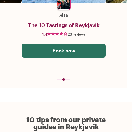
Alaa
The 10 Tastings of Reykjavik
4.4
23 reviews
Book now
10 tips from our private
guides in Reykjavik