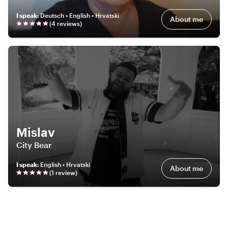
I speak
:
Deutsch • English • Hrvatski
About me
(
4
review
s
)
Mislav
City Bear
I speak
:
English • Hrvatski
About me
(
1
review
)