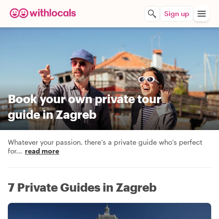
Sign up
Book your own private tour
guide in Zagreb
Whatever your passion, there’s a private guide who’s perfect
for
...
read more
7 Private Guides in Zagreb