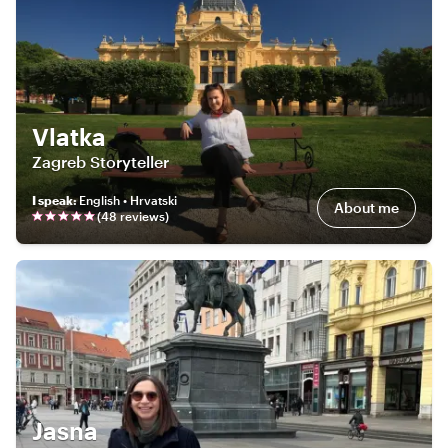
Vlatka
Zagreb Storyteller
I speak
:
English • Hrvatski
About me
(
48
review
s
)
Jasna