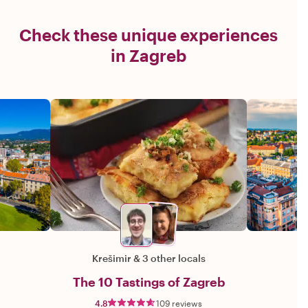
Check these unique experiences
in Zagreb
Krešimir
&
3 other locals
The 10 Tastings of Zagreb
4.8
109 reviews