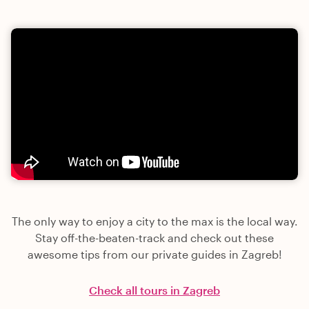
The only way to enjoy a city to the max is the local way.
Stay off-the-beaten-track and check out these
awesome tips from our private guides in Zagreb!
Check all tours in Zagreb