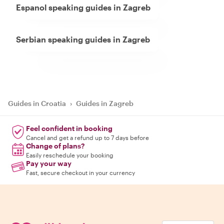
Espanol speaking guides in Zagreb
Serbian speaking guides in Zagreb
Guides in Croatia
›
Guides in Zagreb
Feel confident in booking
Cancel and get a refund up to 7 days before
Change of plans?
Easily reschedule your booking
Pay your way
Fast, secure checkout in your currency