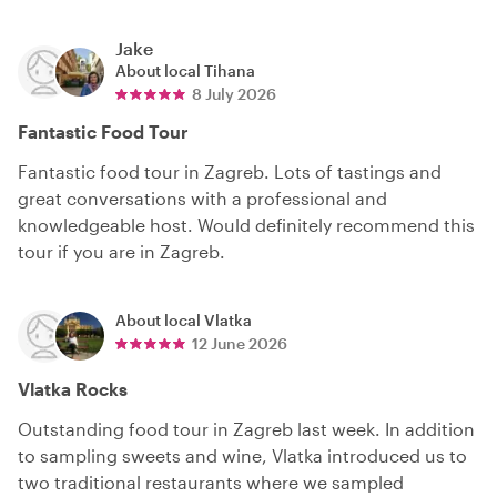
Jake
About local
Tihana
8 July 2026
Fantastic Food Tour
Fantastic food tour in Zagreb. Lots of tastings and
great conversations with a professional and
knowledgeable host. Would definitely recommend this
tour if you are in Zagreb.
About local
Vlatka
12 June 2026
Vlatka Rocks
Outstanding food tour in Zagreb last week. In addition
to sampling sweets and wine, Vlatka introduced us to
two traditional restaurants where we sampled