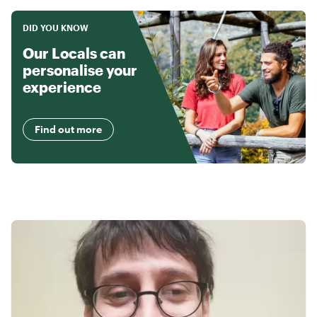
DID YOU KNOW
Our Locals can
personalise your
experience
Find out more