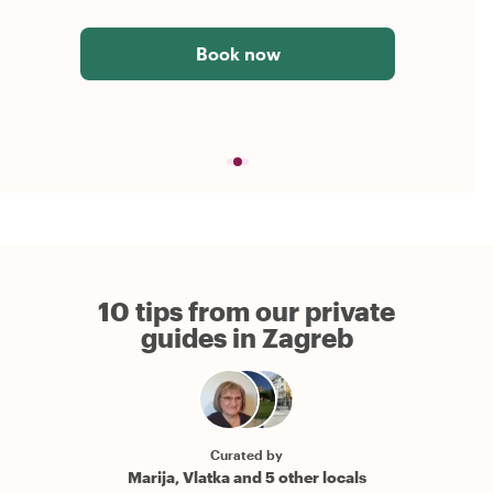
Book now
10 tips from our private
guides in Zagreb
Curated by
Marija, Vlatka and 5 other locals