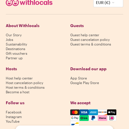
EUR (€)
About Withlocals
Guests
Our Story
Guest help center
Jobs
Guest cancelation policy
Sustainability
Guest terms & conditions
Destinations
Gift vouchers
Partner up
Hosts
Download our app
Host help center
App Store
Host cancelation policy
Google Play Store
Host terms & conditions
Become a host
Follow us
We accept
Mastercard, Visa, Amex, Di
Facebook
Instagram
YouTube
Availability varies by destination