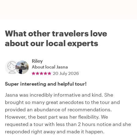
What other travelers love
about our local experts
Riley
About local
Jasna
20 July 2026
Super interesting and helpful tour!
Jasna was incredibly informative and kind. She
brought so many great anecdotes to the tour and
provided an abundance of recommendations.
However, the best part was her flexibility. We
requested a tour with less than 2 hours notice and she
responded right away and made it happen.