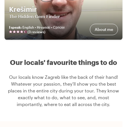
Krešimir
The Hidden Gem Finder
I speak
:
English • Hrvatski • Српски
About me
(
3
review
s
)
Our locals' favourite things to do
Our locals know Zagreb like the back of their hand!
Whatever your passion, they’ll show you the best
places in the entire city during your tour. They know
exactly what to do, what to see, and, most
importantly, where to eat all across the city.