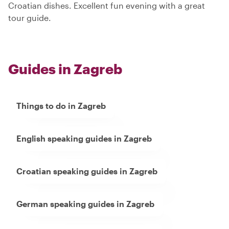
Croatian dishes. Excellent fun evening with a great
tour guide.
Guides in Zagreb
Things to do in Zagreb
English speaking guides in Zagreb
Croatian speaking guides in Zagreb
German speaking guides in Zagreb