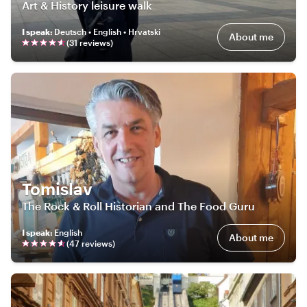
Art & History leisure walk
I speak
:
Deutsch • English • Hrvatski
About me
(
31
review
s
)
Tomislav
The Rock & Roll Historian and The Food Guru
I speak
:
English
About me
(
47
review
s
)