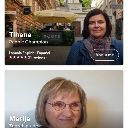
Tihana
People Champion
I speak
:
English • Español
About me
(
11
review
s
)
Marija
Zagreb guide