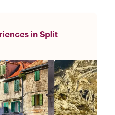
iences in Split