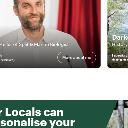
Dark
teller of Split & Marine Biologist
History
sh
I speak
:
E
More about me
review
s
)
 Locals can
sonalise your