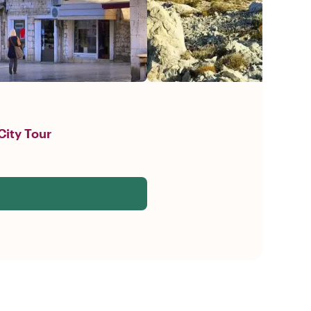
City Tour