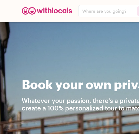
Where are you going?
Book your own priva
Whatever your passion, there’s a private
create a 100% personalized tour to matc