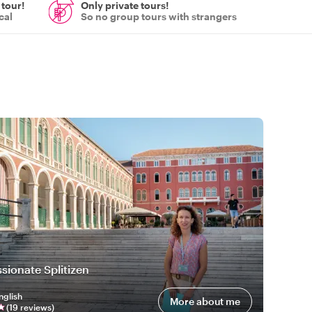
 tour!
Only private tours!
cal
So no group tours with strangers
a
sionate Splitizen
nglish
More about me
(
19
review
s
)