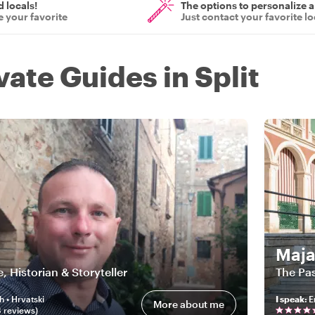
d locals!
The options to personalize a
 your favorite
Just contact your favorite lo
vate Guides in Split
Maj
e, Historian & Storyteller
The Pas
h • Hrvatski
I speak
:
E
More about me
8
review
s
)