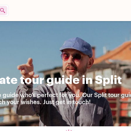
te tour guide in Split
 guide who’s perfect for you. Our Split tour gu
h your wishes. Just get in touch!