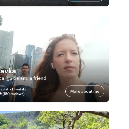
avka
cal guide and a friend
nglish • Hrvatski
More about me
(
150
review
s
)