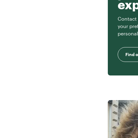
ex
Contact 
your pre
personal
Find 