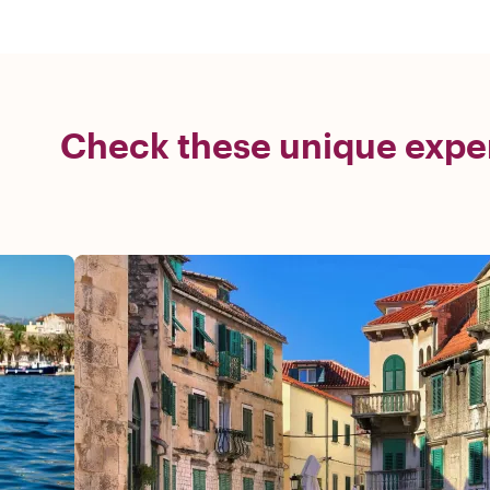
Check these unique exper