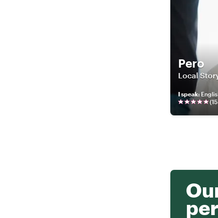
Pero
Local Story
I speak
:
Engli
(
15
Our
per