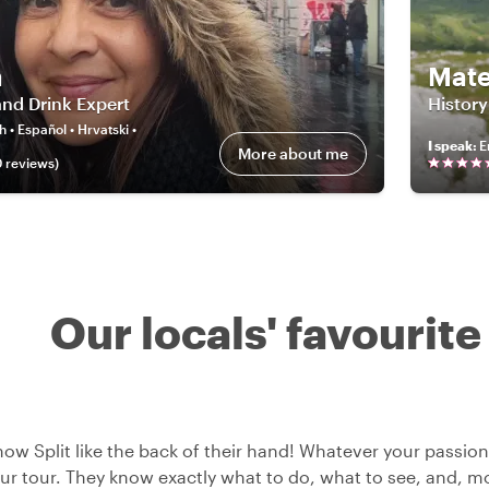
a
Mate
nd Drink Expert
History
h • Español • Hrvatski •
I speak
:
E
More about me
0
review
s
)
Our locals' favourite
now Split like the back of their hand! Whatever your passion,
ur tour. They know exactly what to do, what to see, and, mos