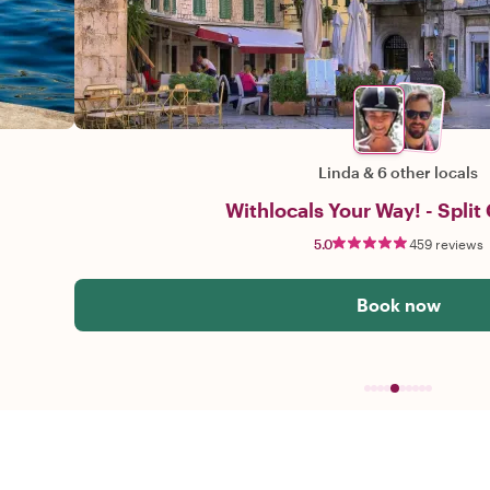
Linda
&
6 other locals
Withlocals Your Way! - Split 
5.0
459 reviews
Book now