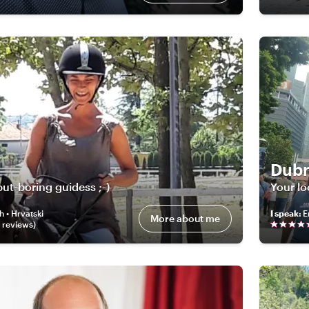
Dubr
ut-boring guidess ;-)
Your lo
h • Hrvatski
I speak
:
E
More about me
review
s
)