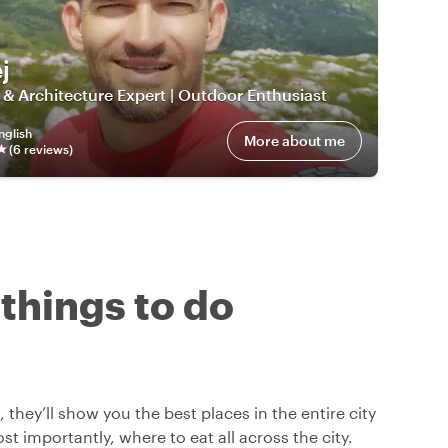
j
 & Architecture Expert | Outdoor Enthusiast
nglish
More about me
(
6
review
s
)
 things to do
 they’ll show you the best places in the entire city
t importantly, where to eat all across the city.