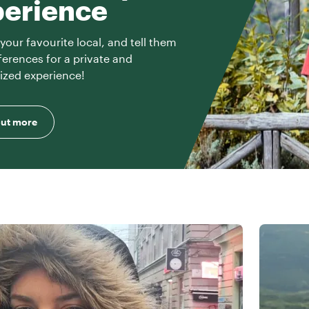
perience
your favourite local, and tell them
ferences for a private and
ized experience!
out more