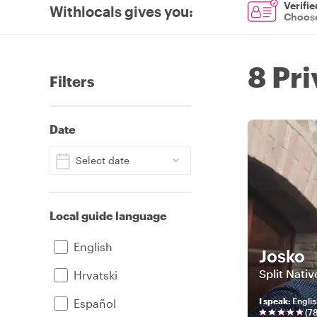
Verifie
Withlocals gives you
:
Choose
8 Pri
Filters
Date
Select date
Local guide language
English
Josko
Split Nativ
Hrvatski
I speak
:
Englis
Español
(
7