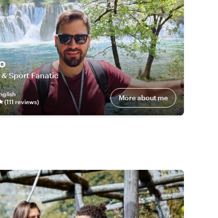
o
 & Sport Fanatic
nglish
More about me
(
111
review
s
)