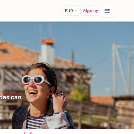
EUR
Sign up
ides can