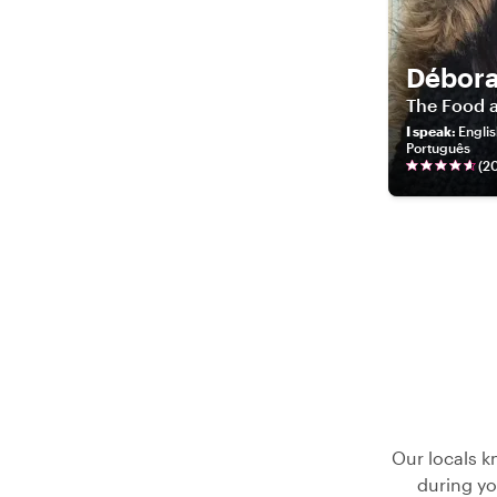
Débor
The Food a
I speak
:
Englis
Português
(
2
Our locals k
during yo