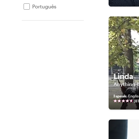
Português
Linda
Anything-b
I speak
:
Englis
(
81