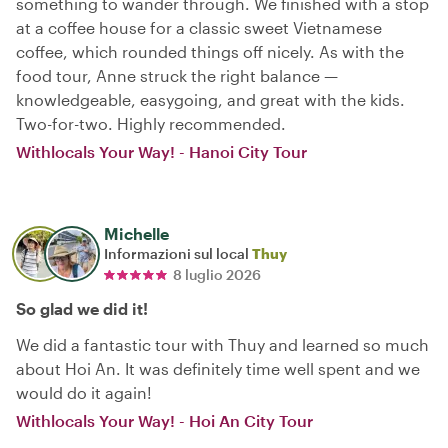
something to wander through. We finished with a stop
at a coffee house for a classic sweet Vietnamese
coffee, which rounded things off nicely. As with the
food tour, Anne struck the right balance —
knowledgeable, easygoing, and great with the kids.
Two-for-two. Highly recommended.
Withlocals Your Way! - Hanoi City Tour
Michelle
Informazioni sul local
Thuy
8 luglio 2026
So glad we did it!
We did a fantastic tour with Thuy and learned so much
about Hoi An. It was definitely time well spent and we
would do it again!
Withlocals Your Way! - Hoi An City Tour