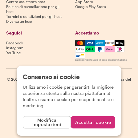
Centro assistenza host
App Store
Politica di cancellazione per gli
Google Play Store
host
Termini e condizioni per gli host
Diventa un host
Seguici
Accettiamo
Mastercard, Visa, Amex, Di
Facebook
Instagram
YouTube
La disponibilità varia in base alla destinazione
Consenso ai cookie
©
2026
Withlocals.com
|
Informativa sulla privacy
|
Cookie
|
Mappa del
sito
Utilizziamo i cookie per garantirti la migliore
esperienza utente sulla nostra piattaforma!
Inoltre, usiamo i cookie per scopi di analisi e
marketing.
Modifica
Accetta i cookie
impostazioni