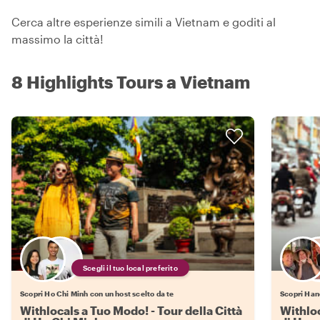
Cerca altre esperienze simili a Vietnam e goditi al
massimo la città!
8 Highlights Tours a Vietnam
Scegli il tuo local preferito
Scopri Ho Chi Minh con un host scelto da te
Scopri Hano
Withlocals a Tuo Modo! - Tour della Città
Withloc