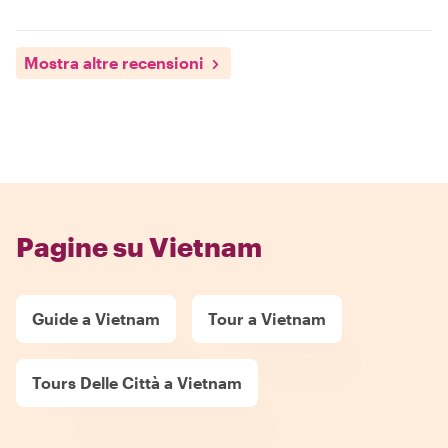
Mostra altre recensioni
Pagine su Vietnam
Guide a Vietnam
Tour a Vietnam
Tours Delle Città a Vietnam