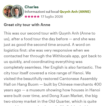
Charles
Informazioni sul local
Quynh Anh (ANNE)
17 luglio 2026
Great city tour with Anne
This was our second tour with Quynh Anh (Anne to
us), after a food tour the day before — and she was
just as good the second time around. A word on
logistics first: she was very responsive when we
contacted her through the Withlocals app, got back to
us quickly, and coordinating everything was
completely seamless. Her English is also fantastic. The
city tour itself covered a nice range of Hanoi. We
visited the beautifully restored Cantonese Assembly
Hall on Hang Buom — built by Chinese merchants 400
years ago — a museum showing how houses in Hanoi
were built over time, and Dong Xuan Market, the big
two-storey market in the Old Quarter, which is quite