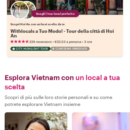
Scegli il tuo local preferito
Scopri Hoi An con un host scelto da te
Withlocals a Tuo Modo! - Tour della città di Hoi
An
•
•
239 recensioni
€23.53
a persona
3 ore
CITY HIGHLIGHT TOUR
CONFERMA IMMEDIATA
Esplora Vietnam con
un local a tua
scelta
Scopri di più sulle loro storie personali e su come
potrete esplorare Vietnam insieme