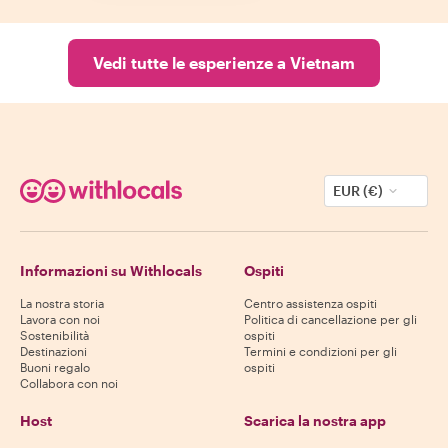
Vedi tutte le esperienze a Vietnam
EUR (€)
Informazioni su Withlocals
Ospiti
La nostra storia
Centro assistenza ospiti
Lavora con noi
Politica di cancellazione per gli
Sostenibilità
ospiti
Destinazioni
Termini e condizioni per gli
Buoni regalo
ospiti
Collabora con noi
Host
Scarica la nostra app