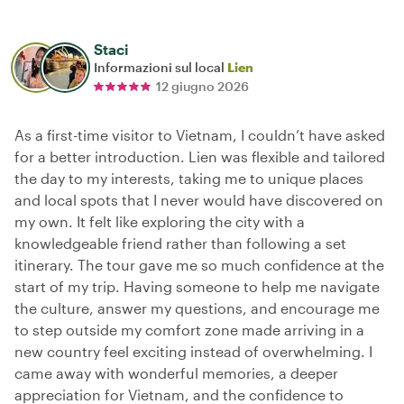
Staci
Informazioni sul local
Lien
12 giugno 2026
As a first-time visitor to Vietnam, I couldn’t have asked
for a better introduction. Lien was flexible and tailored
the day to my interests, taking me to unique places
and local spots that I never would have discovered on
my own. It felt like exploring the city with a
knowledgeable friend rather than following a set
itinerary. The tour gave me so much confidence at the
start of my trip. Having someone to help me navigate
the culture, answer my questions, and encourage me
to step outside my comfort zone made arriving in a
new country feel exciting instead of overwhelming. I
came away with wonderful memories, a deeper
appreciation for Vietnam, and the confidence to