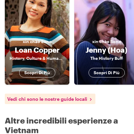
xin chào
Sono
xin chào
Sono
Loan Copper
Jenny (Hoa)
History, Culture & Human Stories of Vietnam
The History Buff
Scopri Di Più
Scopri Di Più
Vedi chi sono le nostre guide locali
Altre incredibili esperienze a
Vietnam