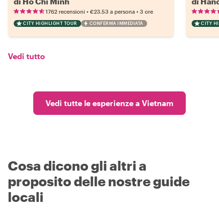
di Ho Chi Minh
di Han
•
•
1762 recensioni
€23.53
a persona
3 ore
CITY HIGHLIGHT TOUR
CONFERMA IMMEDIATA
CITY H
Vedi tutto
Vedi tutte le esperienze a Vietnam
Cosa dicono gli altri a
proposito delle nostre guide
locali