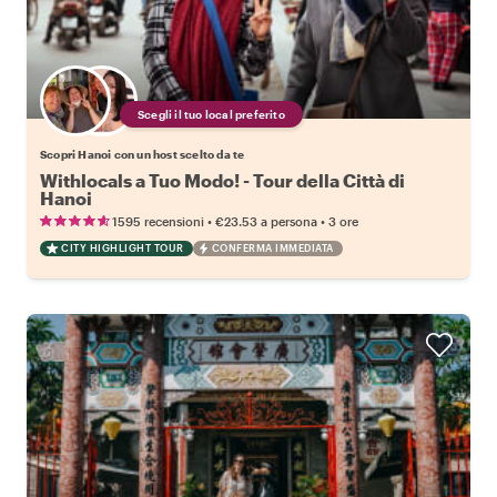
Scegli il tuo local preferito
Scopri Hanoi con un host scelto da te
Withlocals a Tuo Modo! - Tour della Città di
Hanoi
•
•
1595 recensioni
€23.53
a persona
3 ore
CITY HIGHLIGHT TOUR
CONFERMA IMMEDIATA