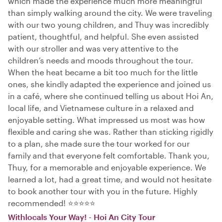
which made the experience much more meaningful
than simply walking around the city. We were traveling
with our two young children, and Thuy was incredibly
patient, thoughtful, and helpful. She even assisted
with our stroller and was very attentive to the
children’s needs and moods throughout the tour.
When the heat became a bit too much for the little
ones, she kindly adapted the experience and joined us
in a café, where she continued telling us about Hoi An,
local life, and Vietnamese culture in a relaxed and
enjoyable setting. What impressed us most was how
flexible and caring she was. Rather than sticking rigidly
to a plan, she made sure the tour worked for our
family and that everyone felt comfortable. Thank you,
Thuy, for a memorable and enjoyable experience. We
learned a lot, had a great time, and would not hesitate
to book another tour with you in the future. Highly
recommended! ⭐⭐⭐⭐⭐
Withlocals Your Way! - Hoi An City Tour