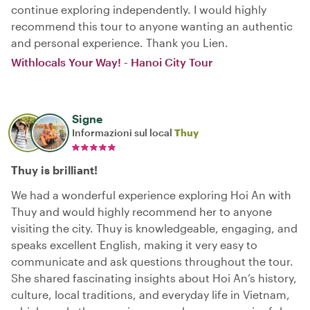
continue exploring independently. I would highly
recommend this tour to anyone wanting an authentic
and personal experience. Thank you Lien.
Withlocals Your Way! - Hanoi City Tour
Signe
Informazioni sul local
Thuy
Thuy is brilliant!
We had a wonderful experience exploring Hoi An with
Thuy and would highly recommend her to anyone
visiting the city. Thuy is knowledgeable, engaging, and
speaks excellent English, making it very easy to
communicate and ask questions throughout the tour.
She shared fascinating insights about Hoi An’s history,
culture, local traditions, and everyday life in Vietnam,