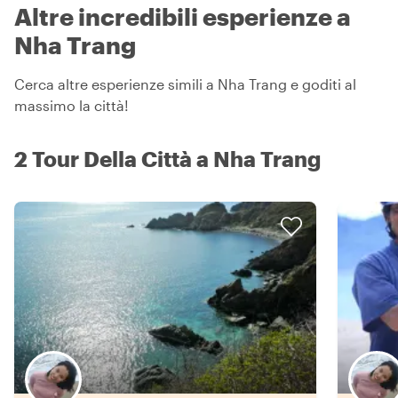
Altre incredibili esperienze a
Nha Trang
Cerca altre esperienze simili a Nha Trang e goditi al
massimo la città!
2 Tour Della Città a Nha Trang