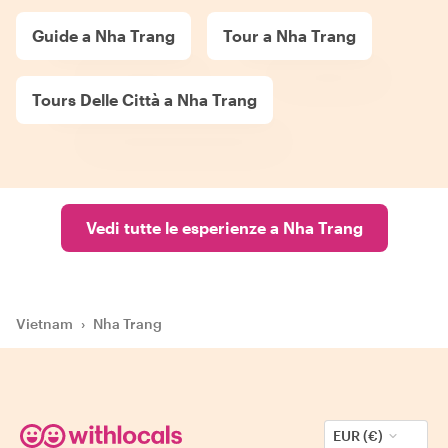
Guide a Nha Trang
Tour a Nha Trang
Tours Delle Città a Nha Trang
Vedi tutte le esperienze a Nha Trang
Vietnam
›
Nha Trang
EUR (€)