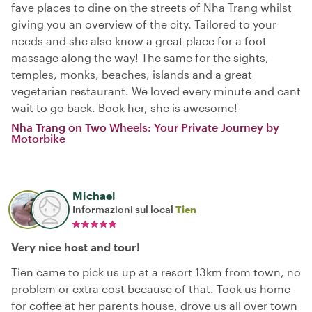
fave places to dine on the streets of Nha Trang whilst
giving you an overview of the city. Tailored to your
needs and she also know a great place for a foot
massage along the way! The same for the sights,
temples, monks, beaches, islands and a great
vegetarian restaurant. We loved every minute and cant
wait to go back. Book her, she is awesome!
Nha Trang on Two Wheels: Your Private Journey by
Motorbike
Michael
Informazioni sul local
Tien
Very nice host and tour!
Tien came to pick us up at a resort 13km from town, no
problem or extra cost because of that. Took us home
for coffee at her parents house, drove us all over town