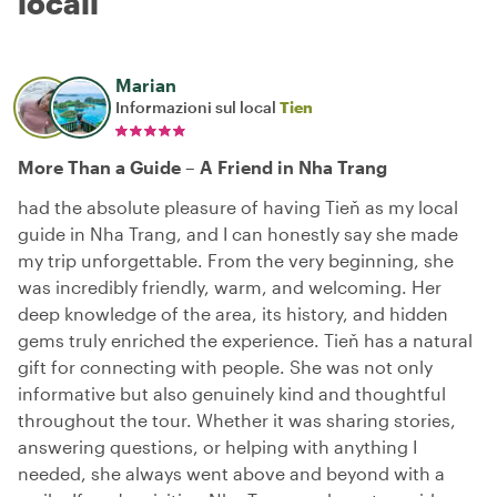
locali
Marian
Informazioni sul local
Tien
More Than a Guide – A Friend in Nha Trang
had the absolute pleasure of having Tieň as my local
guide in Nha Trang, and I can honestly say she made
my trip unforgettable. From the very beginning, she
was incredibly friendly, warm, and welcoming. Her
deep knowledge of the area, its history, and hidden
gems truly enriched the experience. Tieň has a natural
gift for connecting with people. She was not only
informative but also genuinely kind and thoughtful
throughout the tour. Whether it was sharing stories,
answering questions, or helping with anything I
needed, she always went above and beyond with a