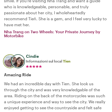
smile. If you're visiting Nha Trang and want a guide
who is knowledgeable, personable, and truly
passionate about her city, I wholeheartedly
recommend Tieň. She is a gem, and I feel very lucky to
have met her.
Nha Trang on Two Wheels: Your Private Journey by
Motorbike
Cindie
Informazioni sul local
Tien
Amazing Ride
We had an incredible day with Tien. She look us
through the city and was very knowledgable of the
area. Riding on the back of the motorcycles was such
a unique experience and way to see the city. We really
enjoyed getting to see the countryside and felt safe