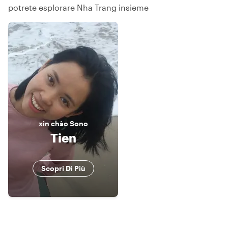
potrete esplorare Nha Trang insieme
xin chào
Sono
Tien
Scopri Di Più