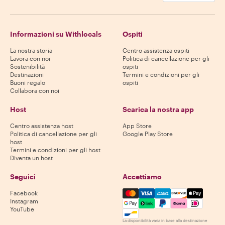
Informazioni su Withlocals
Ospiti
La nostra storia
Centro assistenza ospiti
Lavora con noi
Politica di cancellazione per gli
Sostenibilità
ospiti
Destinazioni
Termini e condizioni per gli
Buoni regalo
ospiti
Collabora con noi
Host
Scarica la nostra app
Centro assistenza host
App Store
Politica di cancellazione per gli
Google Play Store
host
Termini e condizioni per gli host
Diventa un host
Seguici
Accettiamo
Mastercard, Visa, Amex, Di
Facebook
Instagram
YouTube
La disponibilità varia in base alla destinazione