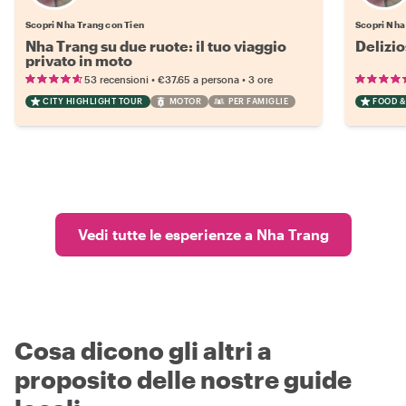
Scopri Nha Trang con Tien
Scopri Nha
Nha Trang su due ruote: il tuo viaggio
Delizio
privato in moto
•
•
53 recensioni
€37.65
a persona
3 ore
CITY HIGHLIGHT TOUR
MOTOR
PER FAMIGLIE
FOOD &
Vedi tutte le esperienze a Nha Trang
Cosa dicono gli altri a
proposito delle nostre guide