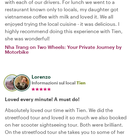
with each of our drivers. For lunch we went to a
restaurant known only to locals, my daughter got
vietnamese coffee with milk and loved it. We all
enjoyed trying the local cuisine - it was delicious. I
highly recommend doing this experience with Tien,
she was wonderful!
Nha Trang on Two Wheels: Your Private Journey by
Motorbike
Lorenzo
Informazioni sul local
Tien
Loved every minute! A must do!
Absolutely loved our time with Tien. We did the
streetfood tour and loved it so much we also booked
on her scooter sightseeing tour. Both were brilliant.
On the streetfood tour she takes you to some of her