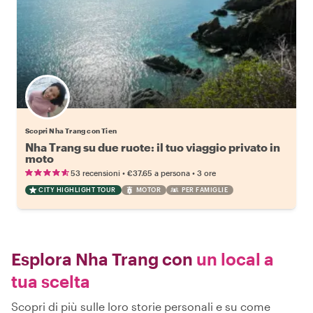
Scopri Nha Trang con Tien
Nha Trang su due ruote: il tuo viaggio privato in
moto
•
•
53 recensioni
€37.65
a persona
3 ore
CITY HIGHLIGHT TOUR
MOTOR
PER FAMIGLIE
Esplora Nha Trang con
un local a
tua scelta
Scopri di più sulle loro storie personali e su come