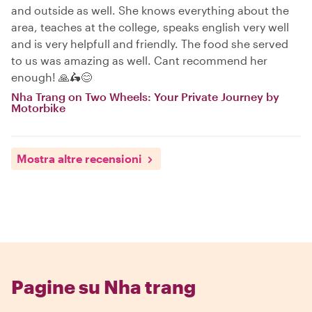
and outside as well. She knows everything about the
area, teaches at the college, speaks english very well
and is very helpfull and friendly. The food she served
to us was amazing as well. Cant recommend her
enough! 🙏🛵😊
Nha Trang on Two Wheels: Your Private Journey by
Motorbike
Mostra altre recensioni
Pagine su Nha trang