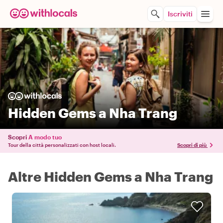
Iscriviti
Hidden Gems a Nha Trang
Scopri
A modo tuo
Tour della città personalizzati con host locali.
Scopri di più
Altre Hidden Gems a Nha Trang