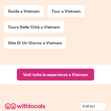
Guide a Vietnam
Tour a Vietnam
Tours Delle Città a Vietnam
Gite Di Un Giorno a Vietnam
Vedi tutte le esperienze a Vietnam
EUR (€)