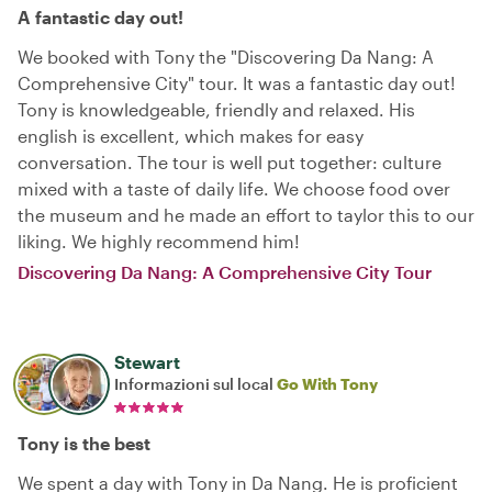
A fantastic day out!
We booked with Tony the "Discovering Da Nang: A
Comprehensive City" tour. It was a fantastic day out!
Tony is knowledgeable, friendly and relaxed. His
english is excellent, which makes for easy
conversation. The tour is well put together: culture
mixed with a taste of daily life. We choose food over
the museum and he made an effort to taylor this to our
liking. We highly recommend him!
Discovering Da Nang: A Comprehensive City Tour
Stewart
Informazioni sul local
Go With Tony
Tony is the best
We spent a day with Tony in Da Nang. He is proficient