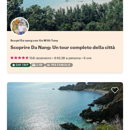
Scopri Da nang con Go With Tony
Scoprire Da Nang: Un tour completo della città
•
•
158 recensioni
€42.28
a persona
6 ore
DAY TRIP
CAR
PER FAMIGLIE