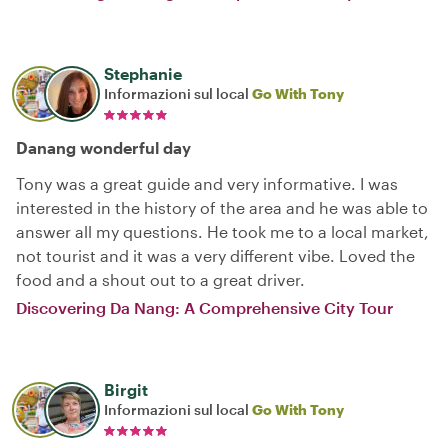
Stephanie
Informazioni sul local
Go With Tony
Danang wonderful day
Tony was a great guide and very informative. I was
interested in the history of the area and he was able to
answer all my questions. He took me to a local market,
not tourist and it was a very different vibe. Loved the
food and a shout out to a great driver.
Discovering Da Nang: A Comprehensive City Tour
Birgit
Informazioni sul local
Go With Tony