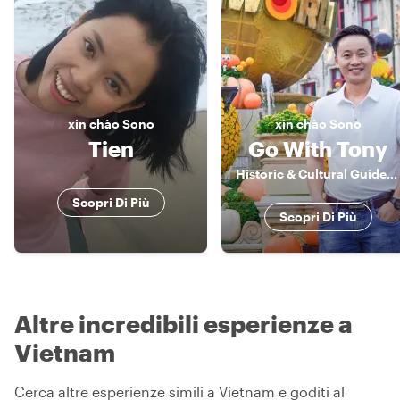
xin chào
Sono
xin chào
Sono
Tien
Go With Tony
Historic & Cultural Guide, Storyteller
Scopri Di Più
Scopri Di Più
Altre incredibili esperienze a
Vietnam
Cerca altre esperienze simili a Vietnam e goditi al