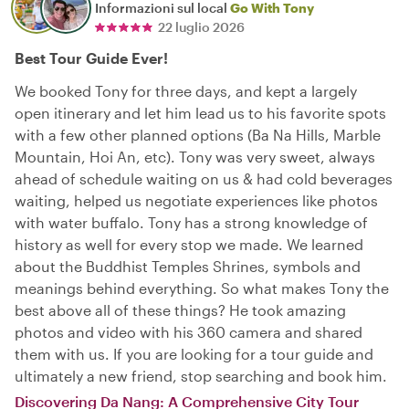
Informazioni sul local
Go With Tony
22 luglio 2026
Best Tour Guide Ever!
We booked Tony for three days, and kept a largely
open itinerary and let him lead us to his favorite spots
with a few other planned options (Ba Na Hills, Marble
Mountain, Hoi An, etc). Tony was very sweet, always
ahead of schedule waiting on us & had cold beverages
waiting, helped us negotiate experiences like photos
with water buffalo. Tony has a strong knowledge of
history as well for every stop we made. We learned
about the Buddhist Temples Shrines, symbols and
meanings behind everything. So what makes Tony the
best above all of these things? He took amazing
photos and video with his 360 camera and shared
them with us. If you are looking for a tour guide and
ultimately a new friend, stop searching and book him.
Discovering Da Nang: A Comprehensive City Tour