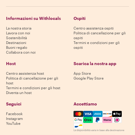
Informazioni su Withlocals
Ospiti
La nostra storia
Centro assistenza ospiti
Lavora con noi
Politica di cancellazione per gli
Sostenibilità
ospiti
Destinazioni
Termini e condizioni per gli
Buoni regalo
ospiti
Collabora con noi
Host
Scarica la nostra app
Centro assistenza host
App Store
Politica di cancellazione per gli
Google Play Store
host
Termini e condizioni per gli host
Diventa un host
Seguici
Accettiamo
Mastercard, Visa, Amex, Di
Facebook
Instagram
YouTube
La disponibilità varia in base alla destinazione