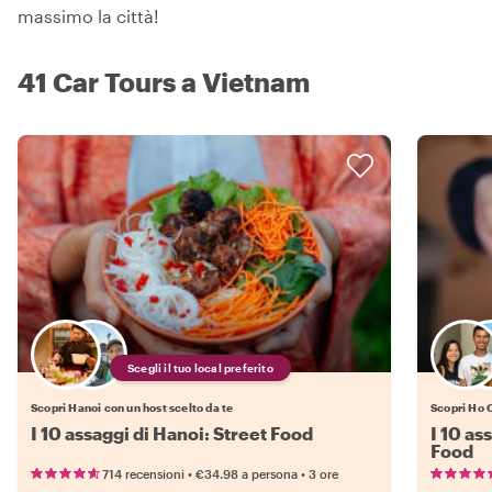
massimo la città!
41 Car Tours a Vietnam
Scegli il tuo local preferito
Scopri Hanoi con un host scelto da te
Scopri Ho C
I 10 assaggi di Hanoi: Street Food
I 10 as
Food
•
•
714 recensioni
€34.98
a persona
3 ore