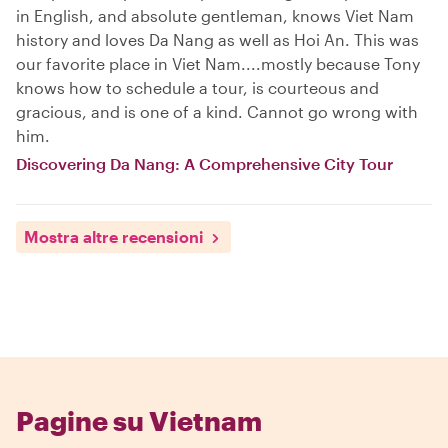
in English, and absolute gentleman, knows Viet Nam
history and loves Da Nang as well as Hoi An. This was
our favorite place in Viet Nam....mostly because Tony
knows how to schedule a tour, is courteous and
gracious, and is one of a kind. Cannot go wrong with
him.
Discovering Da Nang: A Comprehensive City Tour
Mostra altre recensioni
Pagine su Vietnam