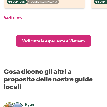
FOOD TOUR
CONFERMA IMMEDIATA
FOOD 
Vedi tutto
Vedi tutte le esperienze a Vietnam
Cosa dicono gli altri a
proposito delle nostre guide
locali
Ryan