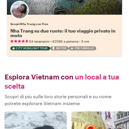
Scopri Nha Trang con Tien
Nha Trang su due ruote: il tuo viaggio privato in
moto
•
•
53 recensioni
€37.65
a persona
3 ore
CITY HIGHLIGHT TOUR
MOTOR
PER FAMIGLIE
Esplora Vietnam con
un local a tua
scelta
Scopri di più sulle loro storie personali e su come
potrete esplorare Vietnam insieme