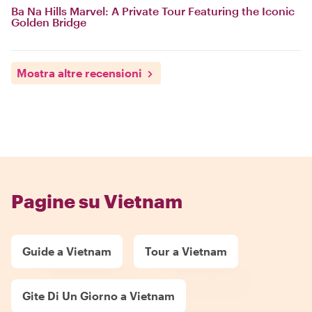
Ba Na Hills Marvel: A Private Tour Featuring the Iconic
Golden Bridge
Mostra altre recensioni
Pagine su Vietnam
Guide a Vietnam
Tour a Vietnam
Gite Di Un Giorno a Vietnam