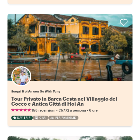
Scopri Hoi An con Go With Tony
Tour Privato in Barca Cesta nel Villaggio del
Cocco e Antica Città di Hoi An
•
•
158 recensioni
€57.72
a persona
6 ore
DAY TRIP
CAR
PER FAMIGLIE