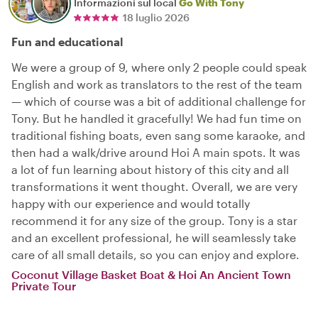
Informazioni sul local
Go With Tony
18 luglio 2026
Fun and educational
We were a group of 9, where only 2 people could speak
English and work as translators to the rest of the team
— which of course was a bit of additional challenge for
Tony. But he handled it gracefully! We had fun time on
traditional fishing boats, even sang some karaoke, and
then had a walk/drive around Hoi A main spots. It was
a lot of fun learning about history of this city and all
transformations it went thought. Overall, we are very
happy with our experience and would totally
recommend it for any size of the group. Tony is a star
and an excellent professional, he will seamlessly take
care of all small details, so you can enjoy and explore.
Coconut Village Basket Boat & Hoi An Ancient Town
Private Tour