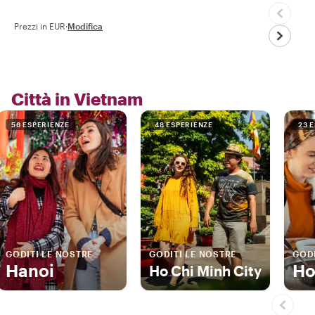
Prezzi in EUR
·
Modifica
Città in Vietnam
56 ESPERIENZE
48 ESPERIENZE
23 
GODITI LE NOSTRE
GODITI LE NOSTRE
GODI
Hanoi
Ho
Ho Chi Minh City