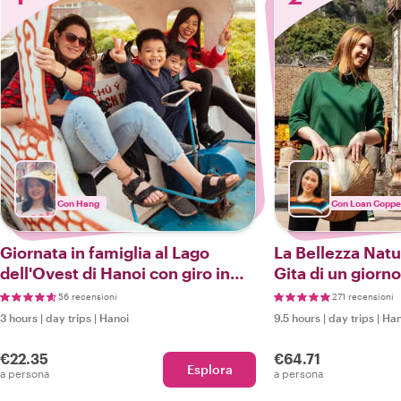
Con Hang
Con Loan Coppe
Giornata in famiglia al Lago
La Bellezza Natu
dell'Ovest di Hanoi con giro in
Gita di un giorno
barca
Nazionale di Ba 
56 recensioni
271 recensioni
3 hours
|
day trips
|
Hanoi
9.5 hours
|
day trips
|
Han
€22.35
€64.71
Esplora
a persona
a persona