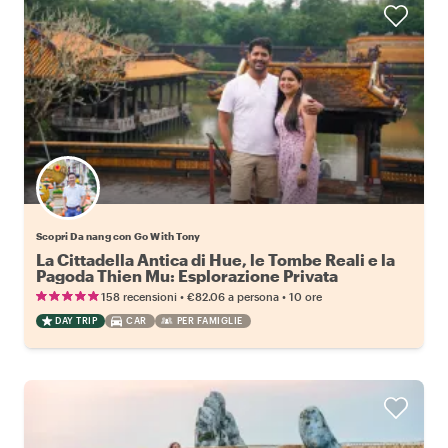
Scopri Da nang con Go With Tony
La Cittadella Antica di Hue, le Tombe Reali e la
Pagoda Thien Mu: Esplorazione Privata
Giornaliera
•
•
158 recensioni
€82.06
a persona
10 ore
DAY TRIP
CAR
PER FAMIGLIE