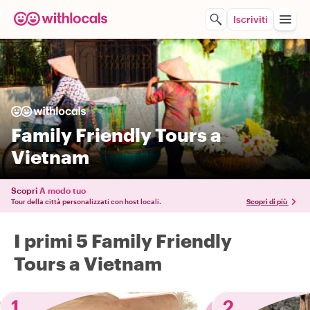
Iscriviti
Family Friendly Tours a
Vietnam
Scopri
A modo tuo
Tour della città personalizzati con host locali.
Scopri di più
I primi 5 Family Friendly
Tours a Vietnam
1
2