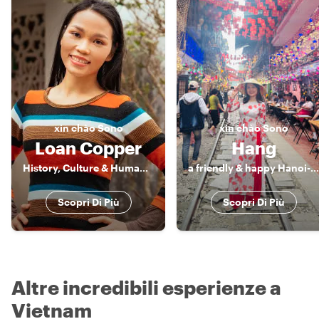
xin chào
Sono
xin chào
Sono
Loan Copper
Hang
History, Culture & Human Stories of Vietnam
a friendly & happy Hanoi-an
Scopri Di Più
Scopri Di Più
Altre incredibili esperienze a
Vietnam