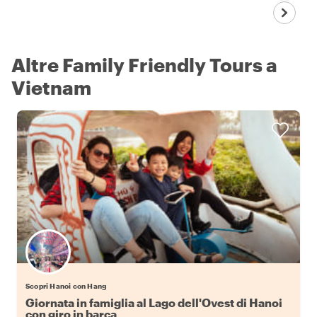
Altre Family Friendly Tours a
Vietnam
Scopri Hanoi con Hang
Giornata in famiglia al Lago dell'Ovest di Hanoi
con giro in barca