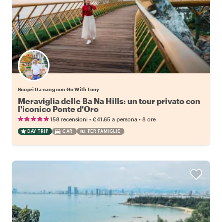
Scopri Da nang con Go With Tony
Meraviglia delle Ba Na Hills: un tour privato con
l'iconico Ponte d'Oro
•
•
158 recensioni
€41.65
a persona
8 ore
DAY TRIP
CAR
PER FAMIGLIE