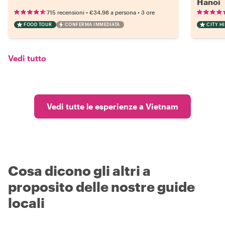
Hanoi
•
•
715 recensioni
€34.98
a persona
3 ore
FOOD TOUR
CONFERMA IMMEDIATA
CITY H
Vedi tutto
Vedi tutte le esperienze a Vietnam
Cosa dicono gli altri a
proposito delle nostre guide
locali