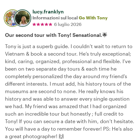
lucy.franklyn
Informazioni sul local
Go With Tony
6 luglio 2026
Our second tour with Tony! Sensational.🌟
Tony is just a superb guide. I couldn’t wait to return to
Vietnam & book a second tour. He’s truly exceptional;
kind, caring, organized, professional and flexible. I’ve
been on two separate day tours & each time he
completely personalized the day around my friend’s
different interests. I must add, his history tours of the
museums are second to none. He really knows his
history and was able to answer every single question
we had. My friend was amazed that I had organized
such an incredible tour but honestly ; full credit to
Tony! If you can secure a date with him, don’t hesitate.
You will have a day to remember forever! PS: He’s also
a great photographer! 🙌