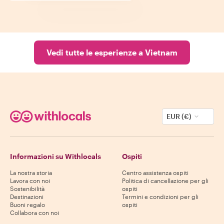
Vedi tutte le esperienze a Vietnam
EUR (€)
Informazioni su Withlocals
Ospiti
La nostra storia
Centro assistenza ospiti
Lavora con noi
Politica di cancellazione per gli
Sostenibilità
ospiti
Destinazioni
Termini e condizioni per gli
Buoni regalo
ospiti
Collabora con noi