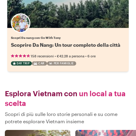
Scopri Da nang con Go With Tony
Scoprire Da Nang: Un tour completo della città
•
•
158 recensioni
€42.28
a persona
6 ore
DAY TRIP
CAR
PER FAMIGLIE
Esplora Vietnam con
un local a tua
scelta
Scopri di più sulle loro storie personali e su come
potrete esplorare Vietnam insieme