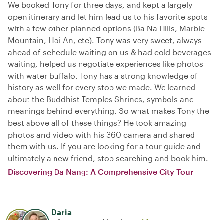
We booked Tony for three days, and kept a largely
open itinerary and let him lead us to his favorite spots
with a few other planned options (Ba Na Hills, Marble
Mountain, Hoi An, etc). Tony was very sweet, always
ahead of schedule waiting on us & had cold beverages
waiting, helped us negotiate experiences like photos
with water buffalo. Tony has a strong knowledge of
history as well for every stop we made. We learned
about the Buddhist Temples Shrines, symbols and
meanings behind everything. So what makes Tony the
best above all of these things? He took amazing
photos and video with his 360 camera and shared
them with us. If you are looking for a tour guide and
ultimately a new friend, stop searching and book him.
Discovering Da Nang: A Comprehensive City Tour
Daria