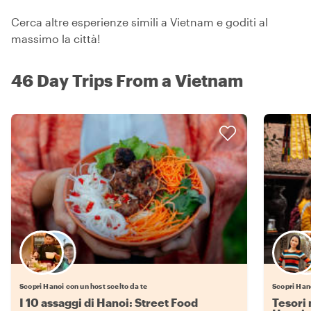
Cerca altre esperienze simili a Vietnam e goditi al
massimo la città!
46 Day Trips From a Vietnam
Scegli il tuo local preferito
Scopri Hanoi con un host scelto da te
Scopri Hano
I 10 assaggi di Hanoi: Street Food
Tesori 