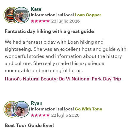
Kate
Informazioni sul local
Loan Copper
23 luglio 2026
Fantastic day hiking with a great guide
We had a fantastic day with Loan hiking and
sightseeing. She was an excellent host and guide with
wonderful stories and information about the history
and culture. She really made this experience
memorable and meaningful for us.
Hanoi's Natural Beauty: Ba Vi National Park Day Trip
Ryan
Informazioni sul local
Go With Tony
22 luglio 2026
Best Tour Guide Ever!