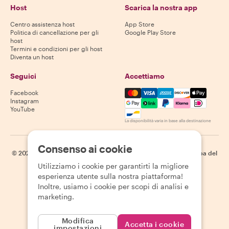
Host
Scarica la nostra app
Centro assistenza host
App Store
Politica di cancellazione per gli
Google Play Store
host
Termini e condizioni per gli host
Diventa un host
Seguici
Accettiamo
Mastercard, Visa, Amex, Di
Facebook
Instagram
YouTube
La disponibilità varia in base alla destinazione
Consenso ai cookie
©
2026
Withlocals.com
|
Informativa sulla privacy
|
Cookie
|
Mappa del
sito
Utilizziamo i cookie per garantirti la migliore
esperienza utente sulla nostra piattaforma!
Inoltre, usiamo i cookie per scopi di analisi e
marketing.
Modifica
Accetta i cookie
impostazioni