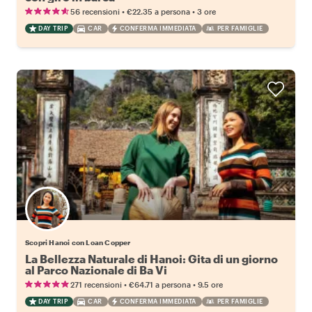
•
•
56 recensioni
€22.35
a persona
3 ore
DAY TRIP
CAR
CONFERMA IMMEDIATA
PER FAMIGLIE
Scopri Hanoi con Loan Copper
La Bellezza Naturale di Hanoi: Gita di un giorno
al Parco Nazionale di Ba Vi
•
•
271 recensioni
€64.71
a persona
9.5 ore
DAY TRIP
CAR
CONFERMA IMMEDIATA
PER FAMIGLIE