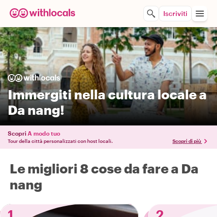
Iscriviti
Immergiti nella cultura locale a
Da nang!
Scopri
A modo tuo
Tour della città personalizzati con host locali.
Scopri di più
Le migliori 8 cose da fare a Da
nang
1
2