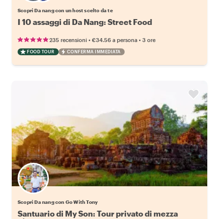
Scopri Da nang con un host scelto da te
I 10 assaggi di Da Nang: Street Food
•
•
235 recensioni
€34.56
a persona
3 ore
FOOD TOUR
CONFERMA IMMEDIATA
Scopri Da nang con Go With Tony
Santuario di My Son: Tour privato di mezza