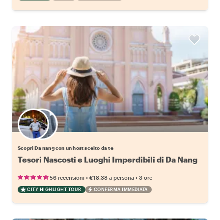
Scegli il tuo local preferito
Scopri Da nang con un host scelto da te
Tesori Nascosti e Luoghi Imperdibili di Da Nang
•
•
56 recensioni
€18.38
a persona
3 ore
CITY HIGHLIGHT TOUR
CONFERMA IMMEDIATA