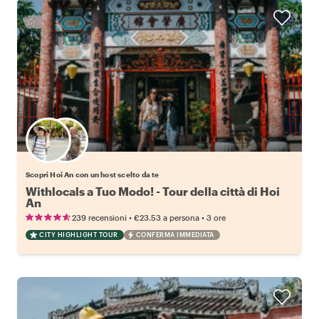
Scegli il tuo local preferito
Scopri Hoi An con un host scelto da te
Withlocals a Tuo Modo! - Tour della città di Hoi
An
•
•
239 recensioni
€23.53
a persona
3 ore
CITY HIGHLIGHT TOUR
CONFERMA IMMEDIATA