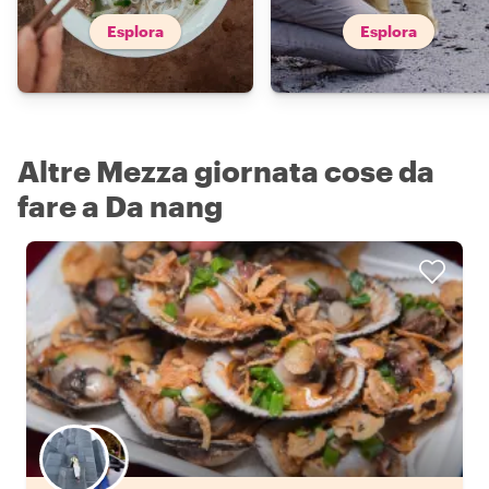
Esplora
Esplora
Altre Mezza giornata cose da
fare a Da nang
Scegli il tuo local preferito