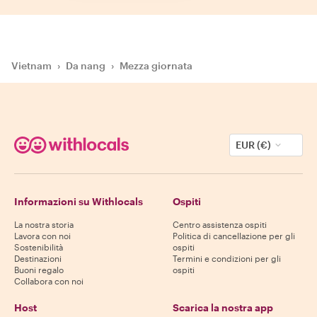
Vietnam
›
Da nang
›
Mezza giornata
EUR (€)
Informazioni su Withlocals
Ospiti
La nostra storia
Centro assistenza ospiti
Lavora con noi
Politica di cancellazione per gli
Sostenibilità
ospiti
Destinazioni
Termini e condizioni per gli
Buoni regalo
ospiti
Collabora con noi
Host
Scarica la nostra app