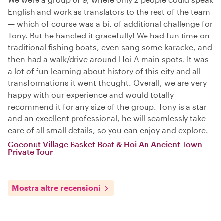
English and work as translators to the rest of the team
— which of course was a bit of additional challenge for
Tony. But he handled it gracefully! We had fun time on
traditional fishing boats, even sang some karaoke, and
then had a walk/drive around Hoi A main spots. It was
a lot of fun learning about history of this city and all
transformations it went thought. Overall, we are very
happy with our experience and would totally
recommend it for any size of the group. Tony is a star
and an excellent professional, he will seamlessly take
care of all small details, so you can enjoy and explore.
Coconut Village Basket Boat & Hoi An Ancient Town
Private Tour
Mostra altre recensioni