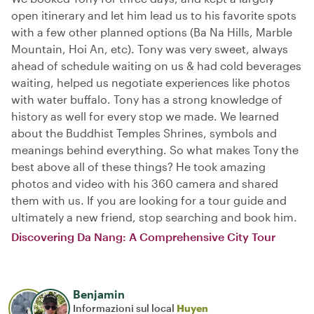
open itinerary and let him lead us to his favorite spots
with a few other planned options (Ba Na Hills, Marble
Mountain, Hoi An, etc). Tony was very sweet, always
ahead of schedule waiting on us & had cold beverages
waiting, helped us negotiate experiences like photos
with water buffalo. Tony has a strong knowledge of
history as well for every stop we made. We learned
about the Buddhist Temples Shrines, symbols and
meanings behind everything. So what makes Tony the
best above all of these things? He took amazing
photos and video with his 360 camera and shared
them with us. If you are looking for a tour guide and
ultimately a new friend, stop searching and book him.
Discovering Da Nang: A Comprehensive City Tour
Benjamin
Informazioni sul local
Huyen