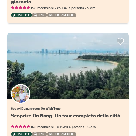
giornata
•
•
158 recensioni
€51.47
a persona
5 ore
DAY TRIP
CAR
PER FAMIGLIE
Scopri Da nang con Go With Tony
Scoprire Da Nang: Un tour completo della città
•
•
158 recensioni
€42.28
a persona
6 ore
DAY TRIP
CAR
PER FAMIGLIE