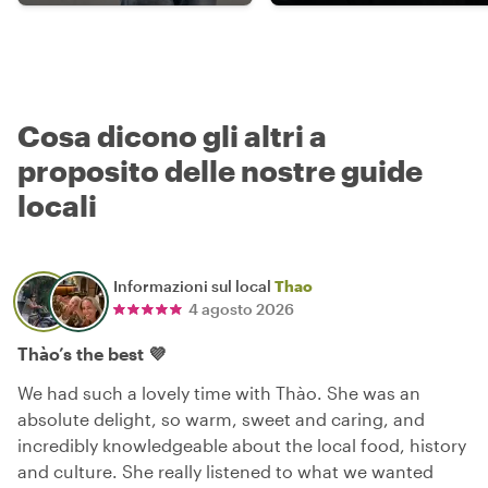
Cosa dicono gli altri a
proposito delle nostre guide
locali
Informazioni sul local
Thao
4 agosto 2026
Thào’s the best 💜
We had such a lovely time with Thào. She was an
absolute delight, so warm, sweet and caring, and
incredibly knowledgeable about the local food, history
and culture. She really listened to what we wanted