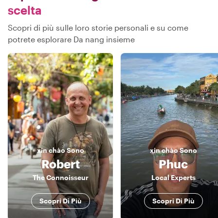
scelta
Scopri di più sulle loro storie personali e su come
potrete esplorare Da nang insieme
xin chào
Sono
xin chào
Sono
Robert
Phuc
The Connoisseur
Local Experts
Scopri Di Più
Scopri Di Più