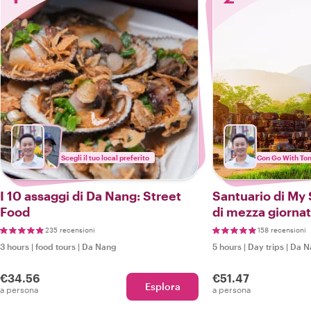
Scegli il tuo local preferito
Con Go With To
I 10 assaggi di Da Nang: Street
Santuario di My 
Food
di mezza giorna
235 recensioni
158 recensioni
3 hours
|
food tours
|
Da Nang
5 hours
|
Day trips
|
Da N
€34.56
€51.47
Esplora
a persona
a persona