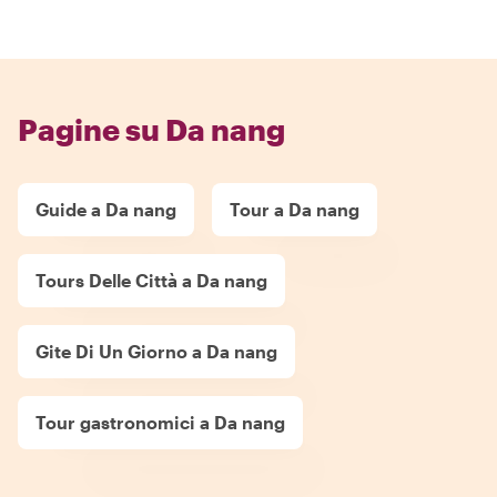
Pagine su Da nang
Guide a Da nang
Tour a Da nang
Tours Delle Città a Da nang
Gite Di Un Giorno a Da nang
Tour gastronomici a Da nang