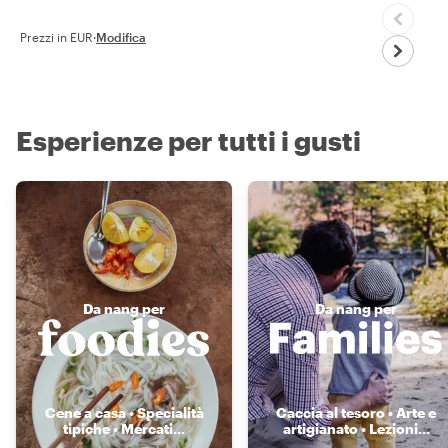
Prezzi in EUR
·
Modifica
Esperienze per tutti i gusti
Da nang per
Da nang per
Cene a casa • Specialità
Caccia al tesoro • Arte e
tipiche • Mercati
...
artigianato • Lezioni
...