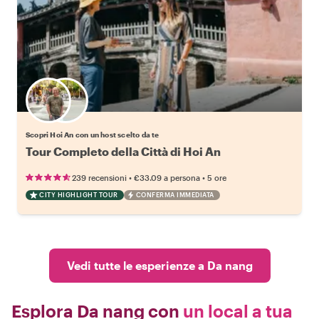
Scegli il tuo local preferito
Scopri Hoi An con un host scelto da te
Tour Completo della Città di Hoi An
•
•
239 recensioni
€33.09
a persona
5 ore
CITY HIGHLIGHT TOUR
CONFERMA IMMEDIATA
Vedi tutte le esperienze a Da nang
Esplora Da nang con
un local a tua