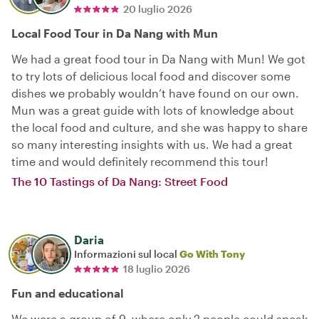
20 luglio 2026
Local Food Tour in Da Nang with Mun
We had a great food tour in Da Nang with Mun! We got
to try lots of delicious local food and discover some
dishes we probably wouldn’t have found on our own.
Mun was a great guide with lots of knowledge about
the local food and culture, and she was happy to share
so many interesting insights with us. We had a great
time and would definitely recommend this tour!
The 10 Tastings of Da Nang: Street Food
Daria
Informazioni sul local
Go With Tony
18 luglio 2026
Fun and educational
We were a group of 9, where only 2 people could speak