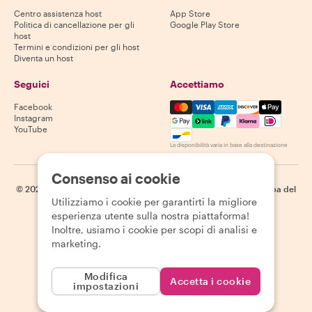
Centro assistenza host
App Store
Politica di cancellazione per gli
Google Play Store
host
Termini e condizioni per gli host
Diventa un host
Seguici
Accettiamo
Mastercard, Visa, Amex, Di
Facebook
Instagram
YouTube
La disponibilità varia in base alla destinazione
Consenso ai cookie
©
2026
Withlocals.com
|
Informativa sulla privacy
|
Cookie
|
Mappa del
Utilizziamo i cookie per garantirti la migliore
sito
esperienza utente sulla nostra piattaforma!
Inoltre, usiamo i cookie per scopi di analisi e
marketing.
Modifica
Accetta i cookie
impostazioni