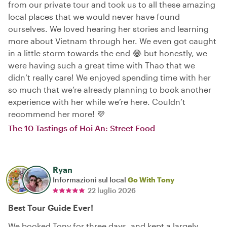
from our private tour and took us to all these amazing
local places that we would never have found
ourselves. We loved hearing her stories and learning
more about Vietnam through her. We even got caught
in a little storm towards the end 😂 but honestly, we
were having such a great time with Thao that we
didn’t really care! We enjoyed spending time with her
so much that we’re already planning to book another
experience with her while we’re here. Couldn’t
recommend her more! 💜
The 10 Tastings of Hoi An: Street Food
Ryan
Informazioni sul local
Go With Tony
22 luglio 2026
Best Tour Guide Ever!
We booked Tony for three days, and kept a largely