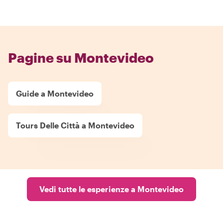
Pagine su Montevideo
Guide a Montevideo
Tours Delle Città a Montevideo
Vedi tutte le esperienze a Montevideo