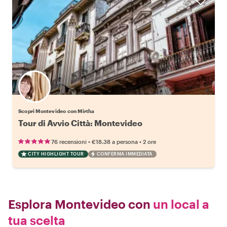
Scopri Montevideo con Mirtha
Tour di Avvio Città: Montevideo
•
•
76 recensioni
€18.38
a persona
2 ore
CITY HIGHLIGHT TOUR
CONFERMA IMMEDIATA
Esplora Montevideo con
un local a
tua scelta