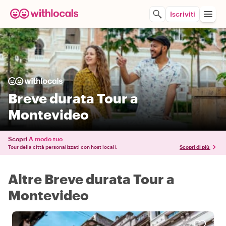
Iscriviti
Breve durata Tour a
Montevideo
Scopri
A modo tuo
Tour della città personalizzati con host locali.
Scopri di più
Altre Breve durata Tour a
Montevideo