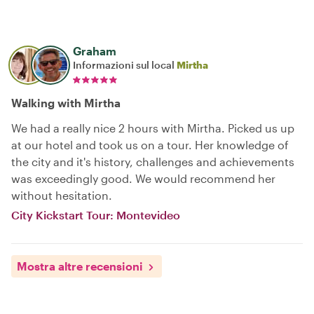
Graham
Informazioni sul local
Mirtha
Walking with Mirtha
We had a really nice 2 hours with Mirtha. Picked us up
at our hotel and took us on a tour. Her knowledge of
the city and it's history, challenges and achievements
was exceedingly good. We would recommend her
without hesitation.
City Kickstart Tour: Montevideo
Mostra altre recensioni