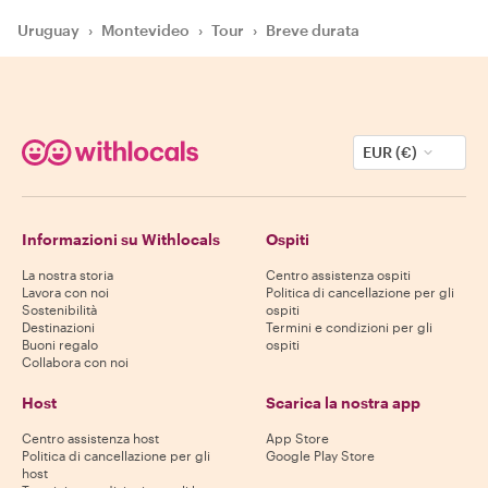
Uruguay
›
Montevideo
›
Tour
›
Breve durata
EUR (€)
Informazioni su Withlocals
Ospiti
La nostra storia
Centro assistenza ospiti
Lavora con noi
Politica di cancellazione per gli
Sostenibilità
ospiti
Destinazioni
Termini e condizioni per gli
Buoni regalo
ospiti
Collabora con noi
Host
Scarica la nostra app
Centro assistenza host
App Store
Politica di cancellazione per gli
Google Play Store
host