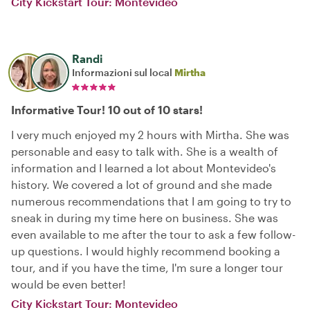
City Kickstart Tour: Montevideo
Randi
Informazioni sul local
Mirtha
Informative Tour! 10 out of 10 stars!
I very much enjoyed my 2 hours with Mirtha. She was
personable and easy to talk with. She is a wealth of
information and I learned a lot about Montevideo's
history. We covered a lot of ground and she made
numerous recommendations that I am going to try to
sneak in during my time here on business. She was
even available to me after the tour to ask a few follow-
up questions. I would highly recommend booking a
tour, and if you have the time, I'm sure a longer tour
would be even better!
City Kickstart Tour: Montevideo