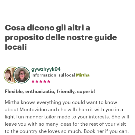
Cosa dicono gli altri a
proposito delle nostre guide
locali
gywzhyyk94
Informazioni sul local
Mirtha
Flexible, enthusiastic, friendly, superb!
Mirtha knows everything you could want to know
about Montevideo and she will share it with you in a
light fun manner tailor made to your interests. She will
leave you with so many ideas for the rest of your visit
to the country she loves so much. Book her if you can.