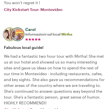
You won’t regret it !
City Kickstart Tour: Montevideo
Carol
Informazioni sul local
Mirtha
Fabulous local guide!
We had a fantastic two hour tour with Mirtha! She met
us at our hotel and showed us so many interesting
sites and gave us ideas on how to spend the rest of
our time in Montevideo - including restaurants, cafes,
and key sights. She also gave us recommendations for
other areas of the country where we are traveling to.
She's continued to answer questions way beyond the
tour. She's a fantastic person, great sense of humor.
HIGHLY RECOMMEND!!