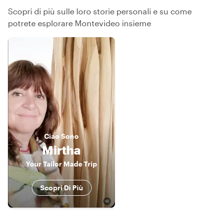
Scopri di più sulle loro storie personali e su come
potrete esplorare Montevideo insieme
Ciao
Sono
Mirtha
Your Tailor Made Trip
Scopri Di Più