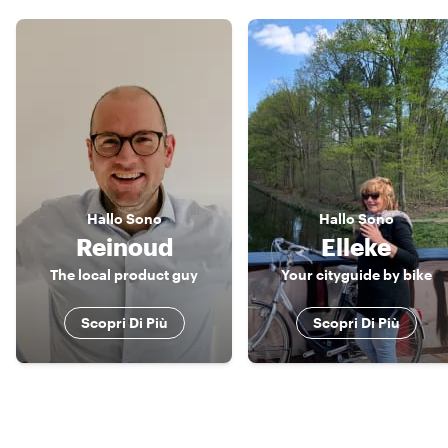
Hallo
Sono
Hallo
Sono
Reinoud
Elleke
The local product guy
Your cityguide by bike
Scopri Di Più
Scopri Di Più