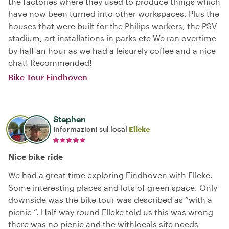
the factories where they used to produce things which
have now been turned into other workspaces. Plus the
houses that were built for the Philips workers, the PSV
stadium, art installations in parks etc We ran overtime
by half an hour as we had a leisurely coffee and a nice
chat! Recommended!
Bike Tour Eindhoven
Stephen
Informazioni sul local
Elleke
Nice bike ride
We had a great time exploring Eindhoven with Elleke.
Some interesting places and lots of green space. Only
downside was the bike tour was described as “with a
picnic “. Half way round Elleke told us this was wrong
there was no picnic and the withlocals site needs