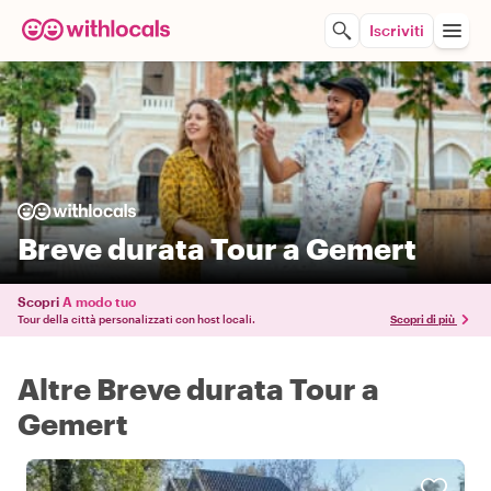
Iscriviti
Breve durata Tour a Gemert
Scopri
A modo tuo
Tour della città personalizzati con host locali.
Scopri di più
Altre Breve durata Tour a
Gemert