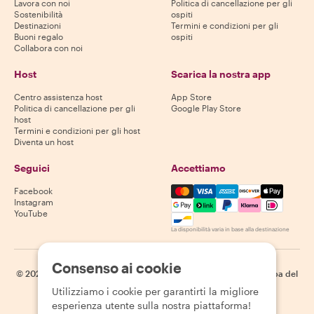
Lavora con noi
Politica di cancellazione per gli
Sostenibilità
ospiti
Destinazioni
Termini e condizioni per gli
Buoni regalo
ospiti
Collabora con noi
Host
Scarica la nostra app
Centro assistenza host
App Store
Politica di cancellazione per gli
Google Play Store
host
Termini e condizioni per gli host
Diventa un host
Seguici
Accettiamo
Mastercard, Visa, Amex, Di
Facebook
Instagram
YouTube
La disponibilità varia in base alla destinazione
Consenso ai cookie
©
2026
Withlocals.com
|
Informativa sulla privacy
|
Cookie
|
Mappa del
sito
Utilizziamo i cookie per garantirti la migliore
esperienza utente sulla nostra piattaforma!