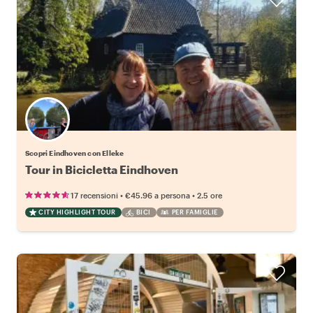
Scopri Eindhoven con Elleke
Tour in Bicicletta Eindhoven
•
•
17 recensioni
€45.96
a persona
2.5 ore
CITY HIGHLIGHT TOUR
BICI
PER FAMIGLIE