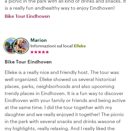
a picnic in the park with all kind of drinks and snacks. It
is a really fun andhealthy way to enjoy Eindhoven!
Bike Tour Eindhoven
Marion
Informazioni sul local
Elleke
Bike Tour Eindhoven
Elleke is a really nice and friendly host. The tour was
well organized. Elleke showed us several historical
places, parks, neighborhoods and also upcoming
trendy places in Eindhoven. It is a fun way to discover
Eindhoven with your family or friends and being active
at the same time. I did the tour together with my
daughter and we really enjoyed it together! The picnic
in the park with several snacks and drinks wasone of
my highlights, really relaxing. And I really liked the