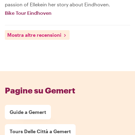
passion of Ellekein her story about Eindhoven.
Bike Tour Eindhoven
Mostra altre recensioni
Pagine su Gemert
Guide a Gemert
Tours Delle Città a Gemert