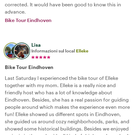
corrected. It would have been good to know this in
advance.
Bike Tour Eindhoven
Lisa
Informazioni sul local
Elleke
Bike Tour Eindhoven
Last Saturday I experienced the bike tour of Elleke
together with my mom. Elleke is a really nice and
friendly host who has a lot of knowledge about
Eindhoven. Besides, she has a real passion for guiding
people around which makes the experience even more
fun! Elleke showed us different spots in Eindhoven,
she guided us around cozy neighborhoods, parks, and
showed some historical buildings. Besides we enjoyed