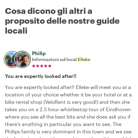
Cosa dicono gli altri a
proposito delle nostre guide
locali
Philip
Informazioni sul local
Elleke
You are expertly looked after!!
You are expertly looked after!! Elleke will meet you at a
location of your choice whether it be your hotel or at a
bike rental shop (VeloRent is very good!) and then she
takes you on a 2.5 hour whistlestop tour of Eindhoven
where you see all the best bits and she does ask you if
there’s anything in particular you want to see. The
Philips family is very dominant in this town and we see