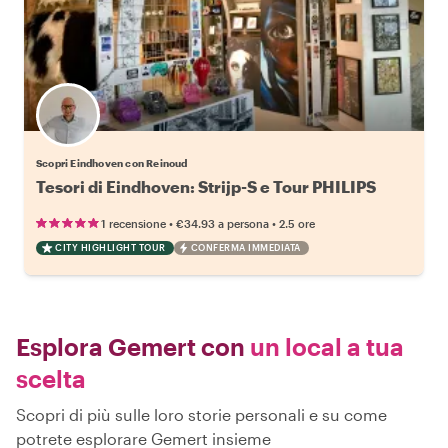
Scopri Eindhoven con Reinoud
Tesori di Eindhoven: Strijp-S e Tour PHILIPS
•
•
1 recensione
€34.93
a persona
2.5 ore
CITY HIGHLIGHT TOUR
CONFERMA IMMEDIATA
Esplora Gemert con
un local a tua
scelta
Scopri di più sulle loro storie personali e su come
potrete esplorare Gemert insieme