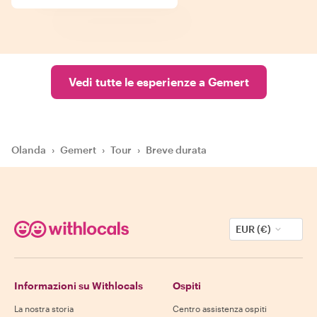
Vedi tutte le esperienze a Gemert
Olanda
›
Gemert
›
Tour
›
Breve durata
EUR (€)
Informazioni su Withlocals
Ospiti
La nostra storia
Centro assistenza ospiti