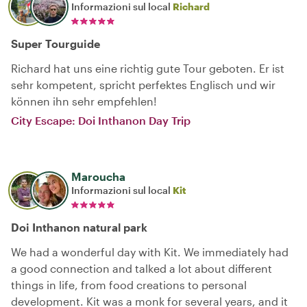
Informazioni sul local
Richard
Super Tourguide
Richard hat uns eine richtig gute Tour geboten. Er ist
sehr kompetent, spricht perfektes Englisch und wir
können ihn sehr empfehlen!
City Escape: Doi Inthanon Day Trip
Maroucha
Informazioni sul local
Kit
Doi Inthanon natural park
We had a wonderful day with Kit. We immediately had
a good connection and talked a lot about different
things in life, from food creations to personal
development. Kit was a monk for several years, and it