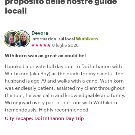
proposito delle nostre guide
locali
Devora
Informazioni sul local
Wuthikorn
8 luglio 2026
Wthikorn was as great as could be!
I booked a private full day tour to Doi Inthanon with
Wuthikorn (aka Boy) as the guide for my clients - the
husband is age 79 and walks with a cane. Wuthikorn
was endlessly patient, assisted my client throughout
the tour, he was calm and knowledgeable and funny.
We enjoyed every part of our tour with Wuthikorn
tremendously. Highly recommended.
City Escape: Doi Inthanon Day Trip