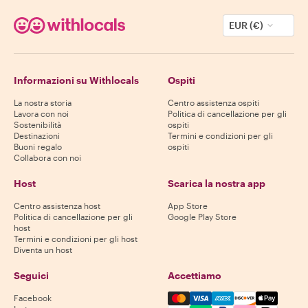
EUR (€)
Informazioni su Withlocals
Ospiti
La nostra storia
Centro assistenza ospiti
Lavora con noi
Politica di cancellazione per gli
Sostenibilità
ospiti
Destinazioni
Termini e condizioni per gli
Buoni regalo
ospiti
Collabora con noi
Host
Scarica la nostra app
Centro assistenza host
App Store
Politica di cancellazione per gli
Google Play Store
host
Termini e condizioni per gli host
Diventa un host
Seguici
Accettiamo
Mastercard, Visa, Amex, Di
Facebook