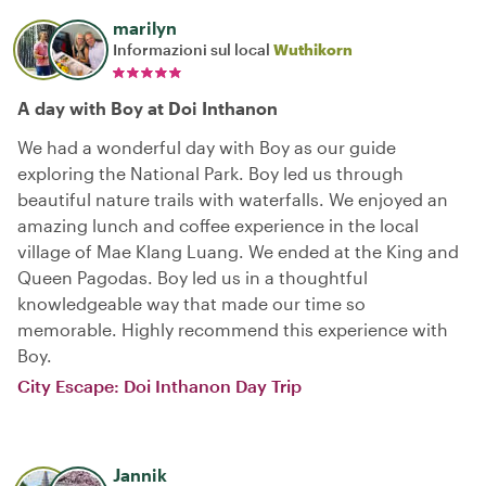
marilyn
Informazioni sul local
Wuthikorn
A day with Boy at Doi Inthanon
We had a wonderful day with Boy as our guide
exploring the National Park. Boy led us through
beautiful nature trails with waterfalls. We enjoyed an
amazing lunch and coffee experience in the local
village of Mae Klang Luang. We ended at the King and
Queen Pagodas. Boy led us in a thoughtful
knowledgeable way that made our time so
memorable. Highly recommend this experience with
Boy.
City Escape: Doi Inthanon Day Trip
Jannik