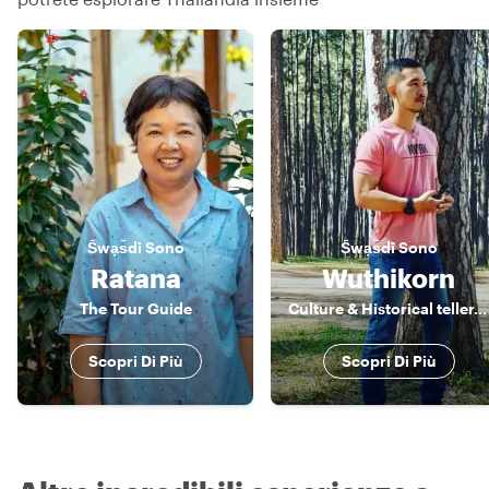
S̄wạs̄dī
Sono
S̄wạs̄dī
Sono
Ratana
Wuthikorn
The Tour Guide
Culture & Historical teller, Foodies, Easy going person...
Scopri Di Più
Scopri Di Più