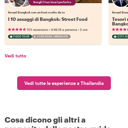
Scegli il tuo local preferito
Scopri Bangkok con un host scelto da te
Scopri Ban
I 10 assaggi di Bangkok: Street Food
Tesori 
Bangk
•
•
701 recensioni
€46.19
a persona
3 ore
FOOD TOUR
CONFERMA IMMEDIATA
CITY H
Vedi tutto
Vedi tutte le esperienze a Thailandia
Cosa dicono gli altri a