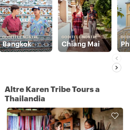
GODITI LE NOSTRE
GODITI LE NOSTRE
GODI
Bangkok
Chiang Mai
Ph
Altre Karen Tribe Tours a
Thailandia