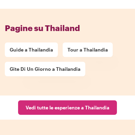
Pagine su Thailand
Guide a Thailandia
Tour a Thailandia
Gite Di Un Giorno a Thailandia
Vedi tutte le esperienze a Thailandia