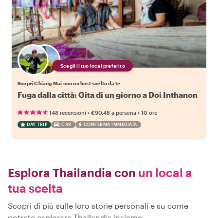
Scegli il tuo local preferito
Scopri Chiang Mai con un host scelto da te
Fuga dalla città: Gita di un giorno a Doi Inthanon
•
•
148 recensioni
€90.48
a persona
10 ore
DAY TRIP
CAR
CONFERMA IMMEDIATA
Esplora Thailandia con
un local a
tua scelta
Scopri di più sulle loro storie personali e su come
potrete esplorare Thailandia insieme