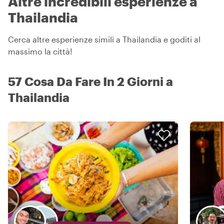
Altre incredibili esperienze a
Thailandia
Cerca altre esperienze simili a Thailandia e goditi al
massimo la città!
57 Cosa Da Fare In 2 Giorni a
Thailandia