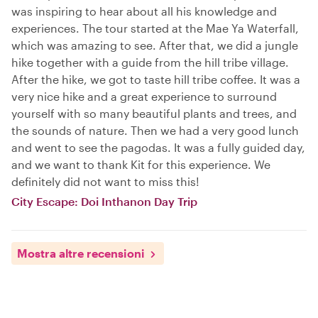
was inspiring to hear about all his knowledge and
experiences. The tour started at the Mae Ya Waterfall,
which was amazing to see. After that, we did a jungle
hike together with a guide from the hill tribe village.
After the hike, we got to taste hill tribe coffee. It was a
very nice hike and a great experience to surround
yourself with so many beautiful plants and trees, and
the sounds of nature. Then we had a very good lunch
and went to see the pagodas. It was a fully guided day,
and we want to thank Kit for this experience. We
definitely did not want to miss this!
City Escape: Doi Inthanon Day Trip
Mostra altre recensioni