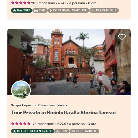
•
•
209 recensioni
€74.12
a persona
8 ore
DAY TRIP
CAR
CONFERMA IMMEDIATA
PER FAMIGLIE
Scopri Taipei con Chia-chien Jessica
Tour Privato in Bicicletta alla Storica Tamsui
•
•
175 recensioni
€27.57
a persona
3 ore
OFF THE BEATEN TRACK
BICI
PER FAMIGLIE