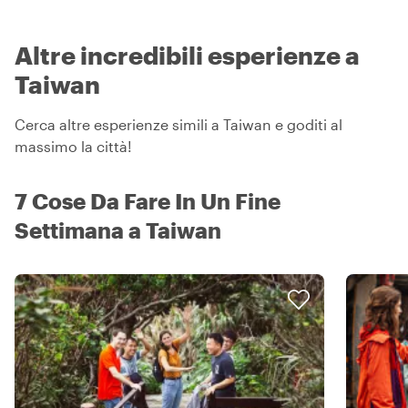
Altre incredibili esperienze a
Taiwan
Cerca altre esperienze simili a Taiwan e goditi al
massimo la città!
7 Cose Da Fare In Un Fine
Settimana a Taiwan