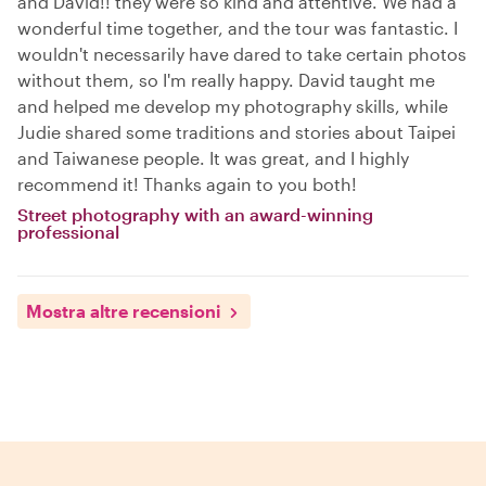
and David!! they were so kind and attentive. We had a
wonderful time together, and the tour was fantastic. I
wouldn't necessarily have dared to take certain photos
without them, so I'm really happy. David taught me
and helped me develop my photography skills, while
Judie shared some traditions and stories about Taipei
and Taiwanese people. It was great, and I highly
recommend it! Thanks again to you both!
Street photography with an award-winning
professional
Mostra altre recensioni