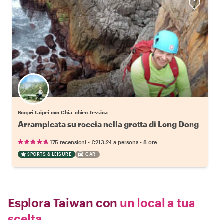
Scopri Taipei con Chia-chien Jessica
Arrampicata su roccia nella grotta di Long Dong
•
•
175 recensioni
€213.24
a persona
8 ore
SPORTS & LEISURE
CAR
Esplora Taiwan con
un local a tua
scelta