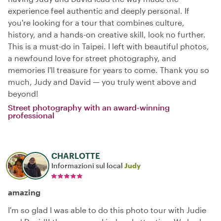
experience feel authentic and deeply personal. If
you're looking for a tour that combines culture,
history, and a hands-on creative skill, look no further.
This is a must-do in Taipei. I left with beautiful photos,
a newfound love for street photography, and
memories I'll treasure for years to come. Thank you so
much, Judy and David — you truly went above and
beyond!
Street photography with an award-winning
professional
CHARLOTTE
Informazioni sul local
Judy
amazing
I'm so glad I was able to do this photo tour with Judie