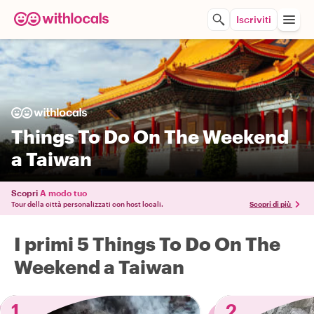
Iscriviti
Things To Do On The Weekend
a Taiwan
Scopri
A modo tuo
Tour della città personalizzati con host locali.
Scopri di più
I primi 5 Things To Do On The
Weekend a Taiwan
1
2