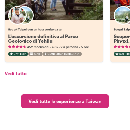
Scegli il tuo local preferito
Scopri Taipei con un host scelto da te
Scopri Taip
L'escursione definitiva al Parco
Scopert
Geologico di Yehliu
Pingxi,
•
•
452 recensioni
€82.72
a persona
5 ore
DAY TRIP
CAR
CONFERMA IMMEDIATA
DAY TRI
Vedi tutto
Vedi tutte le esperienze a Taiwan