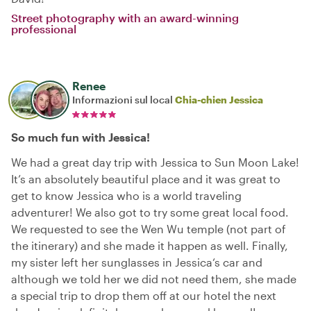
Street photography with an award-winning
professional
Renee
Informazioni sul local
Chia-chien Jessica
So much fun with Jessica!
We had a great day trip with Jessica to Sun Moon Lake!
It’s an absolutely beautiful place and it was great to
get to know Jessica who is a world traveling
adventurer! We also got to try some great local food.
We requested to see the Wen Wu temple (not part of
the itinerary) and she made it happen as well. Finally,
my sister left her sunglasses in Jessica‘s car and
although we told her we did not need them, she made
a special trip to drop them off at our hotel the next