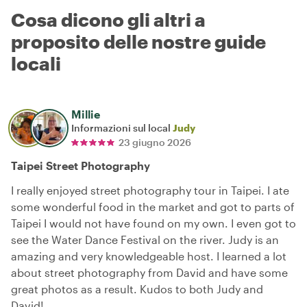
Cosa dicono gli altri a
proposito delle nostre guide
locali
Millie
Informazioni sul local
Judy
23 giugno 2026
Taipei Street Photography
I really enjoyed street photography tour in Taipei. I ate
some wonderful food in the market and got to parts of
Taipei I would not have found on my own. I even got to
see the Water Dance Festival on the river. Judy is an
amazing and very knowledgeable host. I learned a lot
about street photography from David and have some
great photos as a result. Kudos to both Judy and
David!