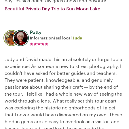
day. Jessica definitely goes above and beyond!
Beautiful Private Day Trip to Sun Moon Lake
Patty
Informazioni sul local
Judy
Judy and David made this an absolutely unforgettable
experience! As someone new to street photography, I
couldn't have asked for better guides and teachers.
They were patient, knowledgeable, and genuinely
passionate about sharing their craft — by the end of
the tour, I felt like I had a whole new way of seeing the
world through a lens. What really set this tour apart
was exploring the historic neighborhoods of Taipei
that I never would have discovered on my own. These
hidden gems are so easy to overlook as a visitor, and
having Judy and David lead the way made the