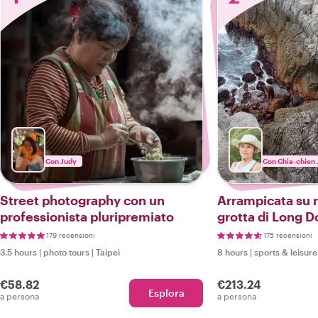
Con Judy
Con Chia-chien 
Street photography con un
Arrampicata su r
professionista pluripremiato
grotta di Long 
179 recensioni
175 recensioni
3.5 hours
|
photo tours
|
Taipei
8 hours
|
sports & leisure
€58.82
€213.24
Esplora
a persona
a persona