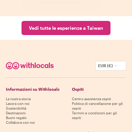
Vedi tutte le esperienze a Taiwan
EUR (€)
Informazioni su Withlocals
Ospiti
La nostra storia
Centro assistenza ospiti
Lavora con noi
Politica di cancellazione per gli
Sostenibilità
ospiti
Destinazioni
Termini e condizioni per gli
Buoni regalo
ospiti
Collabora con noi