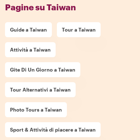
Pagine su Taiwan
Guide a Taiwan
Tour a Taiwan
Attività a Taiwan
Gite Di Un Giorno a Taiwan
Tour Alternativi a Taiwan
Photo Tours a Taiwan
Sport & Attività di piacere a Taiwan