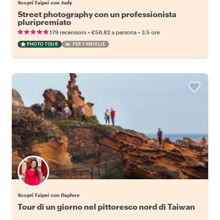
Scopri Taipei con Judy
Street photography con un professionista
pluripremiato
•
•
179 recensioni
€58.82
a persona
3.5 ore
PHOTO TOUR
PER FAMIGLIE
Scopri Taipei con Daphne
Tour di un giorno nel pittoresco nord di Taiwan