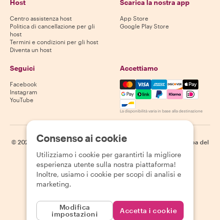
Host
Scarica la nostra app
Centro assistenza host
App Store
Politica di cancellazione per gli
Google Play Store
host
Termini e condizioni per gli host
Diventa un host
Seguici
Accettiamo
Mastercard, Visa, Amex, Di
Facebook
Instagram
YouTube
La disponibilità varia in base alla destinazione
Consenso ai cookie
©
2026
Withlocals.com
|
Informativa sulla privacy
|
Cookie
|
Mappa del
sito
Utilizziamo i cookie per garantirti la migliore
esperienza utente sulla nostra piattaforma!
Inoltre, usiamo i cookie per scopi di analisi e
marketing.
Modifica
Accetta i cookie
impostazioni