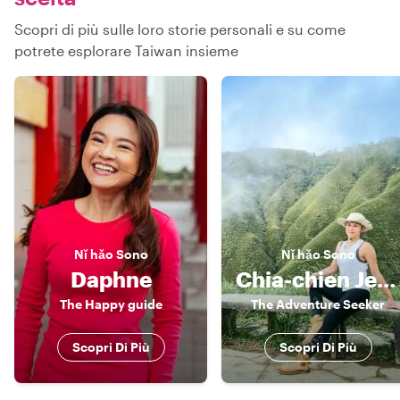
Scopri di più sulle loro storie personali e su come
potrete esplorare Taiwan insieme
Nǐ hǎo
Sono
Nǐ hǎo
Sono
Daphne
Chia-chien Jessica
The Happy guide
The Adventure Seeker
Scopri Di Più
Scopri Di Più