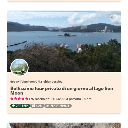
Scopri Taipei con Chia-chien Jessica
Bellissimo tour privato di un giorno al lago Sun
Moon
•
•
175 recensioni
€132.35
a persona
8 ore
DAY TRIP
CAR
PER FAMIGLIE