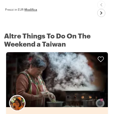
Prezzi in EUR
·
Modifica
Altre Things To Do On The
Weekend a Taiwan