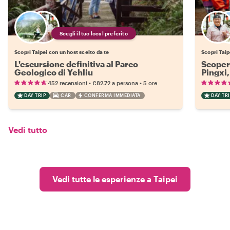
Scegli il tuo local preferito
Scopri Taipei con un host scelto da te
Scopri Taip
L'escursione definitiva al Parco
Scopert
Geologico di Yehliu
Pingxi,
•
•
452 recensioni
€82.72
a persona
5 ore
DAY TRIP
CAR
CONFERMA IMMEDIATA
DAY TRI
Vedi tutto
Vedi tutte le esperienze a Taipei