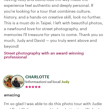
experience feel authentic and deeply personal. If
you're looking for a tour that combines culture,
history, and a hands-on creative skill, look no further.
This is a must-do in Taipei. I left with beautiful photos,
a newfound love for street photography, and
memories I'll treasure for years to come. Thank you so
much, Judy and David — you truly went above and
beyond!
Street photography with an award-winning
professional
CHARLOTTE
Informazioni sul local
Judy
amazing
I'm so glad I was able to do this photo tour with Judie