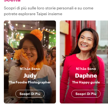
Scopri di più sulle loro storie personali e su come
potrete esplorare Taipei insieme
Nǐ hǎo
Sono
Nǐ hǎo
Sono
Judy
Daphne
The Foodie Photographer
The Happy guide
Scopri Di Più
Scopri Di Più