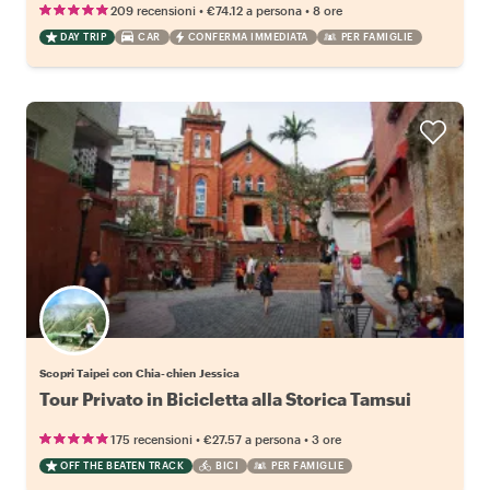
•
•
209 recensioni
€74.12
a persona
8 ore
DAY TRIP
CAR
CONFERMA IMMEDIATA
PER FAMIGLIE
Scopri Taipei con Chia-chien Jessica
Tour Privato in Bicicletta alla Storica Tamsui
•
•
175 recensioni
€27.57
a persona
3 ore
OFF THE BEATEN TRACK
BICI
PER FAMIGLIE