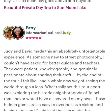
day. Jessica definitely goes above and beyond!
Beautiful Private Day Trip to Sun Moon Lake
Patty
Informazioni sul local
Judy
Judy and David made this an absolutely unforgettable
experience! As someone new to street photography, I
couldn't have asked for better guides and teachers.
They were patient, knowledgeable, and genuinely
passionate about sharing their craft — by the end of
the tour, I felt like I had a whole new way of seeing the
world through a lens. What really set this tour apart
was exploring the historic neighborhoods of Taipei
that I never would have discovered on my own. These
hidden gems are so easy to overlook as a visitor, and
having Judy and David lead the way made the