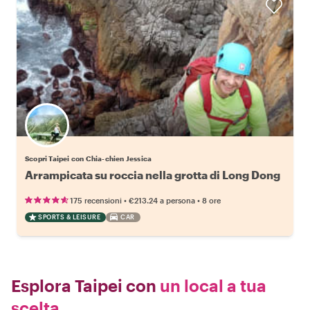
Scopri Taipei con Chia-chien Jessica
Arrampicata su roccia nella grotta di Long Dong
•
•
175 recensioni
€213.24
a persona
8 ore
SPORTS & LEISURE
CAR
Esplora Taipei con
un local a tua
scelta