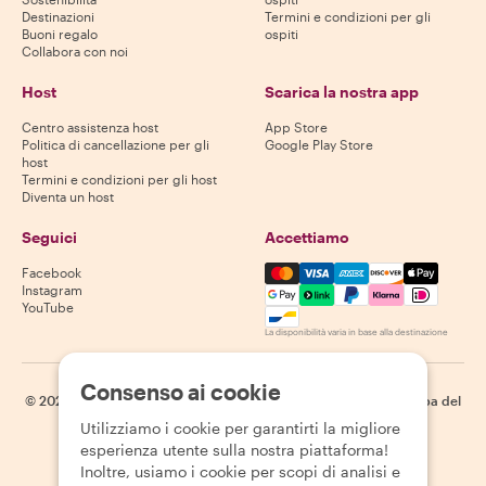
Destinazioni
Termini e condizioni per gli
Buoni regalo
ospiti
Collabora con noi
Host
Scarica la nostra app
Centro assistenza host
App Store
Politica di cancellazione per gli
Google Play Store
host
Termini e condizioni per gli host
Diventa un host
Seguici
Accettiamo
Mastercard, Visa, Amex, Di
Facebook
Instagram
YouTube
La disponibilità varia in base alla destinazione
Consenso ai cookie
©
2026
Withlocals.com
|
Informativa sulla privacy
|
Cookie
|
Mappa del
sito
Utilizziamo i cookie per garantirti la migliore
esperienza utente sulla nostra piattaforma!
Inoltre, usiamo i cookie per scopi di analisi e