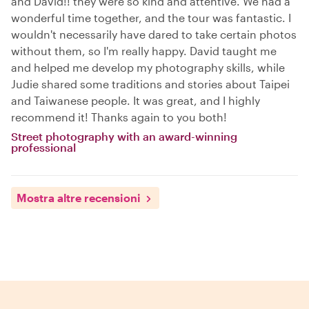
and David!! they were so kind and attentive. We had a
wonderful time together, and the tour was fantastic. I
wouldn't necessarily have dared to take certain photos
without them, so I'm really happy. David taught me
and helped me develop my photography skills, while
Judie shared some traditions and stories about Taipei
and Taiwanese people. It was great, and I highly
recommend it! Thanks again to you both!
Street photography with an award-winning
professional
Mostra altre recensioni