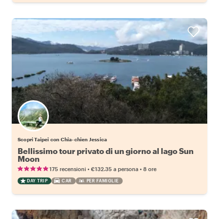
Scopri Taipei con Chia-chien Jessica
Bellissimo tour privato di un giorno al lago Sun
Moon
•
•
175 recensioni
€132.35
a persona
8 ore
DAY TRIP
CAR
PER FAMIGLIE