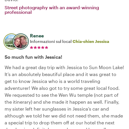
Street photography with an award-winning
professional
Renee
Informazioni sul local
Chia-chien Jessica
So much fun with Jessica!
We had a great day trip with Jessica to Sun Moon Lake!
It’s an absolutely beautiful place and it was great to
get to know Jessica who is a world traveling
adventurer! We also got to try some great local food.
We requested to see the Wen Wu temple (not part of
the itinerary) and she made it happen as well. Finally,
my sister left her sunglasses in Jessica‘s car and
although we told her we did not need them, she made
a special trip to drop them off at our hotel the next