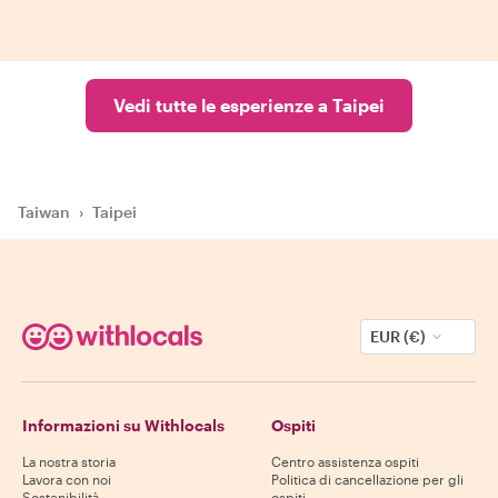
Vedi tutte le esperienze a Taipei
Taiwan
›
Taipei
EUR (€)
Informazioni su Withlocals
Ospiti
La nostra storia
Centro assistenza ospiti
Lavora con noi
Politica di cancellazione per gli
Sostenibilità
ospiti