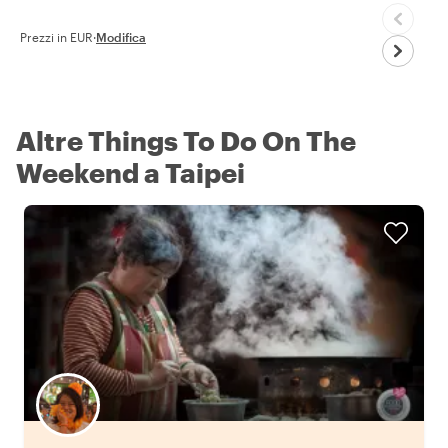
Prezzi in EUR
·
Modifica
Altre Things To Do On The
Weekend a Taipei