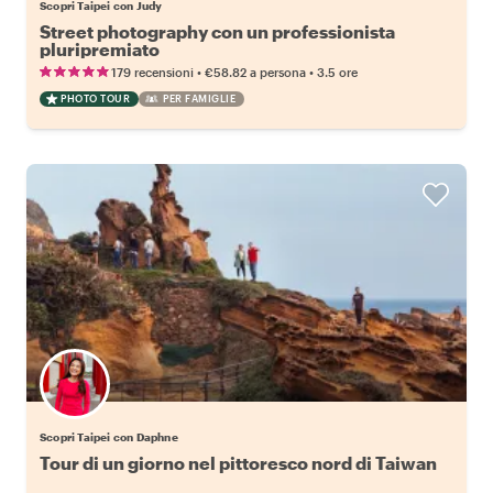
Scopri Taipei con Judy
Street photography con un professionista
pluripremiato
•
•
179 recensioni
€58.82
a persona
3.5 ore
PHOTO TOUR
PER FAMIGLIE
Scopri Taipei con Daphne
Tour di un giorno nel pittoresco nord di Taiwan