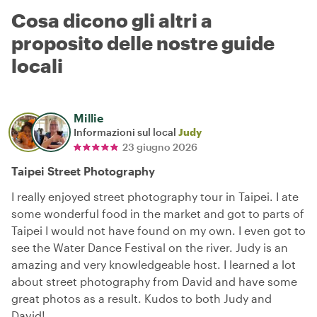
Cosa dicono gli altri a
proposito delle nostre guide
locali
Millie
Informazioni sul local
Judy
23 giugno 2026
Taipei Street Photography
I really enjoyed street photography tour in Taipei. I ate
some wonderful food in the market and got to parts of
Taipei I would not have found on my own. I even got to
see the Water Dance Festival on the river. Judy is an
amazing and very knowledgeable host. I learned a lot
about street photography from David and have some
great photos as a result. Kudos to both Judy and
David!