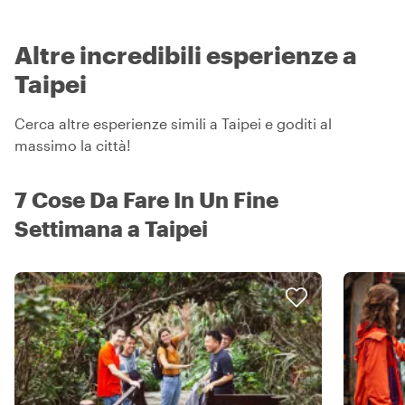
Altre incredibili esperienze a
Taipei
Cerca altre esperienze simili a Taipei e goditi al
massimo la città!
7 Cose Da Fare In Un Fine
Settimana a Taipei