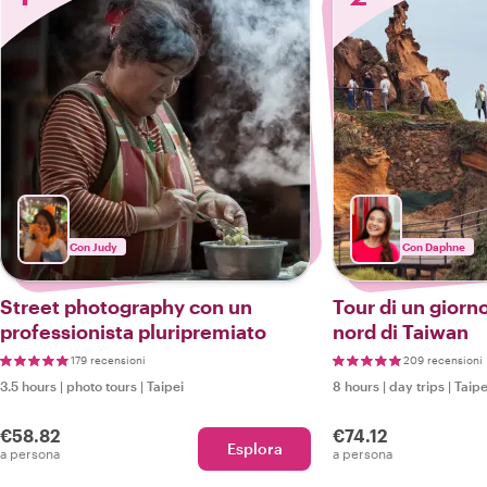
Con Judy
Con Daphne
Street photography con un
Tour di un giorn
professionista pluripremiato
nord di Taiwan
179 recensioni
209 recensioni
3.5 hours
|
photo tours
|
Taipei
8 hours
|
day trips
|
Taipe
€58.82
€74.12
Esplora
a persona
a persona