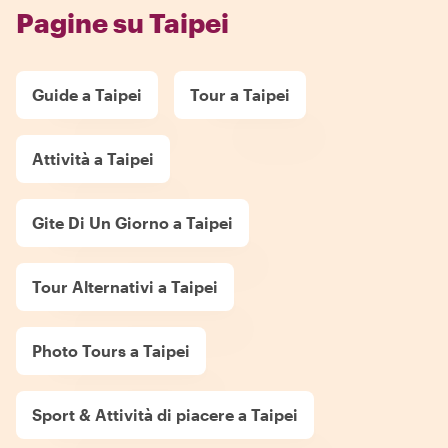
Pagine su Taipei
Guide a Taipei
Tour a Taipei
Attività a Taipei
Gite Di Un Giorno a Taipei
Tour Alternativi a Taipei
Photo Tours a Taipei
Sport & Attività di piacere a Taipei