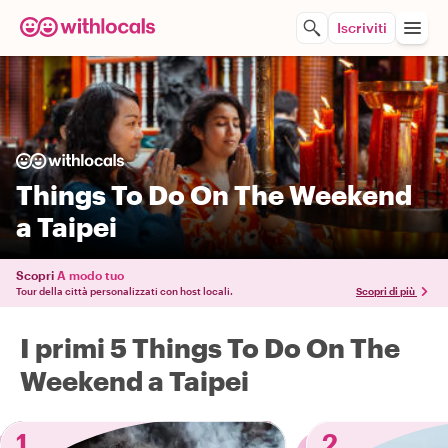
Iscriviti
Things To Do On The Weekend
a Taipei
Scopri
A modo tuo
Tour della città personalizzati con host locali.
Scopri di più
I primi 5 Things To Do On The
Weekend a Taipei
1
2