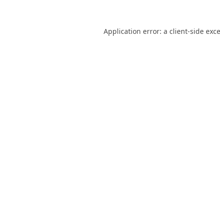
Application error: a
client
-side exc