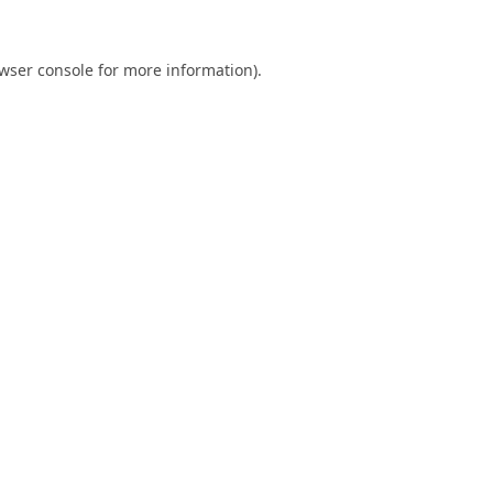
wser console
for more information).