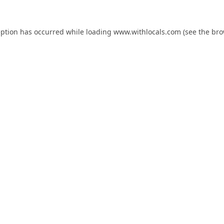
eption has occurred while loading
www.withlocals.com
(see the
bro