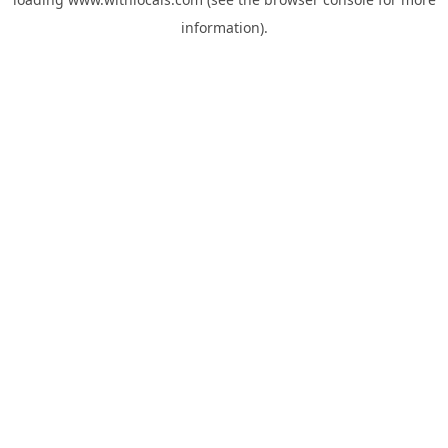
information).