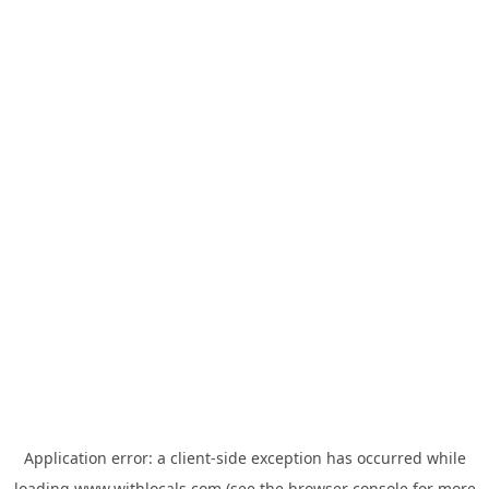
Application error: a
client
-side exception has occurred while
loading
www.withlocals.com
(see the
browser console
for more