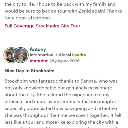
the city to life. I hope to be back with my family and
would be sure to book a tour with Zenid again! Thanks
for a great afternoon.
Full Coverage Stockholm City Tour
Antony
Informazioni sul local
Sandra
28 giugno 2026
Nice Day in Stockholm
Stockholm was fantastic thanks to Sandra, who was
not only knowledgeable but genuinely passionate
about the city. She tailored the experience to my
interests and made every landmark feel meaningful. I
especially appreciated how easygoing and attentive
she was throughout the time we spent together. It felt
less like a tour and more like exploring the city with a