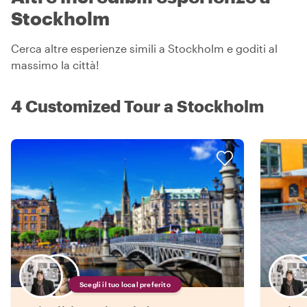
Stockholm
Cerca altre esperienze simili a Stockholm e goditi al
massimo la città!
4 Customized Tour a Stockholm
Scegli il tuo local preferito