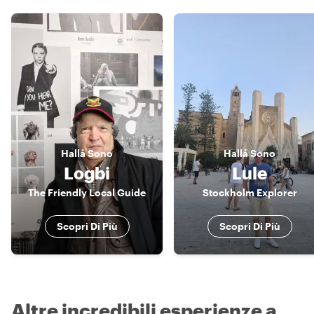
Hallå
Sono
Hallå
Sono
Logbi
Lule
The Friendly Local Guide
Stockholm Explorer
Scopri Di Più
Scopri Di Più
Altre incredibili esperienze a