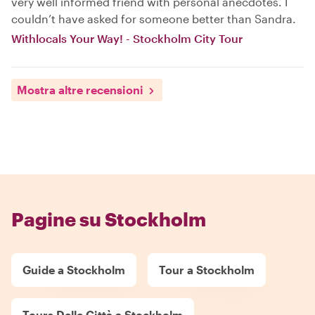
very well informed friend with personal anecdotes. I
couldn’t have asked for someone better than Sandra.
Withlocals Your Way! - Stockholm City Tour
Mostra altre recensioni
Pagine su Stockholm
Guide a Stockholm
Tour a Stockholm
Tours Delle Città a Stockholm