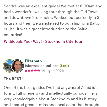
Sandra was an excellent guide! We met at 8:00am and
had a wonderful walking tour through the Old Town
and downtown Stockholm. Worked out perfectly in 3
hours and then we transferred to our ship for a Baltic
cruise. It was a great introduction to the Baltic
countries!
Withlocals Your Way! - Stockholm City Tour
Elizabeth
Informazioni sul local
Zenid
14 luglio 2026
The BEST!
One of the best guides I’ve had anywhere! Zenid is
funny, full of energy and intellectually curious. He is
very knowledgable about Stockholm and its history
and shared great stories and local color that brought