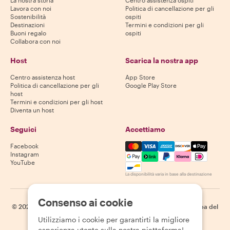
La nostra storia
Centro assistenza ospiti
Lavora con noi
Politica di cancellazione per gli
Sostenibilità
ospiti
Destinazioni
Termini e condizioni per gli
Buoni regalo
ospiti
Collabora con noi
Host
Scarica la nostra app
Centro assistenza host
App Store
Politica di cancellazione per gli
Google Play Store
host
Termini e condizioni per gli host
Diventa un host
Seguici
Accettiamo
Mastercard, Visa, Amex, Di
Facebook
Instagram
YouTube
La disponibilità varia in base alla destinazione
Consenso ai cookie
©
2026
Withlocals.com
|
Informativa sulla privacy
|
Cookie
|
Mappa del
sito
Utilizziamo i cookie per garantirti la migliore
esperienza utente sulla nostra piattaforma!