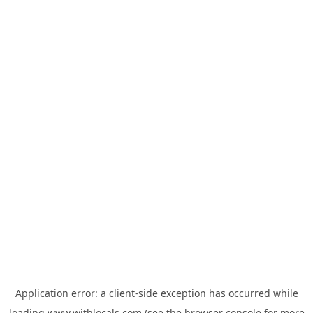
Application error: a
client
-side exception has occurred while
loading
www.withlocals.com
(see the
browser console
for more