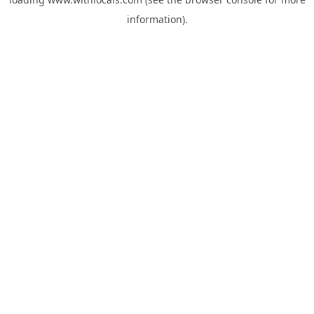
information).