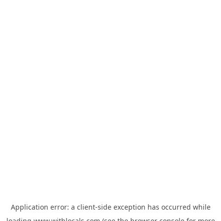
Application error: a
client
-side exception has occurred while
loading
www.withlocals.com
(see the
browser console
for more