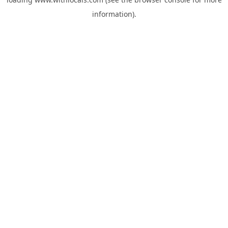
information).