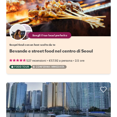
Scegli il tuo local preferito
Scopri Seul con un host scelto da te
Bevande e street food nel centro di Seoul
•
•
527 recensioni
€57.92
a persona
2.5 ore
FOOD TOUR
CONFERMA IMMEDIATA