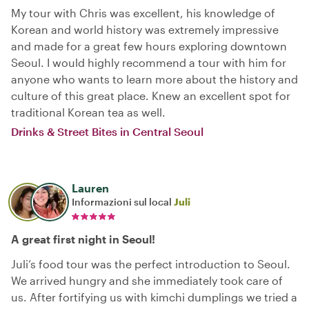
My tour with Chris was excellent, his knowledge of
Korean and world history was extremely impressive
and made for a great few hours exploring downtown
Seoul. I would highly recommend a tour with him for
anyone who wants to learn more about the history and
culture of this great place. Knew an excellent spot for
traditional Korean tea as well.
Drinks & Street Bites in Central Seoul
Lauren
Informazioni sul local
Juli
A great first night in Seoul!
Juli’s food tour was the perfect introduction to Seoul.
We arrived hungry and she immediately took care of
us. After fortifying us with kimchi dumplings we tried a