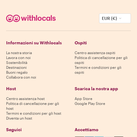
EUR (€)
Informazioni su Withlocals
Ospiti
La nostra storia
Centro assistenza ospiti
Lavora con noi
Politica di cancellazione per gli
Sostenibilità
ospiti
Destinazioni
Termini e condizioni per gli
Buoni regalo
ospiti
Collabora con noi
Host
Scarica la nostra app
Centro assistenza host
App Store
Politica di cancellazione per gli
Google Play Store
host
Termini e condizioni per gli host
Diventa un host
Seguici
Accettiamo