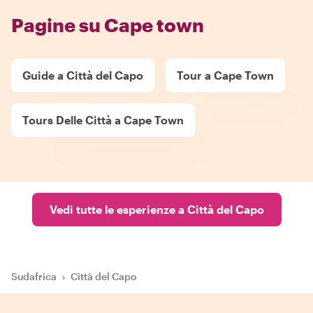
Pagine su Cape town
Guide a Città del Capo
Tour a Cape Town
Tours Delle Città a Cape Town
Vedi tutte le esperienze a Città del Capo
Sudafrica
›
Città del Capo