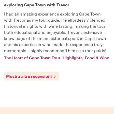
exploring Cape Town with Trevor
I had an amazing experience exploring Cape Town
with Trevor as my tour guide. He effortlessly blended
historical insights with wine tasting, making the tour
both educational and enjoyable. Trevor's extensive
knowledge of the main historical spots in Cape Town
and his expertise in wine made the experience truly
memorable. I highly recommend him as a tour guide!
The Heart of Cape Town Tour: Highlights, Food & Wine
Mostra altre recensioni