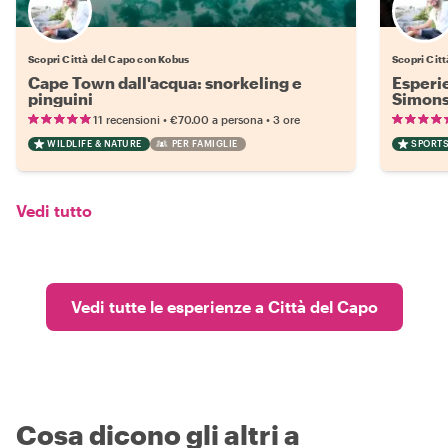
Scopri Città del Capo con Kobus
Scopri Cit
Cape Town dall'acqua: snorkeling e
Esperi
pinguini
Simons
•
•
11 recensioni
€70.00
a persona
3 ore
WILDLIFE & NATURE
PER FAMIGLIE
SPORTS
Vedi tutto
Vedi tutte le esperienze a Città del Capo
Cosa dicono gli altri a