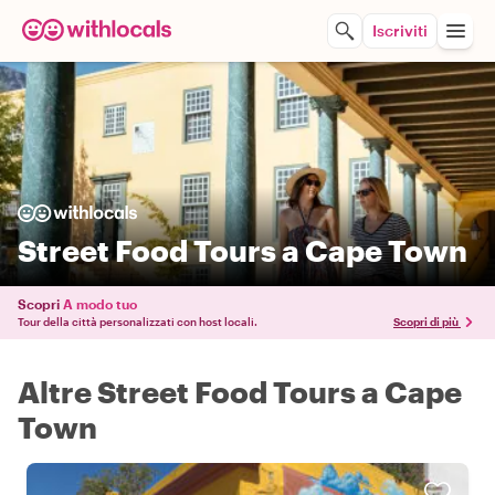
Iscriviti
Street Food Tours a Cape Town
Scopri
A modo tuo
Tour della città personalizzati con host locali.
Scopri di più
Altre Street Food Tours a Cape
Town