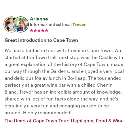
Arianne
Informazioni sul local
Trevor
Great introduction to Cape Town
We had a fantastic tour with Trevor in Cape Town. We
started at the Town Hall, next stop was the Castle with
a great explanation of the history of Cape Town, made
our way through the Gardens, and enjoyed a very local
and delicious Malay lunch in Bo-Kaap. The tour ended
perfectly at a great wine bar with a chilled Chenin
Blanc. Trevor has an incredible amount of knowledge,
shared with lots of fun facts along the way, and he’s
genuinely a very fun and engaging person to be
around. Highly recommended!
The Heart of Cape Town Tour: Highlights, Food & Wine