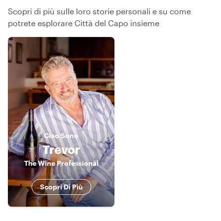
Scopri di più sulle loro storie personali e su come
potrete esplorare Città del Capo insieme
Ciao
Sono
Trevor
The Wine Professional
Scopri Di Più