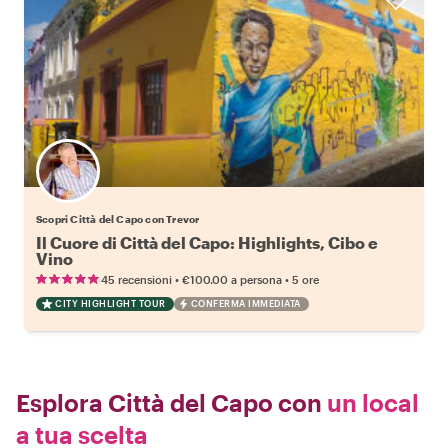
Scopri Città del Capo con Trevor
Il Cuore di Città del Capo: Highlights, Cibo e
Vino
•
•
45 recensioni
€100.00
a persona
5 ore
CITY HIGHLIGHT TOUR
CONFERMA IMMEDIATA
Esplora Città del Capo con
un local
a tua scelta