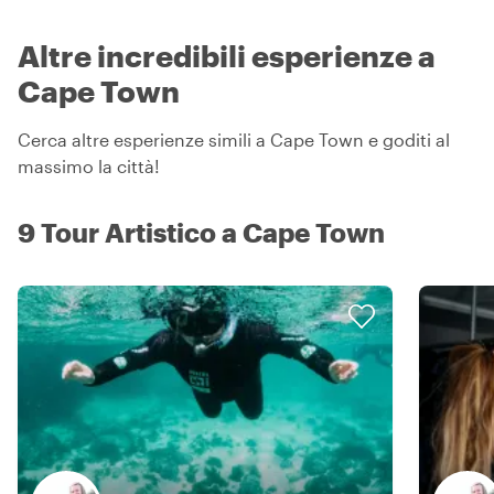
Altre incredibili esperienze a
Cape Town
Cerca altre esperienze simili a Cape Town e goditi al
massimo la città!
9 Tour Artistico a Cape Town