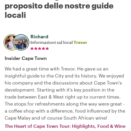
proposito delle nostre guide
locali
Richard
Informazioni sul local
Trevor
Insider Cape Town
We had a great time with Trevor. He gave us an
insightful guide to the City and its history. We enjoyed
his company and the discussions about Cape Town's
development. Starting with it's key position in the
trade between East & West right up to current times.
The stops for refreshments along the way were great -
a coffee shop with a difference, food influenced by the
Cape Malay and of course South African wine!
The Heart of Cape Town Tour: Highlights, Food & Wine