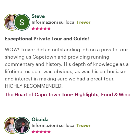
Steve
Informazioni sul local
Trevor
Exceptional Private Tour and Guide!
WOW! Trevor did an outstanding job on a private tour
showing us Capetown and providing running
commentary and history. His depth of knowledge as a
lifetime resident was obvious, as was his enthusiasm
and interest in making sure we had a great tour.
HIGHLY RECOMMENDED!
The Heart of Cape Town Tour: Highlights, Food & Wine
Obaida
Informazioni sul local
Trevor