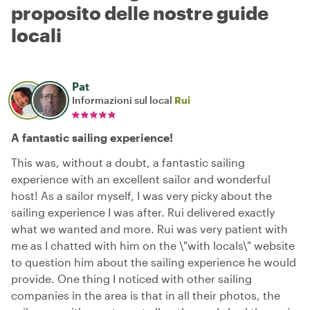
proposito delle nostre guide
locali
Pat
Informazioni sul local
Rui
A fantastic sailing experience!
This was, without a doubt, a fantastic sailing
experience with an excellent sailor and wonderful
host! As a sailor myself, I was very picky about the
sailing experience I was after. Rui delivered exactly
what we wanted and more. Rui was very patient with
me as I chatted with him on the \"with locals\" website
to question him about the sailing experience he would
provide. One thing I noticed with other sailing
companies in the area is that in all their photos, the