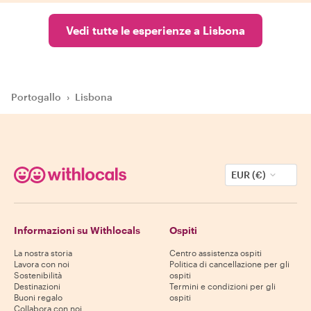
Vedi tutte le esperienze a Lisbona
Portogallo
›
Lisbona
EUR (€)
Informazioni su Withlocals
Ospiti
La nostra storia
Centro assistenza ospiti
Lavora con noi
Politica di cancellazione per gli
Sostenibilità
ospiti
Destinazioni
Termini e condizioni per gli
Buoni regalo
ospiti
Collabora con noi