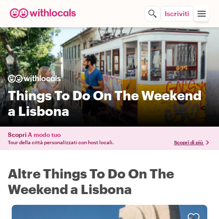
Iscriviti
Things To Do On The Weekend
a Lisbona
Scopri
A modo tuo
Tour della città personalizzati con host locali.
Scopri di più
Altre Things To Do On The
Weekend a Lisbona