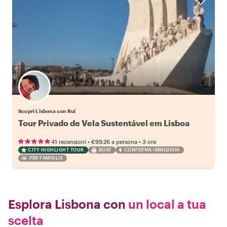
Scopri Lisbona con Rui
Tour Privado de Vela Sustentável em Lisboa
•
•
41 recensioni
€99.26
a persona
3 ore
CITY HIGHLIGHT TOUR
BOAT
CONFERMA IMMEDIATA
PER FAMIGLIE
Esplora Lisbona con
un local a tua
scelta