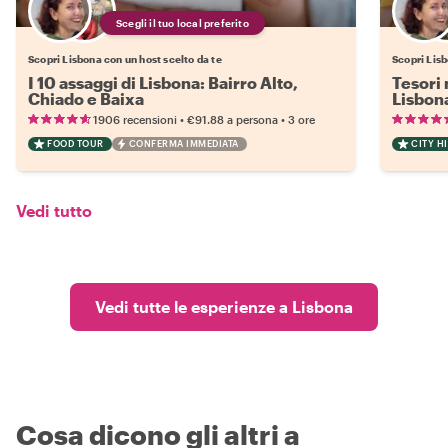
Scegli il tuo local preferito
Scopri Lisbona con un host scelto da te
Scopri Lisb
I 10 assaggi di Lisbona: Bairro Alto,
Tesori 
Chiado e Baixa
Lisbon
•
•
1906 recensioni
€91.88
a persona
3 ore
FOOD TOUR
CONFERMA IMMEDIATA
CITY H
Vedi tutto
Vedi tutte le esperienze a Lisbona
Cosa dicono gli altri a