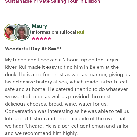
Sustainable Private Sailing Tour in Lisbon
Maury
Informazioni sul local
Rui
Wonderful Day At Sea!!!
My friend and I booked a 2 hour trip on the Tagus
River. Rui made it easy to find him in Belem at the
dock. He is a perfect host as well as mariner, giving us
his extensive history at sea, which made us both feel
safe and at home. He catered the trip to do whatever
we wanted to do as well as provided the most
delicious cheeses, bread, wine, water for us.
Conversation was interesting as he was able to tell us
lots about Lisbon and the other side of the river that
we hadn’t heard. He is a perfect gentleman and sailor
and we recommend him highly.