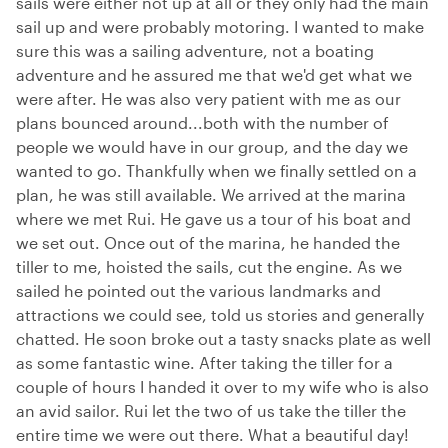
sails were either not up at all or they only had the main
sail up and were probably motoring. I wanted to make
sure this was a sailing adventure, not a boating
adventure and he assured me that we'd get what we
were after. He was also very patient with me as our
plans bounced around...both with the number of
people we would have in our group, and the day we
wanted to go. Thankfully when we finally settled on a
plan, he was still available. We arrived at the marina
where we met Rui. He gave us a tour of his boat and
we set out. Once out of the marina, he handed the
tiller to me, hoisted the sails, cut the engine. As we
sailed he pointed out the various landmarks and
attractions we could see, told us stories and generally
chatted. He soon broke out a tasty snacks plate as well
as some fantastic wine. After taking the tiller for a
couple of hours I handed it over to my wife who is also
an avid sailor. Rui let the two of us take the tiller the
entire time we were out there. What a beautiful day!