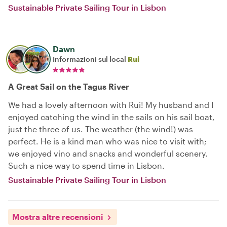
Sustainable Private Sailing Tour in Lisbon
Dawn
Informazioni sul local
Rui
A Great Sail on the Tagus River
We had a lovely afternoon with Rui! My husband and I
enjoyed catching the wind in the sails on his sail boat,
just the three of us. The weather (the wind!) was
perfect. He is a kind man who was nice to visit with;
we enjoyed vino and snacks and wonderful scenery.
Such a nice way to spend time in Lisbon.
Sustainable Private Sailing Tour in Lisbon
Mostra altre recensioni