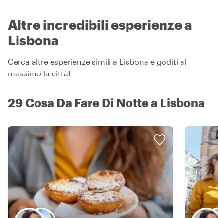
Altre incredibili esperienze a
Lisbona
Cerca altre esperienze simili a Lisbona e goditi al
massimo la città!
29 Cosa Da Fare Di Notte a Lisbona