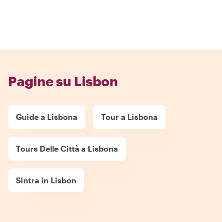
Pagine su Lisbon
Guide a Lisbona
Tour a Lisbona
Tours Delle Città a Lisbona
Sintra in Lisbon