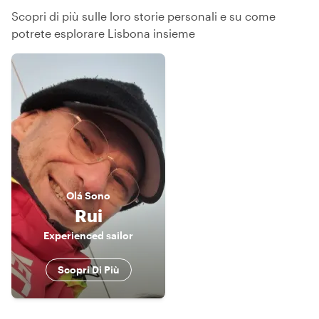
Scopri di più sulle loro storie personali e su come
potrete esplorare Lisbona insieme
Olá
Sono
Rui
Experienced sailor
Scopri Di Più