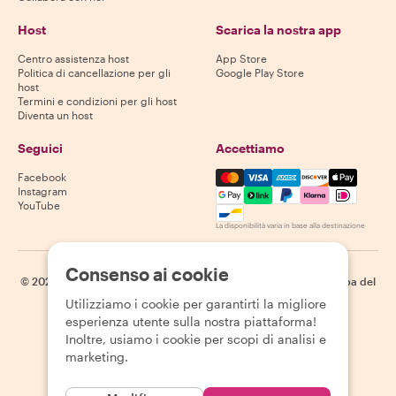
Host
Scarica la nostra app
Centro assistenza host
App Store
Politica di cancellazione per gli
Google Play Store
host
Termini e condizioni per gli host
Diventa un host
Seguici
Accettiamo
Mastercard, Visa, Amex, Di
Facebook
Instagram
YouTube
La disponibilità varia in base alla destinazione
Consenso ai cookie
©
2026
Withlocals.com
|
Informativa sulla privacy
|
Cookie
|
Mappa del
sito
Utilizziamo i cookie per garantirti la migliore
esperienza utente sulla nostra piattaforma!
Inoltre, usiamo i cookie per scopi di analisi e
marketing.