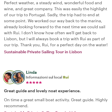
Perfect weather, a steady wind, wonderful food and
wine, and great company. This was easily the highlight
of our trip to Portugal. Sadly, the trip had to end at
some point. We worked our way back to the marina,
already looking forward to the next time we could sail
with Rui. I don't know how often we'll get back to
Lisbon, but I will always book a trip with Rui as part of
our trip. Thank you, Rui, for a perfect day on the water!
Sustainable Private Sailing Tour in Lisbon
Linda
Informazioni sul local
Rui
Great guide and lovely noat experience.
On time a great small boat activity. Great guide. Highly
recommend.