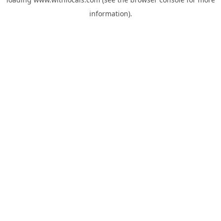
information).