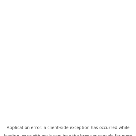
Application error: a
client
-side exception has occurred while
loading
www.withlocals.com
(see the
browser console
for more