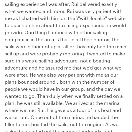
sailing experience I was after. Rui delivered exactly
what we wanted and more. Rui was very patient with
me as I chatted with him on the \"with locals\" website
to question him about the sailing experience he would
provide. One thing I noticed with other sailing
companies in the area is that in all their photos, the
sails were either not up at all or they only had the main
sail up and were probably motoring. I wanted to make
sure this was a sailing adventure, not a boating
adventure and he assured me that we'd get what we
were after. He was also very patient with me as our
plans bounced around...both with the number of
people we would have in our group, and the day we
wanted to go. Thankfully when we finally settled on a
plan, he was still available. We arrived at the marina
where we met Rui. He gave us a tour of his boat and
we set out. Once out of the marina, he handed the
tiller to me, hoisted the sails, cut the engine. As we
sailed he pointed out the various landmarks and