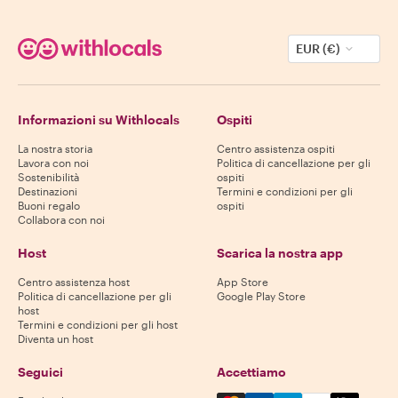
EUR (€)
Informazioni su Withlocals
Ospiti
La nostra storia
Centro assistenza ospiti
Lavora con noi
Politica di cancellazione per gli
Sostenibilità
ospiti
Destinazioni
Termini e condizioni per gli
Buoni regalo
ospiti
Collabora con noi
Host
Scarica la nostra app
Centro assistenza host
App Store
Politica di cancellazione per gli
Google Play Store
host
Termini e condizioni per gli host
Diventa un host
Seguici
Accettiamo