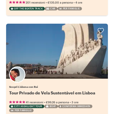
•
•
201 recensioni
€135.00
a persona
4 ore
OFF THE BEATEN TRACK
CAR
PER FAMIGLIE
Scopri Lisbona con Rui
Tour Privado de Vela Sustentável em Lisboa
•
•
41 recensioni
€99.26
a persona
3 ore
CITY HIGHLIGHT TOUR
BOAT
CONFERMA IMMEDIATA
PER FAMIGLIE