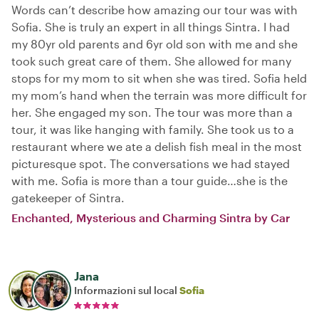
Words can’t describe how amazing our tour was with
Sofia. She is truly an expert in all things Sintra. I had
my 80yr old parents and 6yr old son with me and she
took such great care of them. She allowed for many
stops for my mom to sit when she was tired. Sofia held
my mom’s hand when the terrain was more difficult for
her. She engaged my son. The tour was more than a
tour, it was like hanging with family. She took us to a
restaurant where we ate a delish fish meal in the most
picturesque spot. The conversations we had stayed
with me. Sofia is more than a tour guide…she is the
gatekeeper of Sintra.
Enchanted, Mysterious and Charming Sintra by Car
Jana
Informazioni sul local
Sofia