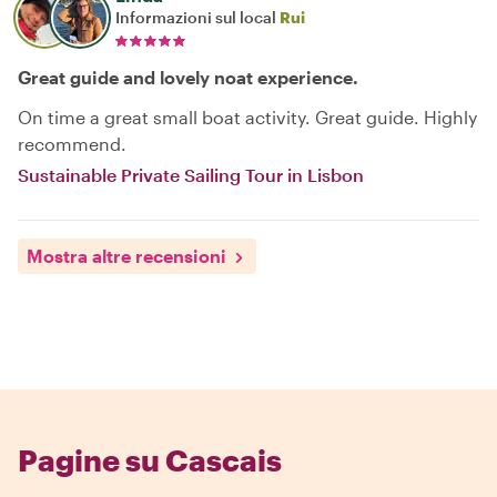
Informazioni sul local
Rui
Great guide and lovely noat experience.
On time a great small boat activity. Great guide. Highly
recommend.
Sustainable Private Sailing Tour in Lisbon
Mostra altre recensioni
Pagine su Cascais