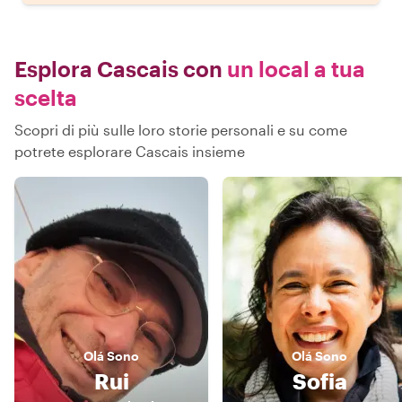
Esplora Cascais con
un local a tua
scelta
Scopri di più sulle loro storie personali e su come
potrete esplorare Cascais insieme
Olá
Sono
Olá
Sono
Rui
Sofia