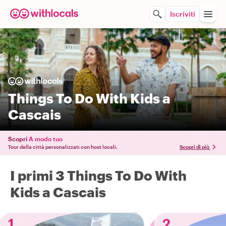
Iscriviti
Things To Do With Kids a
Cascais
Scopri
A modo tuo
Tour della città personalizzati con host locali.
Scopri di più
I primi 3 Things To Do With
Kids a Cascais
1
2