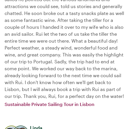
attractions we could see, told us stories and generally
chatted. He soon broke out a tasty snacks plate as well
as some fantastic wine. After taking the tiller for a
couple of hours I handed it over to my wife who is also
an avid sailor. Rui let the two of us take the tiller the
entire time we were out there. What a beautiful day!
Perfect weather, a steady wind, wonderful food and
wine, and great company. This was easily the highlight
of our trip to Portugal. Sadly, the trip had to end at
some point. We worked our way back to the marina,
already looking forward to the next time we could sail
with Rui. I don't know how often we'll get back to
Lisbon, but I will always book a trip with Rui as part of
our trip. Thank you, Rui, for a perfect day on the water!
Sustainable Private Sailing Tour in Lisbon
Linda