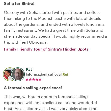
Sofia for Sintra!
Our day with Sofia started with pastries and coffee,
then hiking to the Moorish castle with lots of details
about the gardens, and ended with a lovely lunch in a
family restaurant. We had a great time with Sofia and
she made our day special! I would highly recommend a
trip with her! Obrigada!
Family Friendly Tour of Sintra's Hidden Spots
Pat
Informazioni sul local
Rui
A fantastic sailing experience!
This was, without a doubt, a fantastic sailing
experience with an excellent sailor and wonderful
host! As a sailor myself, I was very picky about the