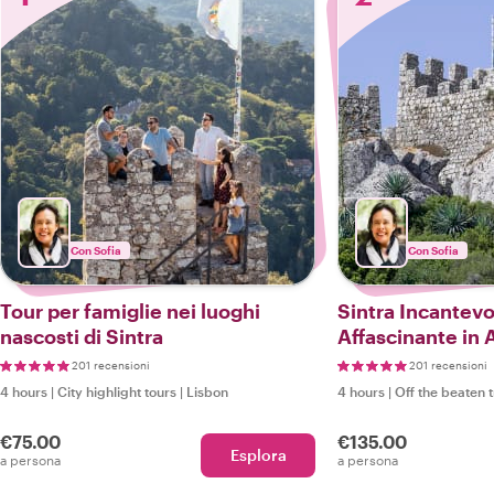
Con Sofia
Con Sofia
Tour per famiglie nei luoghi
Sintra Incantevo
nascosti di Sintra
Affascinante in 
201 recensioni
201 recensioni
4 hours
|
City highlight tours
|
Lisbon
4 hours
|
Off the beaten 
€75.00
€135.00
Esplora
a persona
a persona