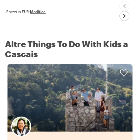
Prezzi in EUR
·
Modifica
Altre Things To Do With Kids a
Cascais