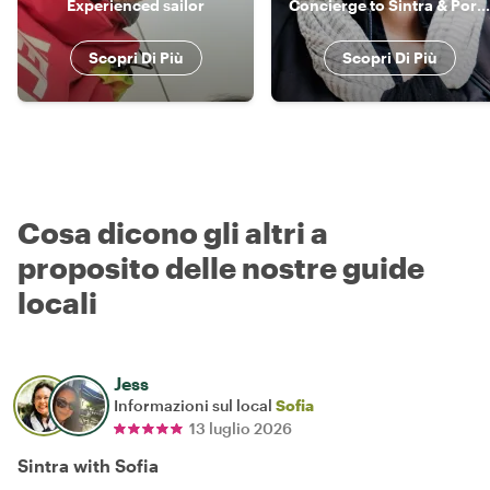
Experienced sailor
Concierge to Sintra & Portugal
Scopri Di Più
Scopri Di Più
Cosa dicono gli altri a
proposito delle nostre guide
locali
Jess
Informazioni sul local
Sofia
13 luglio 2026
Sintra with Sofia