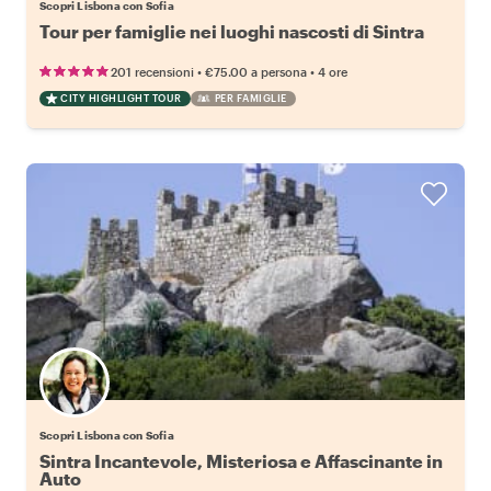
Scopri Lisbona con Sofia
Tour per famiglie nei luoghi nascosti di Sintra
•
•
201 recensioni
€75.00
a persona
4 ore
CITY HIGHLIGHT TOUR
PER FAMIGLIE
Scopri Lisbona con Sofia
Sintra Incantevole, Misteriosa e Affascinante in
Auto