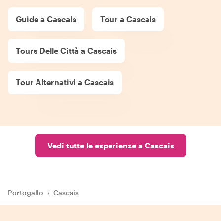
Guide a Cascais
Tour a Cascais
Tours Delle Città a Cascais
Tour Alternativi a Cascais
Vedi tutte le esperienze a Cascais
Portogallo
›
Cascais