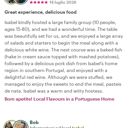
14 luglio 2026
Great experience, delicious food
Isabel kindly hosted a large family group (10 people,
ages 15-80), and we had a wonderful time. The table
was beautifully set for us, and we enjoyed a large array
of salads and starters to begin the meal along with a
delicious white wine. The next course was a baked fish
(hake in cream sauce topped with mashed potatoes),
followed by a delicious pork dish from Isabel's home
region in southern Portugal, and enjoyed with a
delightful red wine. Although we were stuffed, we
managed to enjoy the sweets to end the meal, pasteis
de nata. Isabel was a warm and witty hostess.
Bom apetite! Local Flavours in a Portuguese Home
Bob
Informazioni sul local
Isabel