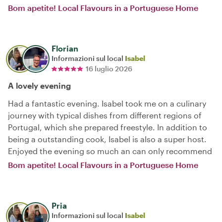
Bom apetite! Local Flavours in a Portuguese Home
Florian
Informazioni sul local
Isabel
16 luglio 2026
A lovely evening
Had a fantastic evening. Isabel took me on a culinary
journey with typical dishes from different regions of
Portugal, which she prepared freestyle. In addition to
being a outstanding cook, Isabel is also a super host.
Enjoyed the evening so much an can only recommend
Bom apetite! Local Flavours in a Portuguese Home
Pria
Informazioni sul local
Isabel