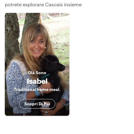
potrete esplorare Cascais insieme
Olá
Sono
Isabel
Traditional home meal.
Scopri Di Più