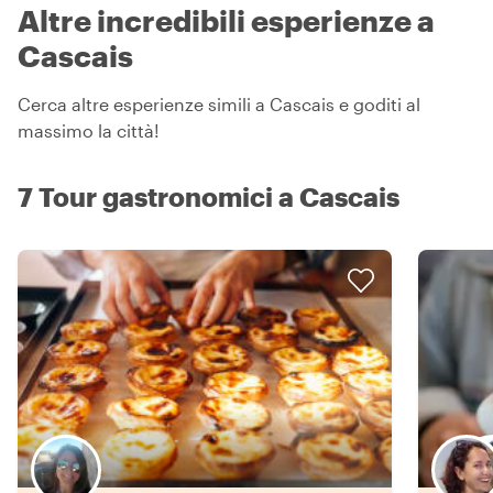
Altre incredibili esperienze a
Cascais
Cerca altre esperienze simili a Cascais e goditi al
massimo la città!
7 Tour gastronomici a Cascais