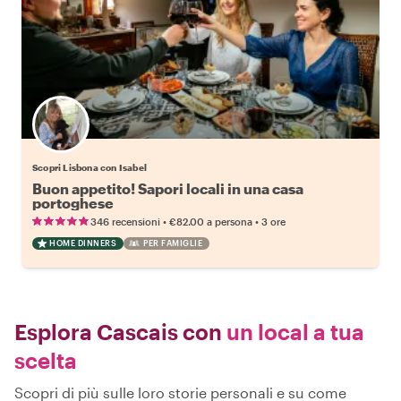
Scopri Lisbona con Isabel
Buon appetito! Sapori locali in una casa
portoghese
•
•
346 recensioni
€82.00
a persona
3 ore
HOME DINNERS
PER FAMIGLIE
Esplora Cascais con
un local a tua
scelta
Scopri di più sulle loro storie personali e su come