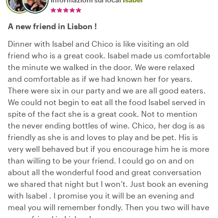
A new friend in Lisbon !
Dinner with Isabel and Chico is like visiting an old
friend who is a great cook. Isabel made us comfortable
the minute we walked in the door. We were relaxed
and comfortable as if we had known her for years.
There were six in our party and we are all good eaters.
We could not begin to eat all the food Isabel served in
spite of the fact she is a great cook. Not to mention
the never ending bottles of wine. Chico, her dog is as
friendly as she is and loves to play and be pet. His is
very well behaved but if you encourage him he is more
than willing to be your friend. I could go on and on
about all the wonderful food and great conversation
we shared that night but I won’t. Just book an evening
with Isabel . I promise you it will be an evening and
meal you will remember fondly. Then you two will have