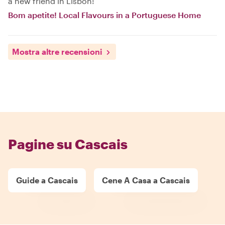
a new friend in Lisbon!
Bom apetite! Local Flavours in a Portuguese Home
Mostra altre recensioni
Pagine su Cascais
Guide a Cascais
Cene A Casa a Cascais