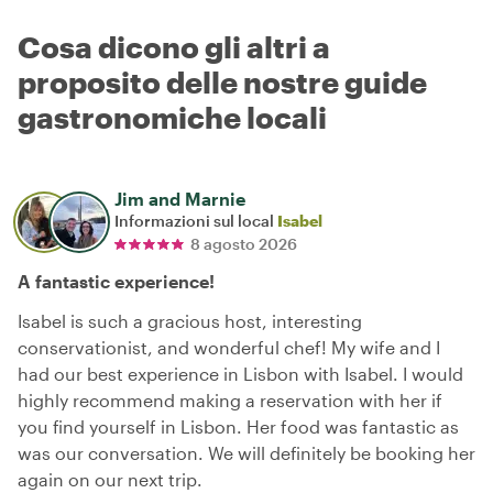
Cosa dicono gli altri a
proposito delle nostre guide
gastronomiche locali
Jim and Marnie
Informazioni sul local
Isabel
8 agosto 2026
A fantastic experience!
Isabel is such a gracious host, interesting
conservationist, and wonderful chef! My wife and I
had our best experience in Lisbon with Isabel. I would
highly recommend making a reservation with her if
you find yourself in Lisbon. Her food was fantastic as
was our conversation. We will definitely be booking her
again on our next trip.