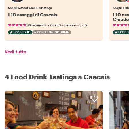
Scopri Cascais con Constança
Scopri Lisb
I 10 assaggi di Cascais
I 10 as
Chiado
•
•
48 recensioni
€87.50
a persona
3 ore
FOOD TOUR
CONFERMA IMMEDIATA
FOOD 
Vedi tutto
4 Food Drink Tastings a Cascais