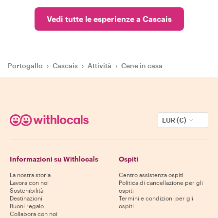
Vedi tutte le esperienze a Cascais
Portogallo
›
Cascais
›
Attività
›
Cene in casa
EUR (€)
Informazioni su Withlocals
Ospiti
La nostra storia
Centro assistenza ospiti
Lavora con noi
Politica di cancellazione per gli
Sostenibilità
ospiti
Destinazioni
Termini e condizioni per gli
Buoni regalo
ospiti
Collabora con noi