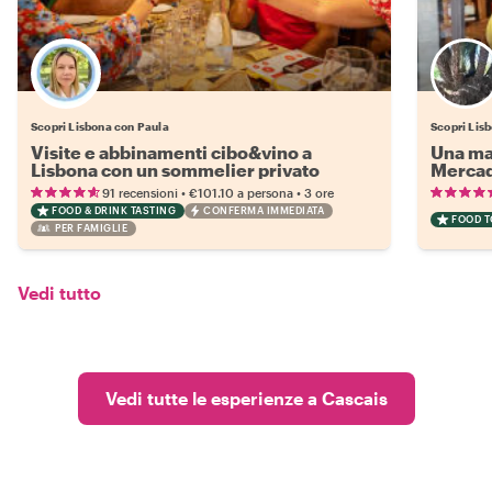
Scopri Lisbona con Paula
Scopri Lis
Visite e abbinamenti cibo&vino a
Una mat
Lisbona con un sommelier privato
Mercad
•
•
91 recensioni
€101.10
a persona
3 ore
FOOD & DRINK TASTING
CONFERMA IMMEDIATA
FOOD 
PER FAMIGLIE
Vedi tutto
Vedi tutte le esperienze a Cascais