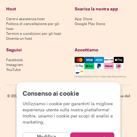
Host
Scarica la nostra app
Centro assistenza host
App Store
Politica di cancellazione per gli
Google Play Store
host
Termini e condizioni per gli host
Diventa un host
Seguici
Accettiamo
Mastercard, Visa, Amex, Di
Facebook
Instagram
YouTube
La disponibilità varia in base alla destinazione
Consenso ai cookie
©
2026
Withlocals.com
|
Informativa sulla privacy
|
Cookie
|
Mappa del
sito
Utilizziamo i cookie per garantirti la migliore
esperienza utente sulla nostra piattaforma!
Inoltre, usiamo i cookie per scopi di analisi e
marketing.
Modifica