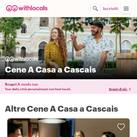
Iscriviti
Cene A Casa a Cascais
Scopri
A modo tuo
Tour della città personalizzati con host locali.
Scopri di più
Altre Cene A Casa a Cascais