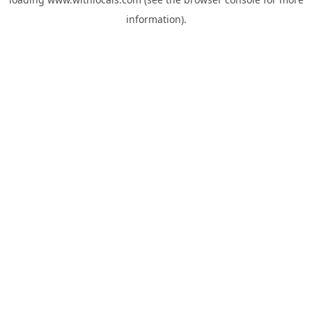
information).