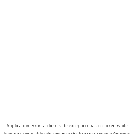
Application error: a
client
-side exception has occurred while
loading
www.withlocals.com
(see the
browser console
for more