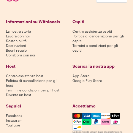
Informazioni su Withlocals
Ospiti
La nostra storia
Centro assistenza ospiti
Lavora con noi
Politica di cancellazione per gli
Sostenibilità
ospiti
Destinazioni
Termini e condizioni per gli
Buoni regalo
ospiti
Collabora con noi
Host
Scarica la nostra app
Centro assistenza host
App Store
Politica di cancellazione per gli
Google Play Store
host
Termini e condizioni per gli host
Diventa un host
Seguici
Accettiamo
Mastercard, Visa, Amex, Di
Facebook
Instagram
YouTube
La disponibilità varia in base alla destinazione