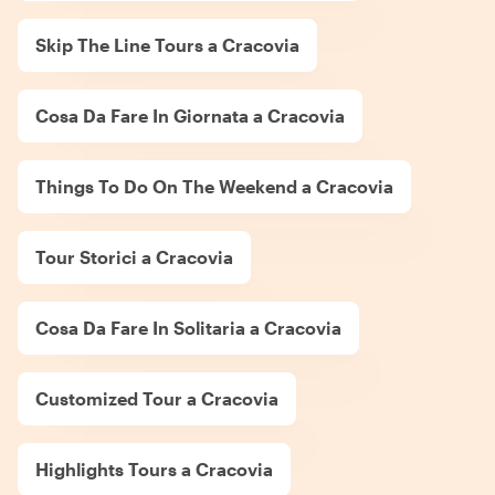
Skip The Line Tours a Cracovia
Cosa Da Fare In Giornata a Cracovia
Things To Do On The Weekend a Cracovia
Tour Storici a Cracovia
Cosa Da Fare In Solitaria a Cracovia
Customized Tour a Cracovia
Highlights Tours a Cracovia