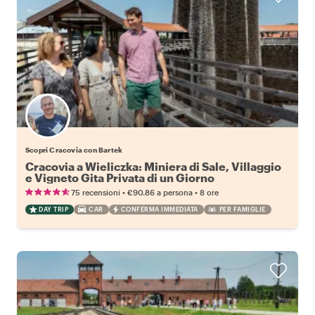
Scopri Cracovia con Bartek
Cracovia a Wieliczka: Miniera di Sale, Villaggio
e Vigneto Gita Privata di un Giorno
•
•
75 recensioni
€90.86
a persona
8 ore
DAY TRIP
CAR
CONFERMA IMMEDIATA
PER FAMIGLIE