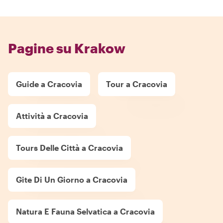
Pagine su Krakow
Guide a Cracovia
Tour a Cracovia
Attività a Cracovia
Tours Delle Città a Cracovia
Gite Di Un Giorno a Cracovia
Natura E Fauna Selvatica a Cracovia