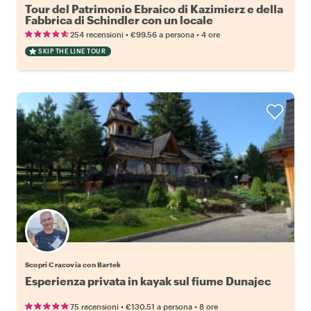
Tour del Patrimonio Ebraico di Kazimierz e della
Fabbrica di Schindler con un locale
•
•
254 recensioni
€99.56
a persona
4 ore
SKIP THE LINE TOUR
Scopri Cracovia con Bartek
Esperienza privata in kayak sul fiume Dunajec
•
•
75 recensioni
€130.51
a persona
8 ore