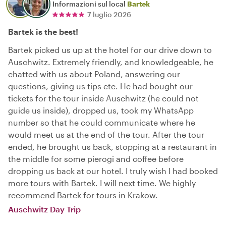
Informazioni sul local
Bartek
7 luglio 2026
Bartek is the best!
Bartek picked us up at the hotel for our drive down to
Auschwitz. Extremely friendly, and knowledgeable, he
chatted with us about Poland, answering our
questions, giving us tips etc. He had bought our
tickets for the tour inside Auschwitz (he could not
guide us inside), dropped us, took my WhatsApp
number so that he could communicate where he
would meet us at the end of the tour. After the tour
ended, he brought us back, stopping at a restaurant in
the middle for some pierogi and coffee before
dropping us back at our hotel. I truly wish I had booked
more tours with Bartek. I will next time. We highly
recommend Bartek for tours in Krakow.
Auschwitz Day Trip