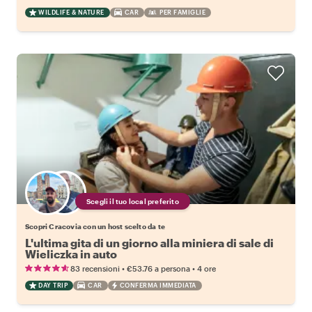
WILDLIFE & NATURE
CAR
PER FAMIGLIE
Scegli il tuo local preferito
Scopri Cracovia con un host scelto da te
L'ultima gita di un giorno alla miniera di sale di
Wieliczka in auto
•
•
83 recensioni
€53.76
a persona
4 ore
DAY TRIP
CAR
CONFERMA IMMEDIATA