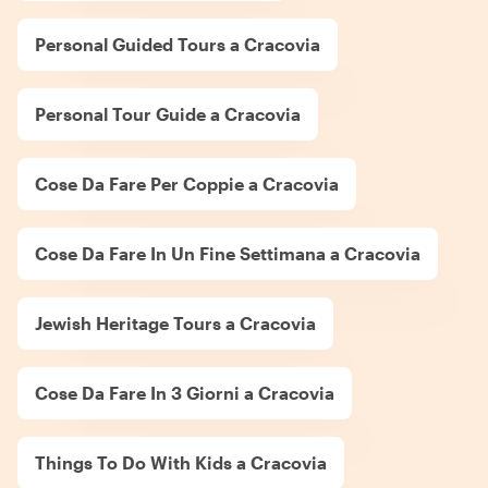
Personal Guided Tours a Cracovia
Personal Tour Guide a Cracovia
Cose Da Fare Per Coppie a Cracovia
Cose Da Fare In Un Fine Settimana a Cracovia
Jewish Heritage Tours a Cracovia
Cose Da Fare In 3 Giorni a Cracovia
Things To Do With Kids a Cracovia