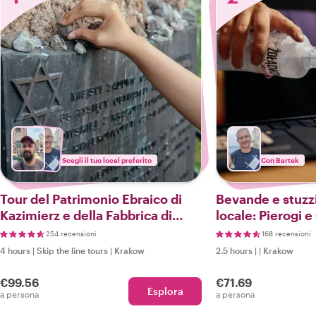
Scegli il tuo local preferito
Con Bartek
Tour del Patrimonio Ebraico di
Bevande e stuzz
Kazimierz e della Fabbrica di
locale: Pierogi e
Schindler con un locale
254 recensioni
168 recensioni
4 hours
|
Skip the line tours
|
Krakow
2.5 hours
|
|
Krakow
€99.56
€71.69
Esplora
a persona
a persona