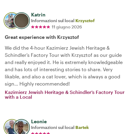
Katrin
Informazioni sul local
Krzysztof
11 giugno 2026
Great experience with Krzysztof
We did the 4-hour Kazimierz Jewish Heritage &
Schindler’s Factory Tour with Krzysztof as our guide
and really enjoyed it. He is extremely knowledgeable
and has lots of interesting stories to share. Very
likable, and also a cat lover, which is always a good
sign… Highly recommended!
Kazimierz Jewish Heritage & Schindler’s Factory Tour
with a Local
Leonie
Informazioni sul local
Bartek