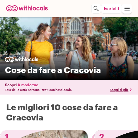
Iscriviti
Cose da fare a Cracovia
Scopri
A modo tuo
Tour della città personalizzati con host locali.
Scopri di più
Le migliori 10 cose da fare a
Cracovia
1
2