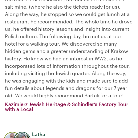
salt mine, (where he also the tickets ready for us).
Along the way, he stopped so we could get lunch at a
restaurant he recommended. The whole time he drove
us, he offered history lessons and insight into current
Polish culture. The following day, he met us at our
hotel for a walking tour. We discovered so many
hidden gems and a greater understanding of Krakow
history. He knew we had an interest in WW2, so he
incorporated lots of information throughout the tour,
including visiting the Jewish quarter. Along the way,
he was engaging with the kids and made sure to add
fun details about legends and dragons for our 7 year
old. We would highly recommend Bartek for a tour!
Kazimierz Jewish Heritage & Schindler’s Factory Tour
with a Local
Latha