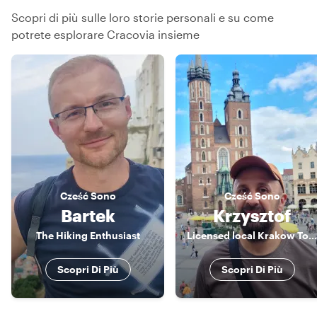
Scopri di più sulle loro storie personali e su come
potrete esplorare Cracovia insieme
Cześć
Sono
Cześć
Sono
Bartek
Krzysztof
The Hiking Enthusiast
Licensed local Krakow Tour Guide
Scopri Di Più
Scopri Di Più