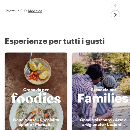
Prezzi in EUR
·
Modifica
Esperienze per tutti i gusti
Cracovia per
Cracovia per
Cene a casa • Specialità
Caccia al tesoro • Arte e
tipiche • Mercati
...
artigianato • Lezioni
...