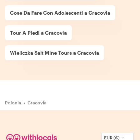
Cose Da Fare Con Adolescenti a Cracovia
Tour A Piedi a Cracovia
Wieliczka Salt Mine Tours a Cracovia
Polonia
›
Cracovia
EUR (€)