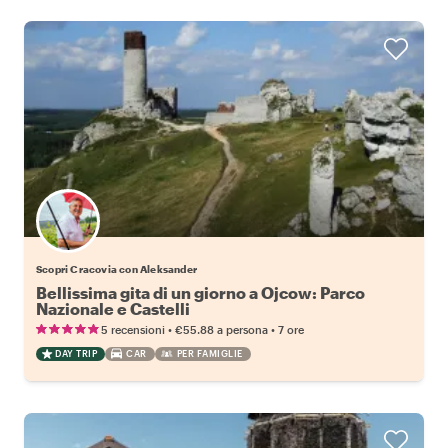
Scopri Cracovia con Aleksander
Bellissima gita di un giorno a Ojcow: Parco
Nazionale e Castelli
•
•
5 recensioni
€55.88
a persona
7 ore
DAY TRIP
CAR
PER FAMIGLIE