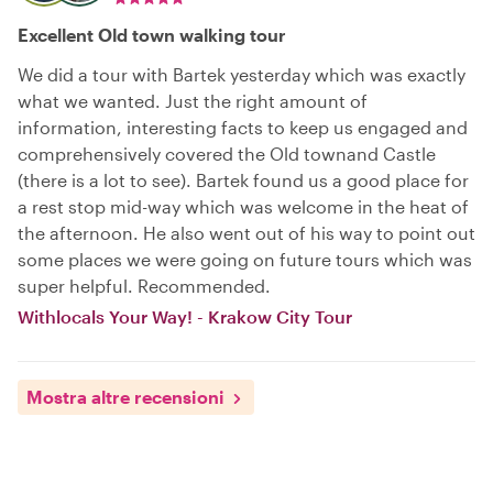
Excellent Old town walking tour
We did a tour with Bartek yesterday which was exactly
what we wanted. Just the right amount of
information, interesting facts to keep us engaged and
comprehensively covered the Old townand Castle
(there is a lot to see). Bartek found us a good place for
a rest stop mid-way which was welcome in the heat of
the afternoon. He also went out of his way to point out
some places we were going on future tours which was
super helpful. Recommended.
Withlocals Your Way! - Krakow City Tour
Mostra altre recensioni