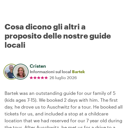
Cosa dicono gli altri a
proposito delle nostre guide
locali
Cristen
Informazioni sul local
Bartek
26 luglio 2026
Bartek was an outstanding guide for our family of 5
(kids ages 7-15). We booked 2 days with him. The first
day, he drove us to Auschwitz for a tour. He booked all
tickets for us, and included a stop at a childcare
location that we had reserved for our 7 year old during
the tour. After Auschwitz, he met us for a drive to a