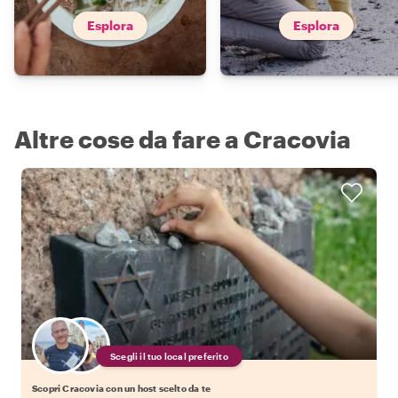
Esplora
Esplora
Altre cose da fare a Cracovia
Scegli il tuo local preferito
Scopri Cracovia con un host scelto da te