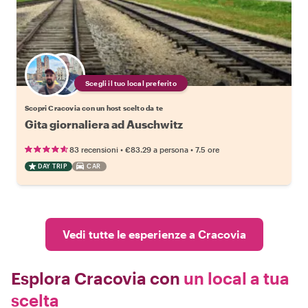
Scegli il tuo local preferito
Scopri Cracovia con un host scelto da te
Gita giornaliera ad Auschwitz
•
•
83 recensioni
€83.29
a persona
7.5 ore
DAY TRIP
CAR
Vedi tutte le esperienze a Cracovia
Esplora Cracovia con
un local a tua
scelta