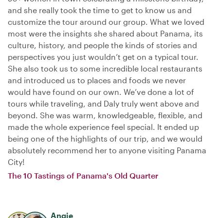
and she really took the time to get to know us and
customize the tour around our group. What we loved
most were the insights she shared about Panama, its
culture, history, and people the kinds of stories and
perspectives you just wouldn’t get on a typical tour.
She also took us to some incredible local restaurants
and introduced us to places and foods we never
would have found on our own. We’ve done a lot of
tours while traveling, and Daly truly went above and
beyond. She was warm, knowledgeable, flexible, and
made the whole experience feel special. It ended up
being one of the highlights of our trip, and we would
absolutely recommend her to anyone visiting Panama
City!
The 10 Tastings of Panama's Old Quarter
Angie