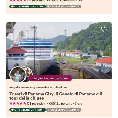
125 recensioni
€36.77
a persona
3 ore
CITY HIGHLIGHT TOUR
CONFERMA IMMEDIATA
Scegli il tuo local preferito
Scopri Panama city con un host scelto da te
Tesori di Panama City: il Canale di Panama e il
tour delle chiuse
•
•
125 recensioni
€69.12
a persona
3 ore
CITY HIGHLIGHT TOUR
CONFERMA IMMEDIATA