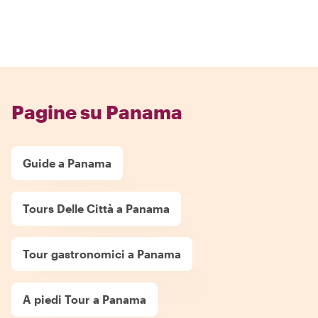
Pagine su Panama
Guide a Panama
Tours Delle Città a Panama
Tour gastronomici a Panama
A piedi Tour a Panama