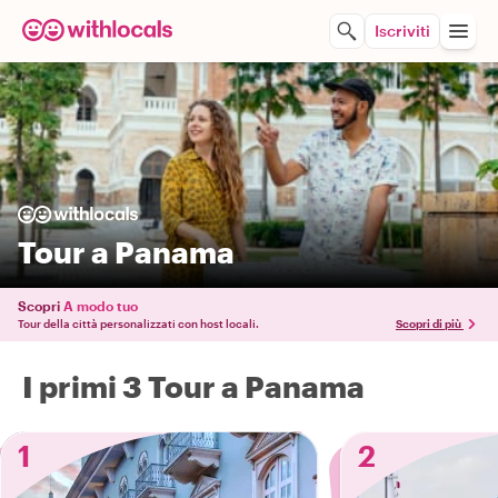
Iscriviti
Tour a Panama
Scopri
A modo tuo
Tour della città personalizzati con host locali.
Scopri di più
I primi 3 Tour a Panama
1
2