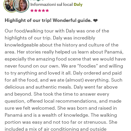
Informazioni sul local
Daly
Highlight of our trip! Wonderful guide. ❤️
Our food/walking tour with Daly was one of the
highlights of our trip. Daly was incredibly
knowledgeable about the history and culture of the
area. Her stories really helped us learn about Panamá,
especially the amazing food scene that we would have
never found on our own. We are “foodies” and willing
to try anything and loved it all. Daly ordered and paid
for all the food, and we ate (almost) everything. Such
delicious and authentic meals. Daly went far above
and beyond. She took the time to answer every
question, offered local recommendations, and made
sure we felt welcomed. She was born and raised in
Panamá and is a wealth of knowledge. The walking
portion was easy and not too far or strenuous. She
included a mix of air conditioning and outside