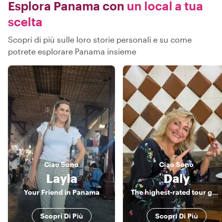
Esplora Panama con
un local a tua
scelta
Scopri di più sulle loro storie personali e su come
potrete esplorare Panama insieme
Ciao
Sono
Ciao
Sono
Layla
Daly
Your Friend in Panama
The highest-rated tour guide and a true Panamanian host.
Scopri Di Più
Scopri Di Più