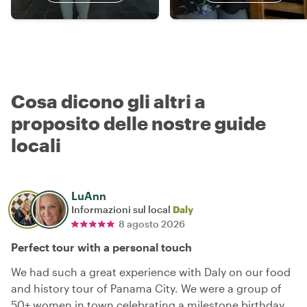
Cosa dicono gli altri a
proposito delle nostre guide
locali
LuAnn
Informazioni sul local
Daly
8 agosto 2026
Perfect tour with a personal touch
We had such a great experience with Daly on our food
and history tour of Panama City. We were a group of
50+ women in town celebrating a milestone birthday,