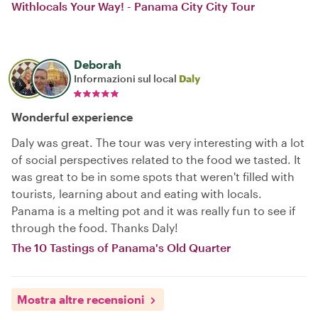
Withlocals Your Way! - Panama City City Tour
Deborah
Informazioni sul local
Daly
Wonderful experience
Daly was great. The tour was very interesting with a lot
of social perspectives related to the food we tasted. It
was great to be in some spots that weren't filled with
tourists, learning about and eating with locals.
Panama is a melting pot and it was really fun to see if
through the food. Thanks Daly!
The 10 Tastings of Panama's Old Quarter
Mostra altre recensioni