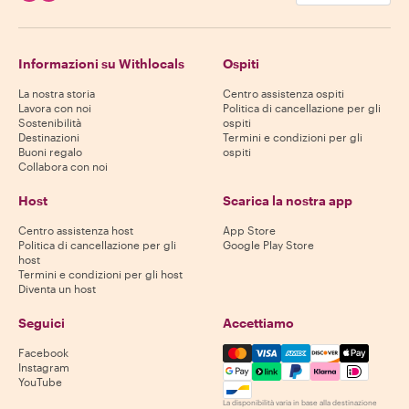
Informazioni su Withlocals
Ospiti
La nostra storia
Centro assistenza ospiti
Lavora con noi
Politica di cancellazione per gli
Sostenibilità
ospiti
Destinazioni
Termini e condizioni per gli
Buoni regalo
ospiti
Collabora con noi
Host
Scarica la nostra app
Centro assistenza host
App Store
Politica di cancellazione per gli
Google Play Store
host
Termini e condizioni per gli host
Diventa un host
Seguici
Accettiamo
Mastercard, Visa, Amex, Di
Facebook
Instagram
YouTube
La disponibilità varia in base alla destinazione