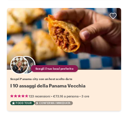
Scegli il tuo local preferito
Scopri Panama city con un host scelto da te
I 10 assaggi della Panama Vecchia
•
•
123 recensioni
€73.16
a persona
3 ore
FOOD TOUR
CONFERMA IMMEDIATA