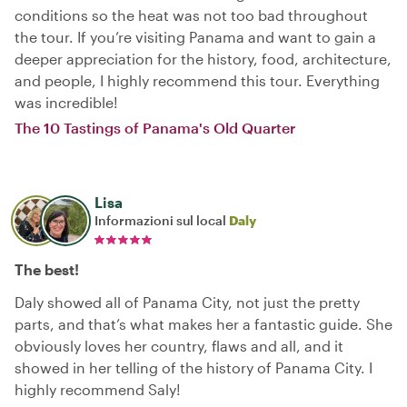
conditions so the heat was not too bad throughout
the tour. If you’re visiting Panama and want to gain a
deeper appreciation for the history, food, architecture,
and people, I highly recommend this tour. Everything
was incredible!
The 10 Tastings of Panama's Old Quarter
Lisa
Informazioni sul local
Daly
The best!
Daly showed all of Panama City, not just the pretty
parts, and that’s what makes her a fantastic guide. She
obviously loves her country, flaws and all, and it
showed in her telling of the history of Panama City. I
highly recommend Saly!