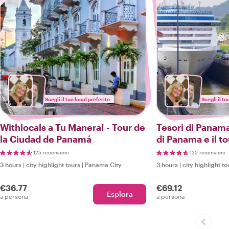
Scegli il tuo local preferito
Scegli il tu
Withlocals a Tu Manera! - Tour de
Tesori di Panama
la Ciudad de Panamá
di Panama e il to
125 recensioni
125 recensioni
3 hours
|
city highlight tours
|
Panama City
3 hours
|
city highlight to
€36.77
€69.12
Esplora
a persona
a persona