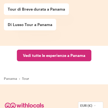
Tour di Breve durata a Panama
Di Lusso Tour a Panama
Vedi tutte le esperienze a Panama
Panama
›
Tour
EUR (€)