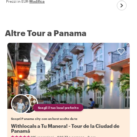
Prezzi in EUR
·
Modifica
Altre Tour a Panama
Scegli il tuo local preferito
Scopri Panama city con un host scelto da te
Withlocals a Tu Manera! - Tour de la Ciudad de
Panamá
•
•